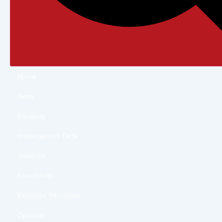
Home
News
Breaking
Investigations Desk
Solutions
Factchecks
Exclusive Interviews
Opinions