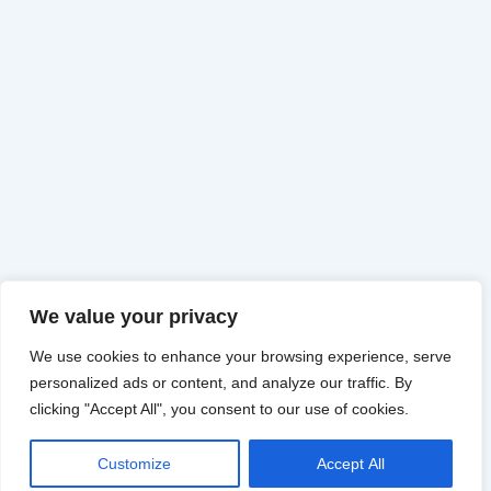
We value your privacy
We use cookies to enhance your browsing experience, serve
personalized ads or content, and analyze our traffic. By
clicking "Accept All", you consent to our use of cookies.
Customize
Accept All