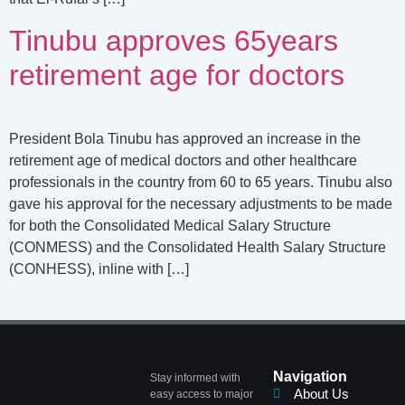
Tinubu approves 65years
retirement age for doctors
President Bola Tinubu has approved an increase in the
retirement age of medical doctors and other healthcare
professionals in the country from 60 to 65 years. Tinubu also
gave his approval for the necessary adjustments to be made
for both the Consolidated Medical Salary Structure
(CONMESS) and the Consolidated Health Salary Structure
(CONHESS), inline with […]
Navigation
Stay informed with
About Us
easy access to major