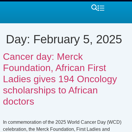
Day:
February 5, 2025
Cancer day: Merck
Foundation, African First
Ladies gives 194 Oncology
scholarships to African
doctors
In commemoration of the 2025 World Cancer Day (WCD)
celebration, the Merck Foundation, First Ladies and