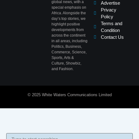
global news, with a
Advertise
special emphasis on
Privacy
Africa. Alongside the
Policy
day’s top stories, we
Terms and
highlight positive
developments from
Condition
across the continent
Contact Us
in all areas, including
Politics, Business,
Commerce, Science,
Sports, Arts &
Culture, Showbiz,
and Fashion.
© 2025 White Waters Communications Limited