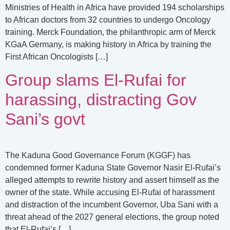
Ministries of Health in Africa have provided 194 scholarships
to African doctors from 32 countries to undergo Oncology
training. Merck Foundation, the philanthropic arm of Merck
KGaA Germany, is making history in Africa by training the
First African Oncologists […]
Group slams El-Rufai for
harassing, distracting Gov
Sani’s govt
The Kaduna Good Governance Forum (KGGF) has
condemned former Kaduna State Governor Nasir El-Rufai’s
alleged attempts to rewrite history and assert himself as the
owner of the state. While accusing El-Rufai of harassment
and distraction of the incumbent Governor, Uba Sani with a
threat ahead of the 2027 general elections, the group noted
that El-Rufai’s […]