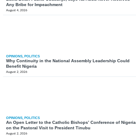
Any Bribe for Impeachment
August 4, 2026
OPINIONS
,
POLITICS
Why Continuity in the National Assembly Leadership Could
Benefit Nigeria
August 2, 2026
OPINIONS
,
POLITICS
An Open Letter to the Catholic Bishops’ Conference of Nigeria
on the Pastoral Visit to President Tinubu
August 2, 2026