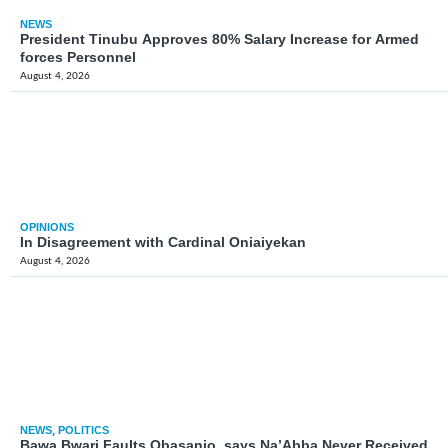
NEWS
President Tinubu Approves 80% Salary Increase for Armed
forces Personnel
August 4, 2026
OPINIONS
In Disagreement with Cardinal Oniaiyekan
August 4, 2026
NEWS
,
POLITICS
Bawa Bwari Faults Obasanjo, says Na’Abba Never Received