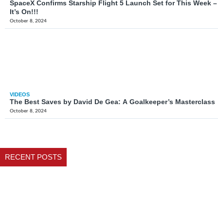
SpaceX Confirms Starship Flight 5 Launch Set for This Week –
It’s On!!!
October 8, 2024
VIDEOS
The Best Saves by David De Gea: A Goalkeeper’s Masterclass
October 8, 2024
RECENT POSTS