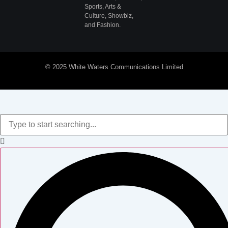
Sports, Arts &
Culture, Showbiz,
and Fashion.
© 2025 White Waters Communications Limited