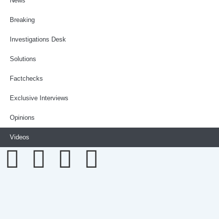
News
Breaking
Investigations Desk
Solutions
Factchecks
Exclusive Interviews
Opinions
Videos