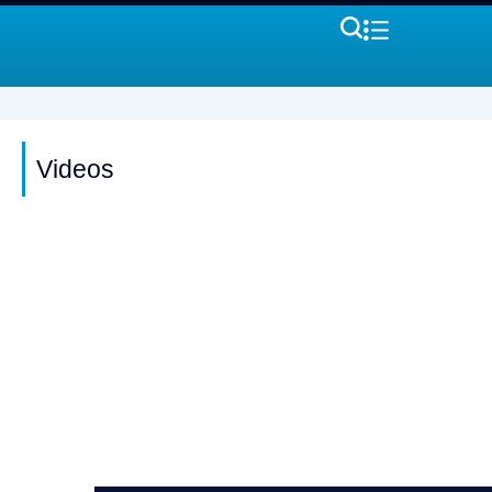
Videos