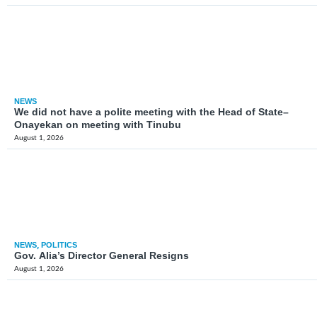
NEWS
We did not have a polite meeting with the Head of State–
Onayekan on meeting with Tinubu
August 1, 2026
NEWS
,
POLITICS
Gov. Alia’s Director General Resigns
August 1, 2026