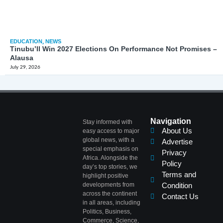
EDUCATION
,
NEWS
Tinubu’ll Win 2027 Elections On Performance Not Promises –
Alausa
July 29, 2026
Navigation
Stay informed with
About Us
easy access to major
global news, with a
Advertise
special emphasis on
Privacy
Africa. Alongside the
Policy
day’s top stories, we
Terms and
highlight positive
developments from
Condition
across the continent
Contact Us
in all areas, including
Politics, Business,
Commerce, Science,