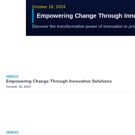
October 18, 2024
Empowering Change Through Inno
Discover the transformative power of innovation in p
VIDEOS
Empowering Change Through Innovative Solutions
October 18, 2024
VIDEOS