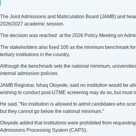
The Joint Admissions and Matriculation Board (JAMB) and heads o
2026/2027 academic session.
The decision was reached at the 2026 Policy Meeting on Admissio
The stakeholders also fixed 100 as the minimum benchmark for a
tertiary institutions in the country.
Although the benchmark sets the national minimum, universities a
internal admission policies.
JAMB Registrar, Ishaq Oloyede, said no institution would be a
wishing to conduct post-UTME screening may do so, but must 
He said, “No institution is allowed to admit candidates who score
but they cannot go below the national minimum.”
Oloyede added that institutions were prohibited from requesting 
Admissions Processing System (CAPS).