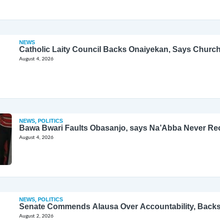
NEWS
Catholic Laity Council Backs Onaiyekan, Says Church
August 4, 2026
NEWS
,
POLITICS
Bawa Bwari Faults Obasanjo, says Na’Abba Never Re
August 4, 2026
NEWS
,
POLITICS
Senate Commends Alausa Over Accountability, Back
August 2, 2026