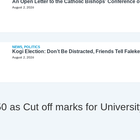
August 2, 2026
NEWS
,
POLITICS
Kogi Election: Don’t Be Distracted, Friends Tell Faleke
August 2, 2026
 as Cut off marks for Universi