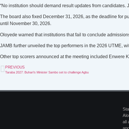
“No institution should demand result updates from candidates. J
The board also fixed December 31, 2026, as the deadline for pub
until November 30, 2026.
Oloyede warned that institutions that fail to conclude admissio
JAMB further unveiled the top performers in the 2026 UTME, wi
Other top scorers announced at the meeting included Enwere 
PREVIOUS
Taraba 2027: Buhari’s Minister Sambo set to challenge Agbu
Sta
Alo
all
and