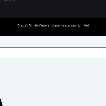
© 2025 White Waters Communications Limited