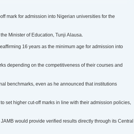
f mark for admission into Nigerian universities for the
the Minister of Education, Tunji Alausa.
eaffirming 16 years as the minimum age for admission into
marks depending on the competitiveness of their courses and
nal benchmarks, even as he announced that institutions
 set higher cut-off marks in line with their admission policies,
JAMB would provide verified results directly through its Central