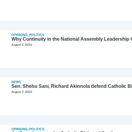
OPINIONS
,
POLITICS
Why Continuity in the National Assembly Leadership C
August 2, 2026
NEWS
Sen. Shehu Sani, Richard Akinnola defend Catholic 
August 2, 2026
OPINIONS
,
POLITICS