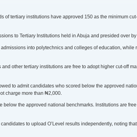
f tertiary institutions have approved 150 as the minimum cut-of
ns to Tertiary Institutions held in Abuja and presided over by 
dmissions into polytechnics and colleges of education, while r
nd other tertiary institutions are free to adopt higher cut-off 
llowed to admit candidates who scored below the approved natio
not charge more than ₦2,000.
 below the approved national benchmarks. Institutions are free to
candidates to upload O’Level results independently, noting that 