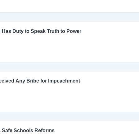
 Has Duty to Speak Truth to Power
ceived Any Bribe for Impeachment
s Safe Schools Reforms