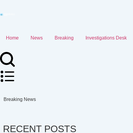
Home
News
Breaking
Investigations Desk
Breaking News
RECENT POSTS