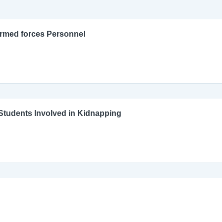
Armed forces Personnel
l Students Involved in Kidnapping