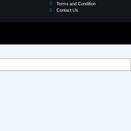
Terms and Condition
Contact Us