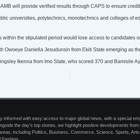
AMB will provide verified results through CAPS to ensure credib
lic universities, polytechnics, monotechnics and colleges of ed
ns within the stipulated period would lose access to candidates
th Owoeye Daniella Jesudunsin from Ekiti State emerging as the
Kingsley Ikenna from Imo State, who scored 370 and Bamisile
y informed with easy access to major global news, with a special em
ngside the day’s top stories, we highlight positive developments from 
 areas, including Politics, Business, Commerce, Science, Sports, Art
 Fashion.