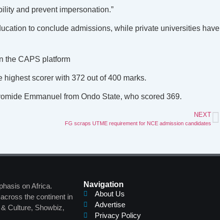
ility and prevent impersonation.”
ucation to conclude admissions, while private universities have
 on the CAPS platform
 highest scorer with 372 out of 400 marks.
 Ayomide Emmanuel from Ondo State, who scored 369.
NEXT
FG scraps UTME requirement for NCE admission candidates
Navigation
phasis on Africa.
About Us
across the continent in
Advertise
s & Culture, Showbiz,
Privacy Policy