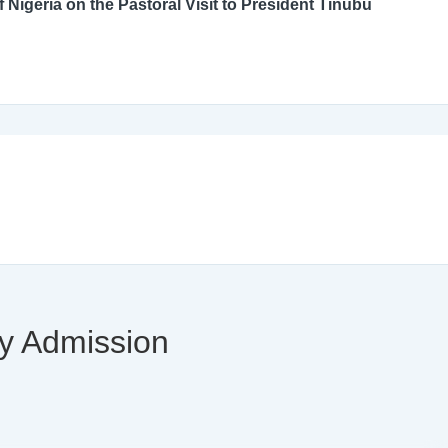
An Open Letter to the Catholic Bishops’ Conference of Nigeria on the Pastoral Visit to President Tinubu
ty Admission