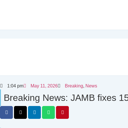
1:04 pm
May 11, 2026
Breaking
,
News
Breaking News: JAMB fixes 150