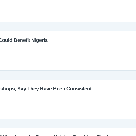
ould Benefit Nigeria
Bishops, Say They Have Been Consistent