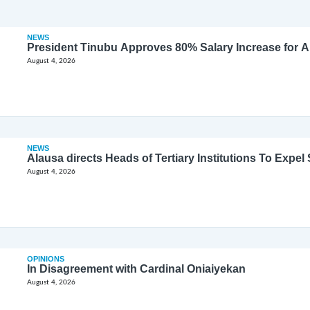
NEWS
President Tinubu Approves 80% Salary Increase for 
August 4, 2026
NEWS
Alausa directs Heads of Tertiary Institutions To Expe
August 4, 2026
OPINIONS
In Disagreement with Cardinal Oniaiyekan
August 4, 2026