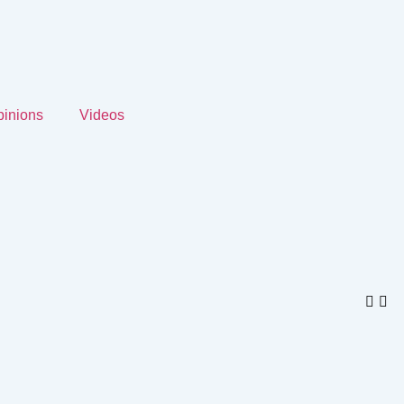
inions
Videos