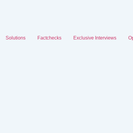
Solutions
Factchecks
Exclusive Interviews
Op