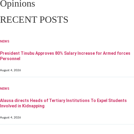
Opinions
RECENT POSTS
NEWS
President Tinubu Approves 80% Salary Increase for Armed forces
Personnel
August 4, 2026
NEWS
Alausa directs Heads of Tertiary Institutions To Expel Students
Involved in Kidnapping
August 4, 2026