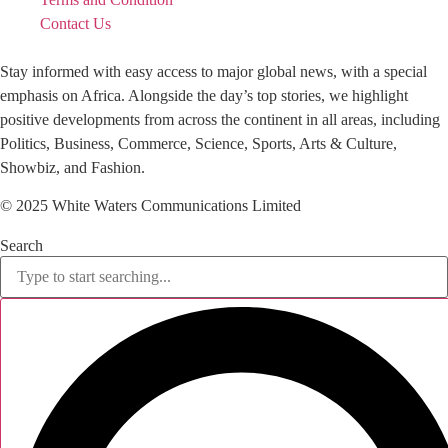
Contact Us
Stay informed with easy access to major global news, with a special
emphasis on Africa. Alongside the day’s top stories, we highlight
positive developments from across the continent in all areas, including
Politics, Business, Commerce, Science, Sports, Arts & Culture,
Showbiz, and Fashion.
© 2025 White Waters Communications Limited
Search