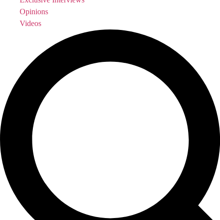
Opinions
Videos