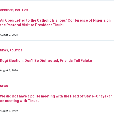
OPINIONS
,
POLITICS
An Open Letter to the Catholic Bishops’ Conference of Nigeria on
the Pastoral Visit to President Tinubu
August 2, 2026
NEWS
,
POLITICS
Kogi Election: Don’t Be Distracted, Friends Tell Faleke
August 2, 2026
NEWS
We did not have a polite meeting with the Head of State–Onayekan
on meeting with Tinubu
August 1, 2026