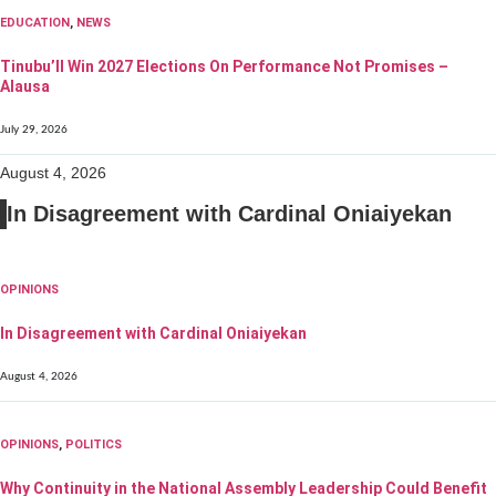
EDUCATION
,
NEWS
Tinubu’ll Win 2027 Elections On Performance Not Promises –
Alausa
July 29, 2026
August 4, 2026
In Disagreement with Cardinal Oniaiyekan
OPINIONS
In Disagreement with Cardinal Oniaiyekan
August 4, 2026
OPINIONS
,
POLITICS
Why Continuity in the National Assembly Leadership Could Benefit