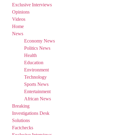
Exclusive Interviews
Opinions
Videos
Home
News
Economy News
Politics News
Health
Education
Environment
Technology
Sports News
Entertainment
African News
Breaking
Investigations Desk
Solutions
Factchecks
Exclusive Interviews