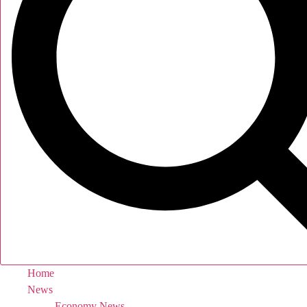
Home
News
Economy News