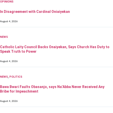
OPINIONS
In Disagreement with Cardinal Oniaiyekan
August 4, 2026
NEWS
Catholic Laity Council Backs Onaiyekan, Says Church Has Duty to
Speak Truth to Power
August 4, 2026
NEWS
,
POLITICS
Bawa Bwari Faults Obasanjo, says Na’Abba Never Received Any
Bribe for Impeachment
August 4, 2026