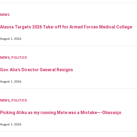
NEWS
Alausa Targets 2026 Take-off for Armed Forces Medical College
August 1, 2026
NEWS
,
POLITICS
Gov. Alia’s Director General Resigns
August 1, 2026
NEWS
,
POLITICS
Picking Atiku as my running Mate was a Mistake—-Obasanjo
August 1, 2026