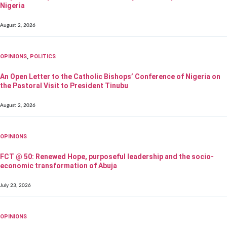
Nigeria
August 2, 2026
OPINIONS
,
POLITICS
An Open Letter to the Catholic Bishops’ Conference of Nigeria on
the Pastoral Visit to President Tinubu
August 2, 2026
OPINIONS
FCT @ 50: Renewed Hope, purposeful leadership and the socio-
economic transformation of Abuja
July 23, 2026
OPINIONS