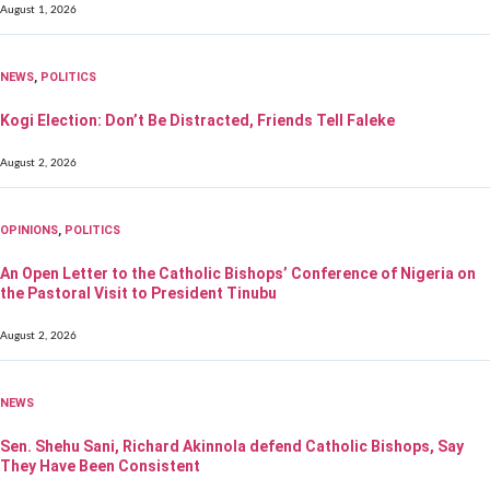
August 1, 2026
NEWS
,
POLITICS
Kogi Election: Don’t Be Distracted, Friends Tell Faleke
August 2, 2026
OPINIONS
,
POLITICS
An Open Letter to the Catholic Bishops’ Conference of Nigeria on
the Pastoral Visit to President Tinubu
August 2, 2026
NEWS
Sen. Shehu Sani, Richard Akinnola defend Catholic Bishops, Say
They Have Been Consistent