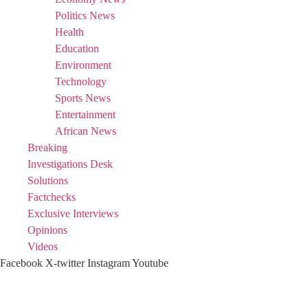
Politics News
Health
Education
Environment
Technology
Sports News
Entertainment
African News
Breaking
Investigations Desk
Solutions
Factchecks
Exclusive Interviews
Opinions
Videos
Facebook
X-twitter
Instagram
Youtube