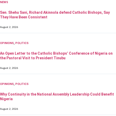
NEWS
Sen. Shehu Sani, Richard Akinnola defend Catholic Bishops, Say
They Have Been Consistent
August 2, 2026
OPINIONS
,
POLITICS
An Open Letter to the Catholic Bishops’ Conference of Nigeria on
the Pastoral Visit to President Tinubu
August 2, 2026
OPINIONS
,
POLITICS
Why Continuity in the National Assembly Leadership Could Benefit
Nigeria
August 2, 2026