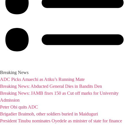
Breaking News
ADC Picks Amaechi as Atiku’s Running Mate
Breaking News: Abducted General Dies in Bandits Den
Breaking News: JAMB fixes 150 as Cut off marks for University
Admission
Peter Obi quits ADC
Brigadier Braimoh, other soldiers buried in Maiduguri
President Tinubu nominates Oyedele as minister of state for finance