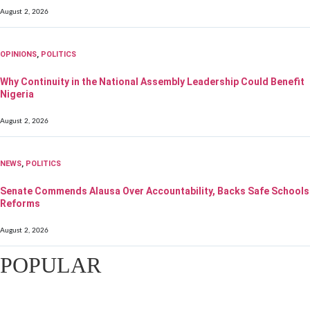
August 2, 2026
OPINIONS
,
POLITICS
Why Continuity in the National Assembly Leadership Could Benefit
Nigeria
August 2, 2026
NEWS
,
POLITICS
Senate Commends Alausa Over Accountability, Backs Safe Schools
Reforms
August 2, 2026
POPULAR