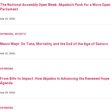
The National Assembly Open Week: Akpabio’s Push for a More Open
Parliament
July 23, 2026
OPINIONS
,
SPORTS
Messi Wept: On Time, Mortality, and the End of the Age of Saviors
July 21, 2026
OPINIONS
From Bills to Impact: How Akpabio Is Advancing the Renewed Hope
Agenda
July 20, 2026
OPINIONS