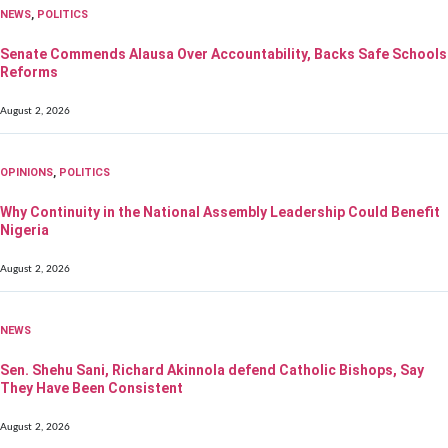
NEWS
,
POLITICS
Senate Commends Alausa Over Accountability, Backs Safe Schools
Reforms
August 2, 2026
OPINIONS
,
POLITICS
Why Continuity in the National Assembly Leadership Could Benefit
Nigeria
August 2, 2026
NEWS
Sen. Shehu Sani, Richard Akinnola defend Catholic Bishops, Say
They Have Been Consistent
August 2, 2026