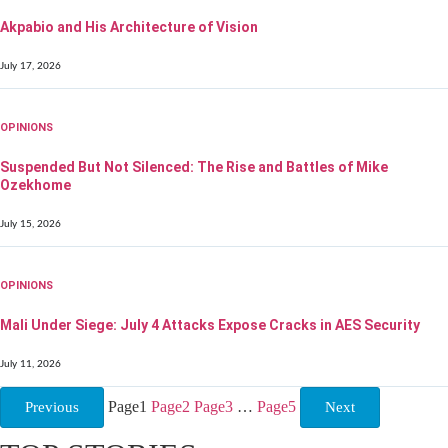
Akpabio and His Architecture of Vision
July 17, 2026
OPINIONS
Suspended But Not Silenced: The Rise and Battles of Mike
Ozekhome
July 15, 2026
OPINIONS
Mali Under Siege: July 4 Attacks Expose Cracks in AES Security
July 11, 2026
Page
1
Page
2
Page
3
…
Page
5
Previous
Next