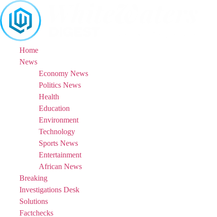
Skip
to
content
Home
News
Economy News
Politics News
Health
Education
Environment
Technology
Sports News
Entertainment
African News
Breaking
Investigations Desk
Solutions
Factchecks