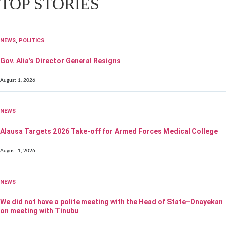
TOP STORIES
NEWS
,
POLITICS
Gov. Alia’s Director General Resigns
August 1, 2026
NEWS
Alausa Targets 2026 Take-off for Armed Forces Medical College
August 1, 2026
NEWS
We did not have a polite meeting with the Head of State–Onayekan
on meeting with Tinubu