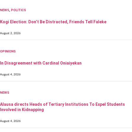
NEWS
,
POLITICS
Kogi Election: Don’t Be Distracted, Friends Tell Faleke
August 2, 2026
OPINIONS
In Disagreement with Cardinal Oniaiyekan
August 4, 2026
NEWS
Alausa directs Heads of Tertiary Institutions To Expel Students
Involved in Kidnapping
August 4, 2026