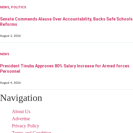
NEWS
,
POLITICS
Senate Commends Alausa Over Accountability, Backs Safe Schools
Reforms
August 2, 2026
NEWS
President Tinubu Approves 80% Salary Increase for Armed forces
Personnel
August 4, 2026
Navigation
About Us
Advertise
Privacy Policy
Terms and Condition