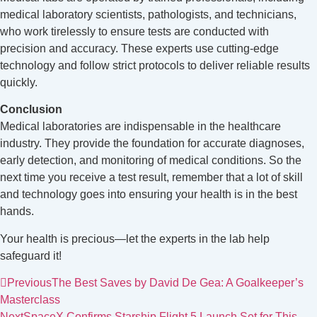
medical laboratory scientists, pathologists, and technicians,
who work tirelessly to ensure tests are conducted with
precision and accuracy. These experts use cutting-edge
technology and follow strict protocols to deliver reliable results
quickly.
Conclusion
Medical laboratories are indispensable in the healthcare
industry. They provide the foundation for accurate diagnoses,
early detection, and monitoring of medical conditions. So the
next time you receive a test result, remember that a lot of skill
and technology goes into ensuring your health is in the best
hands.
Your health is precious—let the experts in the lab help
safeguard it!
Previous
The Best Saves by David De Gea: A Goalkeeper’s
Masterclass
Next
SpaceX Confirms Starship Flight 5 Launch Set for This