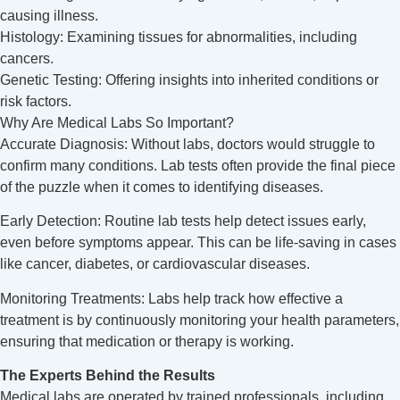
causing illness.
Histology: Examining tissues for abnormalities, including
cancers.
Genetic Testing: Offering insights into inherited conditions or
risk factors.
Why Are Medical Labs So Important?
Accurate Diagnosis: Without labs, doctors would struggle to
confirm many conditions. Lab tests often provide the final piece
of the puzzle when it comes to identifying diseases.
Early Detection: Routine lab tests help detect issues early,
even before symptoms appear. This can be life-saving in cases
like cancer, diabetes, or cardiovascular diseases.
Monitoring Treatments: Labs help track how effective a
treatment is by continuously monitoring your health parameters,
ensuring that medication or therapy is working.
The Experts Behind the Results
Medical labs are operated by trained professionals, including