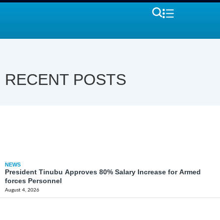
RECENT POSTS
NEWS
President Tinubu Approves 80% Salary Increase for Armed
forces Personnel
August 4, 2026