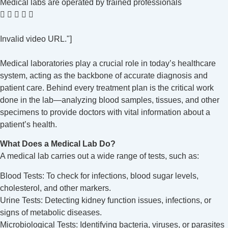
Medical labs are operated by trained professionals
Invalid video URL."]
Medical laboratories play a crucial role in today’s healthcare
system, acting as the backbone of accurate diagnosis and
patient care. Behind every treatment plan is the critical work
done in the lab—analyzing blood samples, tissues, and other
specimens to provide doctors with vital information about a
patient’s health.
What Does a Medical Lab Do?
A medical lab carries out a wide range of tests, such as:
Blood Tests: To check for infections, blood sugar levels,
cholesterol, and other markers.
Urine Tests: Detecting kidney function issues, infections, or
signs of metabolic diseases.
Microbiological Tests: Identifying bacteria, viruses, or parasites