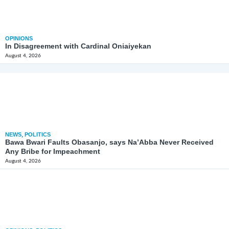
OPINIONS
In Disagreement with Cardinal Oniaiyekan
August 4, 2026
NEWS
,
POLITICS
Bawa Bwari Faults Obasanjo, says Na’Abba Never Received
Any Bribe for Impeachment
August 4, 2026