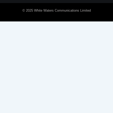
© 2025 White Waters Communications Limited