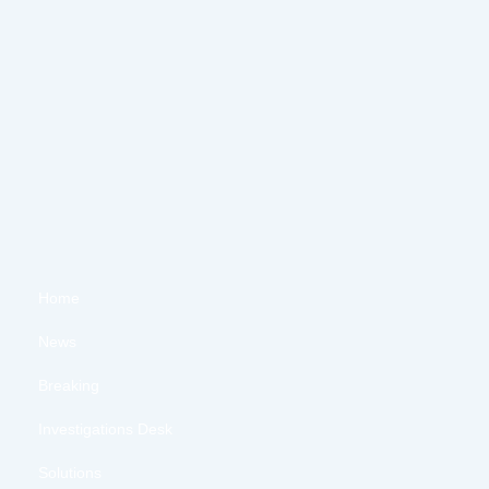
Home
News
Breaking
Investigations Desk
Solutions