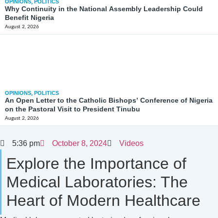
OPINIONS
,
POLITICS
Why Continuity in the National Assembly Leadership Could
Benefit Nigeria
August 2, 2026
OPINIONS
,
POLITICS
An Open Letter to the Catholic Bishops’ Conference of Nigeria
on the Pastoral Visit to President Tinubu
August 2, 2026
5:36 pm
October 8, 2024
Videos
Explore the Importance of
Medical Laboratories: The
Heart of Modern Healthcare