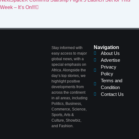
Week – It’s On!!!
Navigation
Stay informed with
About Us
easy access to major
global news, with a
Advertise
special emphasis on
Privacy
Africa. Alongside the
Policy
day’s top stories, we
Terms and
highlight positive
developments from
Condition
across the continent
Contact Us
in all areas, including
Politics, Business,
Commerce, Science,
Sports, Arts &
Culture, Showbiz,
and Fashion.