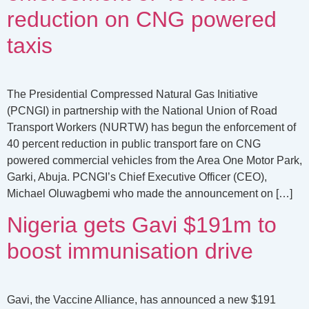
reduction on CNG powered
taxis
The Presidential Compressed Natural Gas Initiative
(PCNGI) in partnership with the National Union of Road
Transport Workers (NURTW) has begun the enforcement of
40 percent reduction in public transport fare on CNG
powered commercial vehicles from the Area One Motor Park,
Garki, Abuja. PCNGI’s Chief Executive Officer (CEO),
Michael Oluwagbemi who made the announcement on […]
Nigeria gets Gavi $191m to
boost immunisation drive
Gavi, the Vaccine Alliance, has announced a new $191