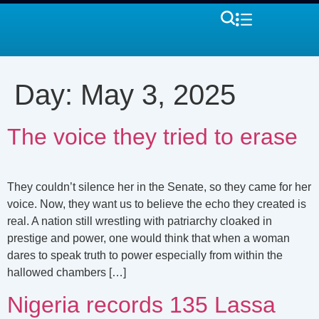
Day:
May 3, 2025
The voice they tried to erase
They couldn’t silence her in the Senate, so they came for her
voice. Now, they want us to believe the echo they created is
real. A nation still wrestling with patriarchy cloaked in
prestige and power, one would think that when a woman
dares to speak truth to power especially from within the
hallowed chambers […]
Nigeria records 135 Lassa