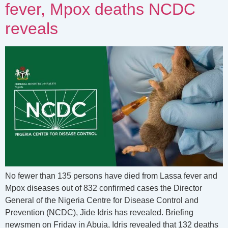
fever, Mpox deaths NCDC
reveals
No fewer than 135 persons have died from Lassa fever and
Mpox diseases out of 832 confirmed cases the Director
General of the Nigeria Centre for Disease Control and
Prevention (NCDC), Jide Idris has revealed. Briefing
newsmen on Friday in Abuja, Idris revealed that 132 deaths