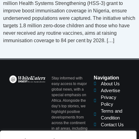
million Health Systems Strengthening (HSS-3) grant to
improve boost immunisation coverage in Nigeria, ensure
underserved populations were captured. The initiative which
targets 1.8 million zero-dose children and those who have
never received any routine vaccines, aims at raising
immunisation coverage to 84 per cent by 2028. […]
Navigation
Stay informed with
About Us
easy access to major
global news, with a
Advertise
special emphasis on
Privacy
Africa. Alongside the
Policy
day’s top stories, we
Terms and
highlight positive
developments from
Condition
across the continent
Contact Us
in all areas, including
Politics, Business,