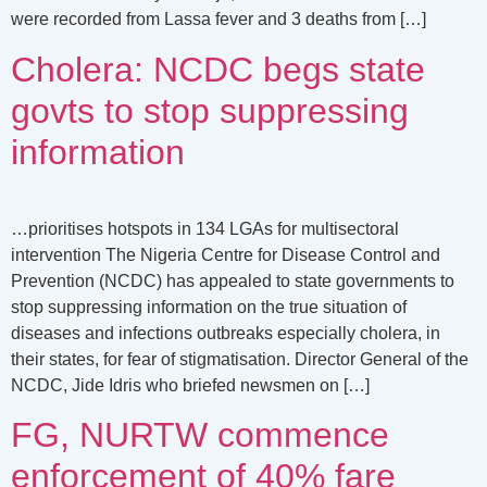
were recorded from Lassa fever and 3 deaths from […]
Cholera: NCDC begs state
govts to stop suppressing
information
…prioritises hotspots in 134 LGAs for multisectoral
intervention The Nigeria Centre for Disease Control and
Prevention (NCDC) has appealed to state governments to
stop suppressing information on the true situation of
diseases and infections outbreaks especially cholera, in
their states, for fear of stigmatisation. Director General of the
NCDC, Jide Idris who briefed newsmen on […]
FG, NURTW commence
enforcement of 40% fare