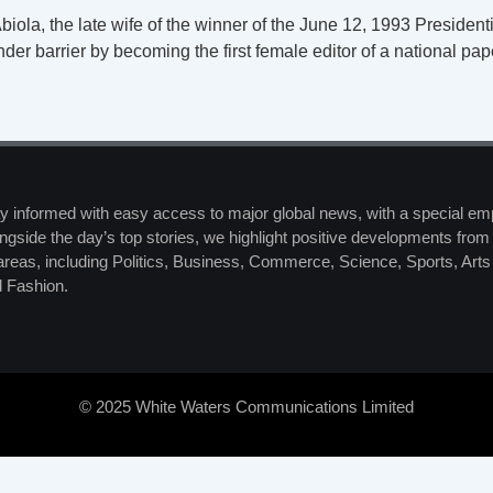
biola, the late wife of the winner of the June 12, 1993 Presiden
der barrier by becoming the first female editor of a national p
y informed with easy access to major global news, with a special em
ngside the day’s top stories, we highlight positive developments from 
 areas, including Politics, Business, Commerce, Science, Sports, Art
 Fashion.
© 2025 White Waters Communications Limited