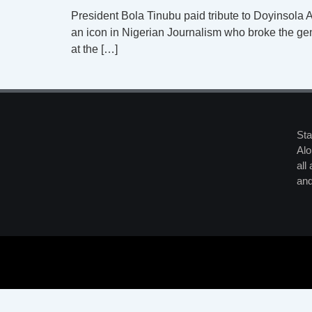
President Bola Tinubu paid tribute to Doyinsola A
an icon in Nigerian Journalism who broke the gen
at the […]
Sta
Alo
all
and