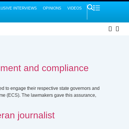
USIVE INTERVIEWS
OPINIONS
VIDEOS
lment and compliance
d to engage their respective state governors and
eme (ECS). The lawmakers gave this assurance,
ran journalist