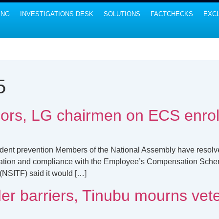
ING
INVESTIGATIONS DESK
SOLUTIONS
FACTCHECKS
EXCL
5
ors, LG chairmen on ECS enro
ident prevention Members of the National Assembly have resolve
cipation and compliance with the Employee’s Compensation Sch
(NSITF) said it would […]
er barriers, Tinubu mourns vete