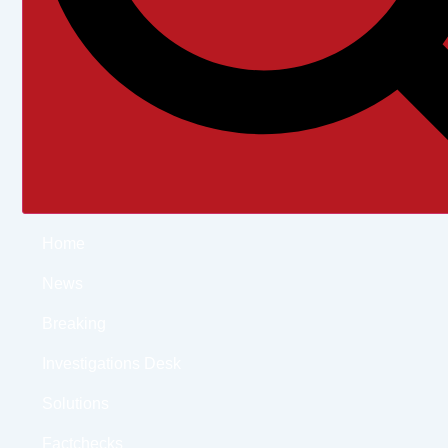
Home
News
Breaking
Investigations Desk
Solutions
Factchecks