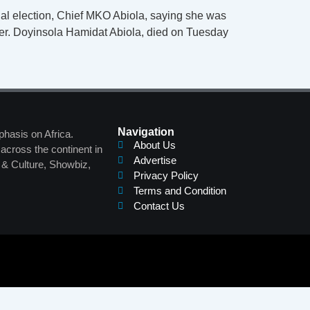
tial election, Chief MKO Abiola, saying she was
aper. Doyinsola Hamidat Abiola, died on Tuesday
Navigation
phasis on Africa.
About Us
across the continent in
Advertise
s & Culture, Showbiz,
Privacy Policy
Terms and Condition
Contact Us