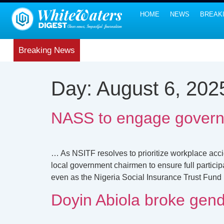
HOME
NEWS
BREAK
Breaking News
Day:
August 6, 202
NASS to engage govern
… As NSITF resolves to prioritize workplace acc
local government chairmen to ensure full parti
even as the Nigeria Social Insurance Trust Fund 
Doyin Abiola broke gend