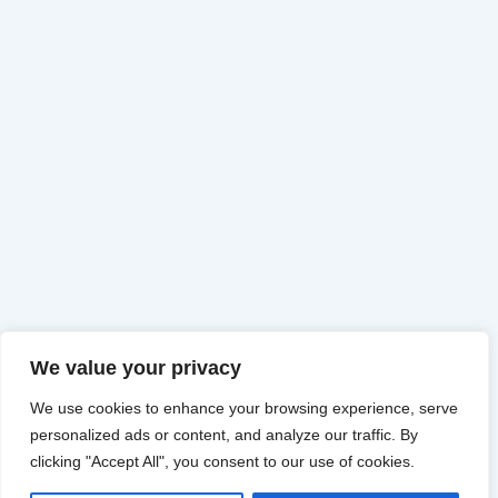
We value your privacy
We use cookies to enhance your browsing experience, serve
personalized ads or content, and analyze our traffic. By
clicking "Accept All", you consent to our use of cookies.