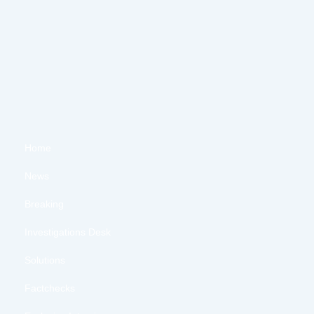
Home
News
Breaking
Investigations Desk
Solutions
Factchecks