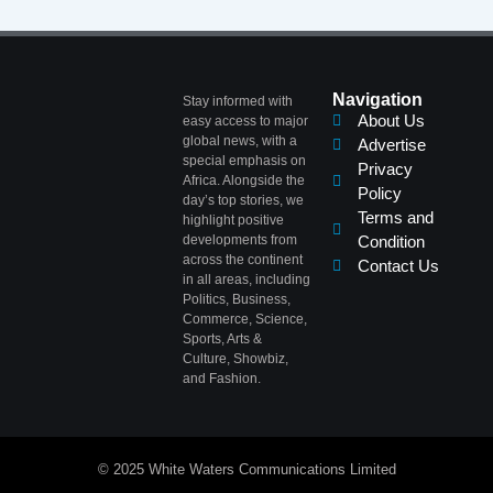
Navigation
Stay informed with
About Us
easy access to major
global news, with a
Advertise
special emphasis on
Privacy
Africa. Alongside the
Policy
day’s top stories, we
Terms and
highlight positive
developments from
Condition
across the continent
Contact Us
in all areas, including
Politics, Business,
Commerce, Science,
Sports, Arts &
Culture, Showbiz,
and Fashion.
© 2025 White Waters Communications Limited