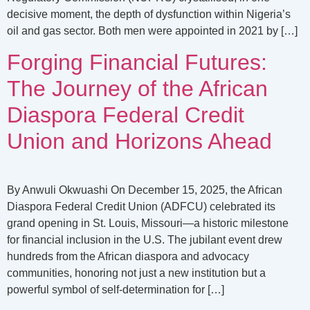
decisive moment, the depth of dysfunction within Nigeria’s
oil and gas sector. Both men were appointed in 2021 by […]
Forging Financial Futures:
The Journey of the African
Diaspora Federal Credit
Union and Horizons Ahead
By Anwuli Okwuashi On December 15, 2025, the African
Diaspora Federal Credit Union (ADFCU) celebrated its
grand opening in St. Louis, Missouri—a historic milestone
for financial inclusion in the U.S. The jubilant event drew
hundreds from the African diaspora and advocacy
communities, honoring not just a new institution but a
powerful symbol of self-determination for […]