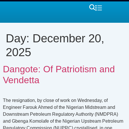
Day:
December 20,
2025
Dangote: Of Patriotism and
Vendetta
The resignation, by close of work on Wednesday, of
Engineer Farouk Ahmed of the Nigerian Midstream and
Downstream Petroleum Regulatory Authority (NMDPRA)
and Gbenga Komolafe of the Nigerian Upstream Petroleum
Regulatory Commission (NUPRC) crystallised, in one