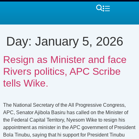
Day:
January 5, 2026
Resign as Minister and face
Rivers politics, APC Scribe
tells Wike.
The National Secretary of the All Progressive Congress,
APC, Senator Ajibola Basiru has called on the Minister of
the Federal Capital Territory, Nyesom Wike to resign his
appointment as minister in the APC government of President
Bola Tinubu, saying that hi support for President Tinubu