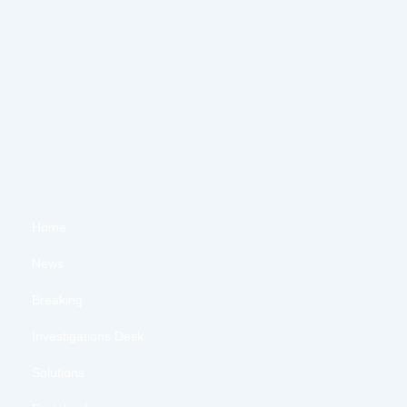
Home
News
Breaking
Investigations Desk
Solutions