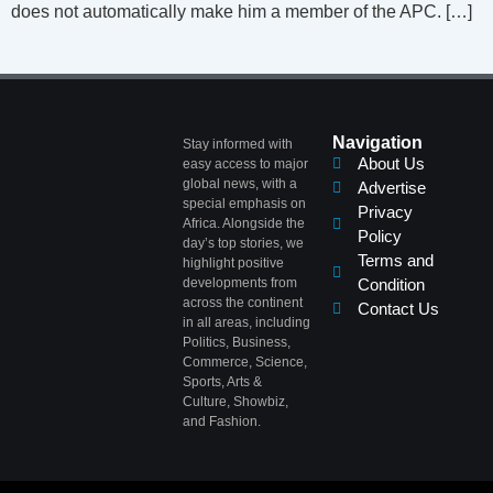
does not automatically make him a member of the APC. […]
Navigation
Stay informed with
About Us
easy access to major
global news, with a
Advertise
special emphasis on
Privacy
Africa. Alongside the
Policy
day’s top stories, we
Terms and
highlight positive
developments from
Condition
across the continent
Contact Us
in all areas, including
Politics, Business,
Commerce, Science,
Sports, Arts &
Culture, Showbiz,
and Fashion.