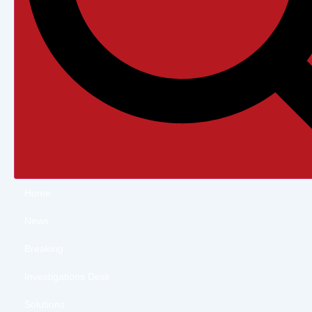
Home
News
Breaking
Investigations Desk
Solutions