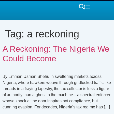
Tag:
a reckoning
A Reckoning: The Nigeria We
Could Become
By Emman Usman Shehu In sweltering markets across
Nigeria, where hawkers weave through gridlocked traffic like
threads in a fraying tapestry, the tax collector is less a figure
of authority than a ghost in the machine—a spectral enforcer
whose knock at the door inspires not compliance, but
cunning evasion. For decades, Nigeria’s tax regime has […]