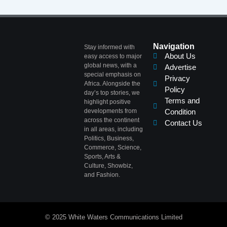
Navigation
Stay informed with
About Us
easy access to major
global news, with a
Advertise
special emphasis on
Privacy
Africa. Alongside the
Policy
day’s top stories, we
Terms and
highlight positive
developments from
Condition
across the continent
Contact Us
in all areas, including
Politics, Business,
Commerce, Science,
Sports, Arts &
Culture, Showbiz,
and Fashion.
© 2025 White Waters Communications Limited