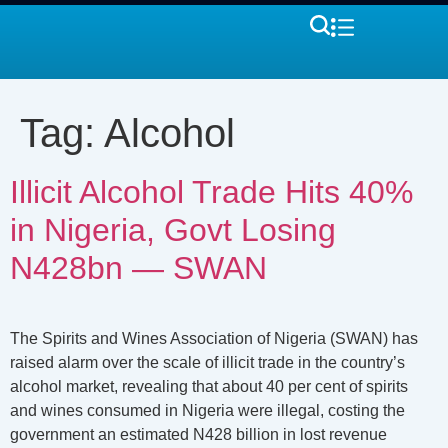
Tag:
Alcohol
Illicit Alcohol Trade Hits 40%
in Nigeria, Govt Losing
N428bn — SWAN
The Spirits and Wines Association of Nigeria (SWAN) has
raised alarm over the scale of illicit trade in the country’s
alcohol market, revealing that about 40 per cent of spirits
and wines consumed in Nigeria were illegal, costing the
government an estimated N428 billion in lost revenue