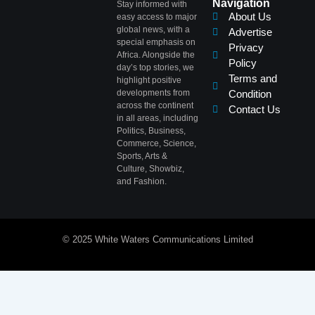
Navigation
Stay informed with
About Us
easy access to major
global news, with a
Advertise
special emphasis on
Privacy
Africa. Alongside the
Policy
day’s top stories, we
Terms and
highlight positive
developments from
Condition
across the continent
Contact Us
in all areas, including
Politics, Business,
Commerce, Science,
Sports, Arts &
Culture, Showbiz,
and Fashion.
© 2025 White Waters Communications Limited