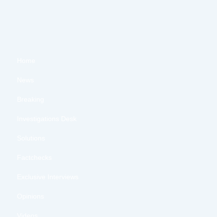
Home
News
Breaking
Investigations Desk
Solutions
Factchecks
Exclusive Interviews
Opinions
Videos