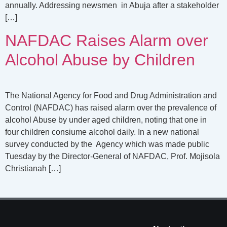
annually. Addressing newsmen in Abuja after a stakeholder
[…]
NAFDAC Raises Alarm over
Alcohol Abuse by Children
The National Agency for Food and Drug Administration and
Control (NAFDAC) has raised alarm over the prevalence of
alcohol Abuse by under aged children, noting that one in
four children consiume alcohol daily. In a new national
survey conducted by the Agency which was made public
Tuesday by the Director-General of NAFDAC, Prof. Mojisola
Christianah […]