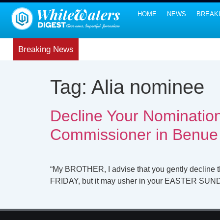
HOME
NEWS
BREAK
Breaking News
Tag:
Alia nominee
Decline Your Nomination
Commissioner in Benue
“My BROTHER, I advise that you gently decline 
FRIDAY, but it may usher in your EASTER SU