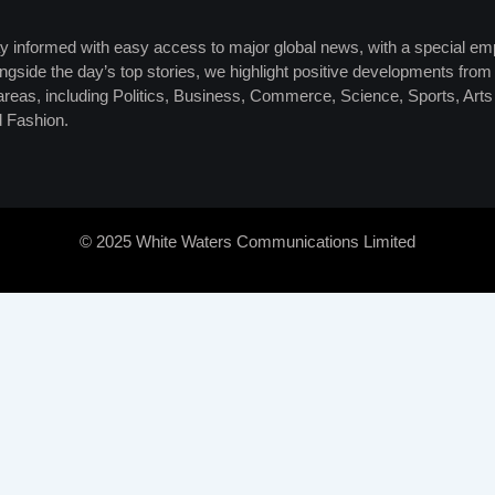
y informed with easy access to major global news, with a special em
ngside the day’s top stories, we highlight positive developments from 
 areas, including Politics, Business, Commerce, Science, Sports, Art
 Fashion.
© 2025 White Waters Communications Limited