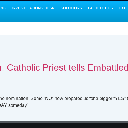
ING
INVESTIGATIONS DESK
SOLUTIONS
FACTCHECKS
EXCL
, Catholic Priest tells Embattl
the nomination! Some “NO” now prepares us for a bigger “YES”
NDAY someday”