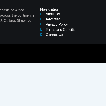
Navigation
phasis on Africa.
About Us
across the continent in
Advertise
s & Culture, Showbiz,
Privacy Policy
Terms and Condition
Contact Us