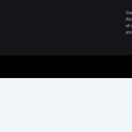
Sta
Alo
all
and