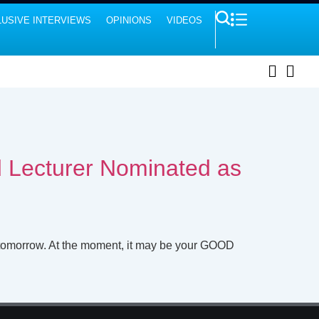
USIVE INTERVIEWS
OPINIONS
VIDEOS
ed Lecturer Nominated as
 tomorrow. At the moment, it may be your GOOD