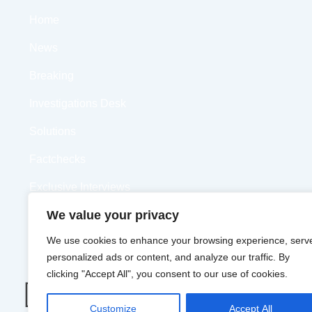
Home
News
Breaking
Investigations Desk
Solutions
Factchecks
Exclusive Interviews
We value your privacy
Opinions
We use cookies to enhance your browsing experience, serv
Videos
personalized ads or content, and analyze our traffic. By
clicking "Accept All", you consent to our use of cookies.
Customize
Accept All