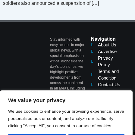
soldiers also announced a suspension of […]
Navigation
Stay informed with
About Us
easy access to major
global news, with a
Advertise
special emphasis on
Privacy
Africa. Alongside the
Policy
day’s top stories, we
Terms and
highlight positive
developments from
Condition
across the continent
Contact Us
in all areas, including
Politics, Business,
Commerce, Science,
We value your privacy
Sports, Arts &
Culture, Showbiz,
We use cookies to enhance your browsing experience, serve
and Fashion.
personalized ads or content, and analyze our traffic. By
clicking "Accept All", you consent to our use of cookies.