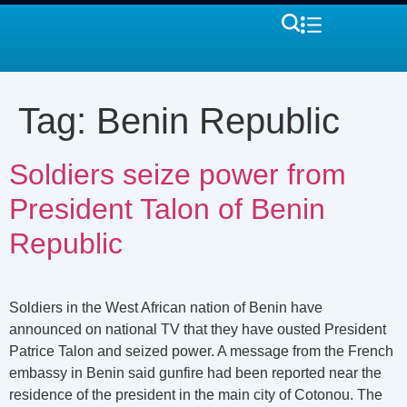
Tag:
Benin Republic
Soldiers seize power from
President Talon of Benin
Republic
Soldiers in the West African nation of Benin have
announced on national TV that they have ousted President
Patrice Talon and seized power. A message from the French
embassy in Benin said gunfire had been reported near the
residence of the president in the main city of Cotonou. The