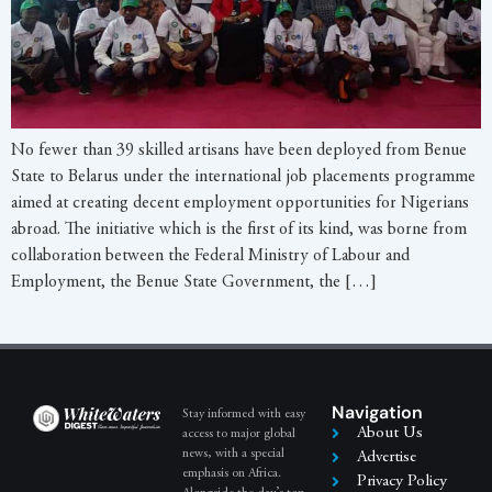
No fewer than 39 skilled artisans have been deployed from Benue
State to Belarus under the international job placements programme
aimed at creating decent employment opportunities for Nigerians
abroad. The initiative which is the first of its kind, was borne from
collaboration between the Federal Ministry of Labour and
Employment, the Benue State Government, the […]
Navigation
Stay informed with easy
About Us
access to major global
news, with a special
Advertise
emphasis on Africa.
Privacy Policy