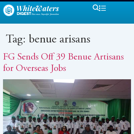
Tag:
benue arisans
FG Sends Off 39 Benue Artisans
for Overseas Jobs