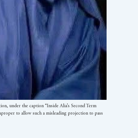
tion, under the caption “Inside Alia’s Second Term
 improper to allow such a misleading projection to pass