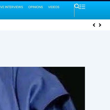
IVE INTERVIEWS
OPINIONS
VIDEOS