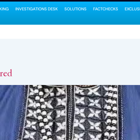
KING
INVESTIGATIONS DESK
SOLUTIONS
FACTCHECKS
EXCLUS
red