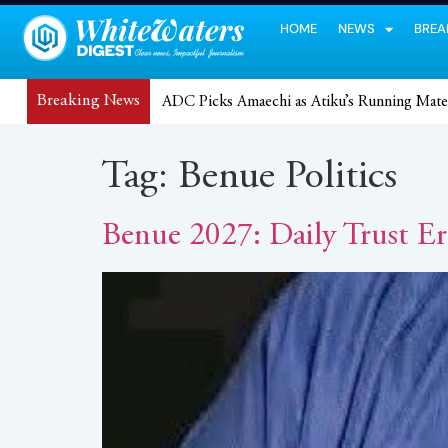
HOME
NEWS
BREA
Breaking News
ADC Picks Amaechi as Atiku’s Running Mate
Tag:
Benue Politics
Benue 2027: Daily Trust Er