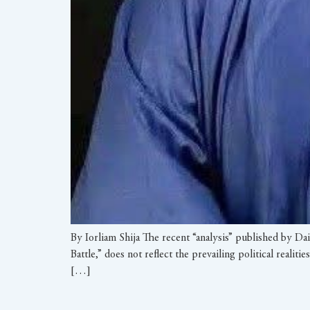
By Iorliam Shija The recent “analysis” published by Da
Battle,” does not reflect the prevailing political reali
[…]