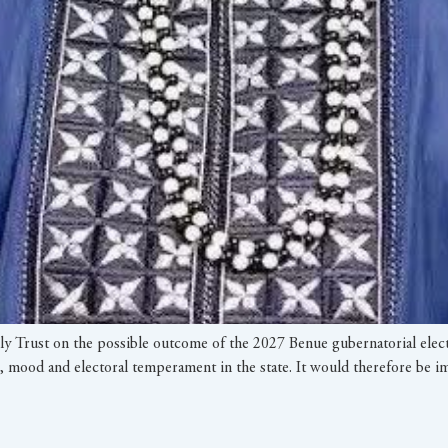
ily Trust on the possible outcome of the 2027 Benue gubernatorial elec
ties, mood and electoral temperament in the state. It would therefore be