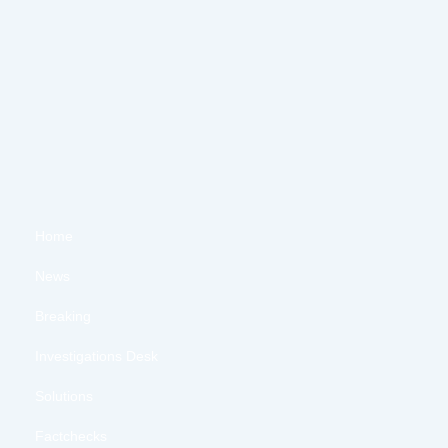
Home
News
Breaking
Investigations Desk
Solutions
Factchecks