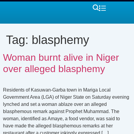
Tag:
blasphemy
Woman burnt alive in Niger
over alleged blasphemy
Residents of Kasuwan-Garba town in Mariga Local
Government Area (LGA) of Niger State on Saturday evening
lynched and set a woman ablaze over an alleged
blasphemous remark against Prophet Muhammad. The
woman, identified as Amaye, a food vendor, was said to
have made the alleged blasphemous remarks at her
restaurant after a customer jokingly expressed […]