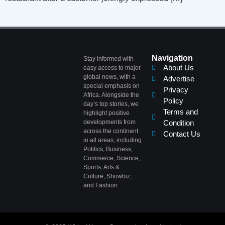
Navigation
Stay informed with
About Us
easy access to major
global news, with a
Advertise
special emphasis on
Privacy
Africa. Alongside the
Policy
day’s top stories, we
Terms and
highlight positive
developments from
Condition
across the continent
Contact Us
in all areas, including
Politics, Business,
Commerce, Science,
Sports, Arts &
Culture, Showbiz,
and Fashion.