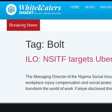
HOME
NEWS
BREAK
Breaking News
Tag:
Bolt
ILO: NSITF targets Uber
The Managing Director of the Nigeria Social Ins
workplace injury compensation and social protecti
transform the world of work. Faleye disclosed thi