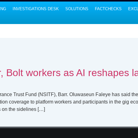
ING
INVESTIGATIONS DESK
SOLUTIONS
FACTCHECKS
EXCL
, Bolt workers as AI reshapes 
urance Trust Fund (NSITF), Barr. Oluwaseun Faleye has said th
on coverage to platform workers and participants in the gig econ
s on the sidelines […]