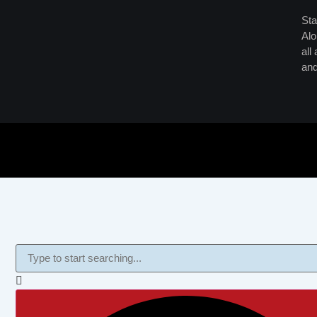
Sta
Alo
all
and