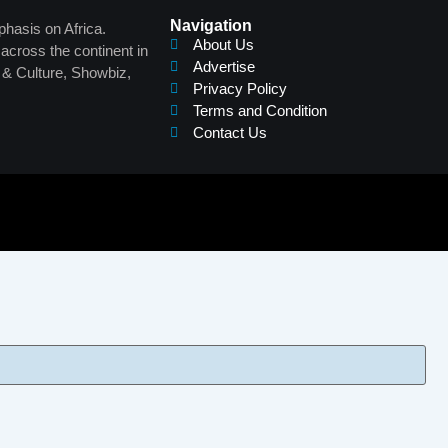
Navigation
phasis on Africa.
About Us
across the continent in
Advertise
s & Culture, Showbiz,
Privacy Policy
Terms and Condition
Contact Us