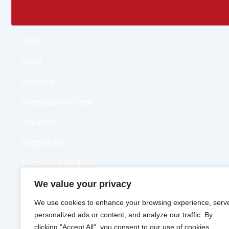
Home
News
Breaking
Investigations Desk
Solutions
Factchecks
Exclusive Interviews
We value your privacy
Opinions
We use cookies to enhance your browsing experience, serv
Videos
personalized ads or content, and analyze our traffic. By
clicking "Accept All", you consent to our use of cookies.