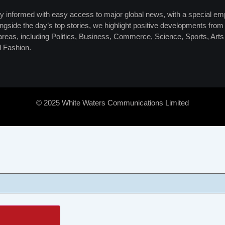
y informed with easy access to major global news, with a special em
ngside the day’s top stories, we highlight positive developments from 
 areas, including Politics, Business, Commerce, Science, Sports, Art
 Fashion.
© 2025 White Waters Communications Limited