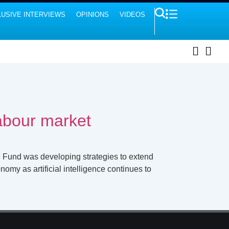
USIVE INTERVIEWS
OPINIONS
VIDEOS
labour market
e Fund was developing strategies to extend
omy as artificial intelligence continues to