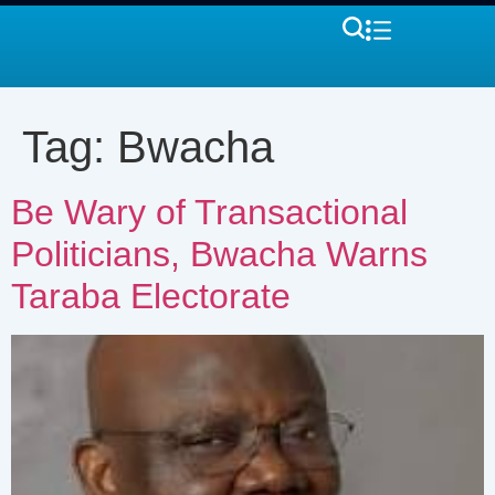
Tag:
Bwacha
Be Wary of Transactional
Politicians, Bwacha Warns
Taraba Electorate