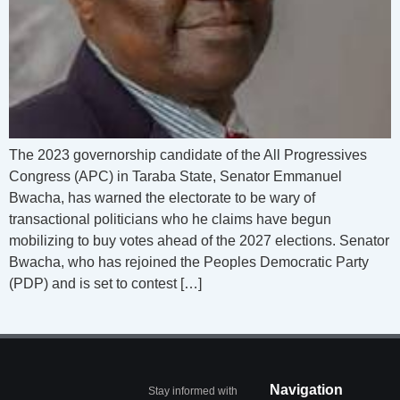
The 2023 governorship candidate of the All Progressives
Congress (APC) in Taraba State, Senator Emmanuel
Bwacha, has warned the electorate to be wary of
transactional politicians who he claims have begun
mobilizing to buy votes ahead of the 2027 elections. Senator
Bwacha, who has rejoined the Peoples Democratic Party
(PDP) and is set to contest […]
Navigation
Stay informed with