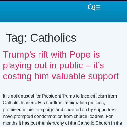
Tag:
Catholics
Trump’s rift with Pope is
playing out in public – it’s
costing him valuable support
It is not unusual for President Trump to face criticism from
Catholic leaders. His hardline immigration policies,
promised in his campaign and cheered on by supporters,
have prompted condemnation from church leaders. For
months it has put the hierarchy of the Catholic Church in the