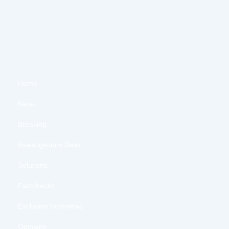
Home
News
Breaking
Investigations Desk
Solutions
Factchecks
Exclusive Interviews
Opinions