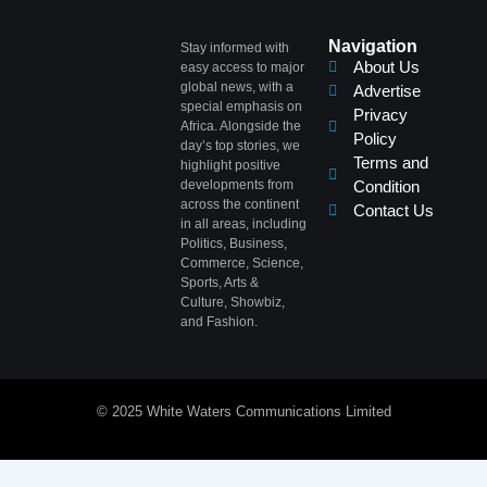
Navigation
Stay informed with
About Us
easy access to major
global news, with a
Advertise
special emphasis on
Privacy
Africa. Alongside the
Policy
day’s top stories, we
Terms and
highlight positive
developments from
Condition
across the continent
Contact Us
in all areas, including
Politics, Business,
Commerce, Science,
Sports, Arts &
Culture, Showbiz,
and Fashion.
© 2025 White Waters Communications Limited