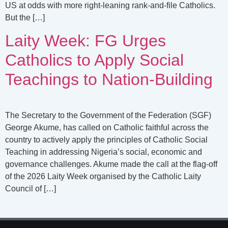
US at odds with more right-leaning rank-and-file Catholics.
But the […]
Laity Week: FG Urges
Catholics to Apply Social
Teachings to Nation-Building
The Secretary to the Government of the Federation (SGF)
George Akume, has called on Catholic faithful across the
country to actively apply the principles of Catholic Social
Teaching in addressing Nigeria’s social, economic and
governance challenges. Akume made the call at the flag-off
of the 2026 Laity Week organised by the Catholic Laity
Council of […]