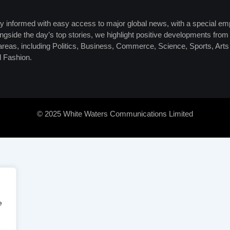
y informed with easy access to major global news, with a special em
ngside the day’s top stories, we highlight positive developments from 
 areas, including Politics, Business, Commerce, Science, Sports, Art
 Fashion.
© 2025 White Waters Communications Limited
e