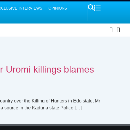
XCLUSIVE INTERVIEWS
OPINIONS
r Uromi killings blames
untry over the Killing of Hunters in Edo state, Mr
 a source in the Kaduna state Police […]