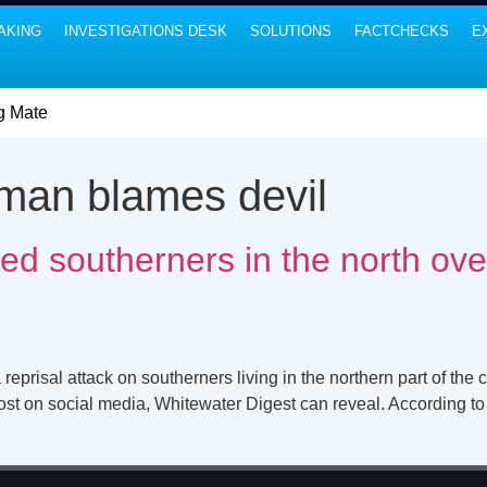
AKING
INVESTIGATIONS DESK
SOLUTIONS
FACTCHECKS
E
g Mate
man blames devil
d southerners in the north ove
sal attack on southerners living in the northern part of the co
ost on social media, Whitewater Digest can reveal. According to