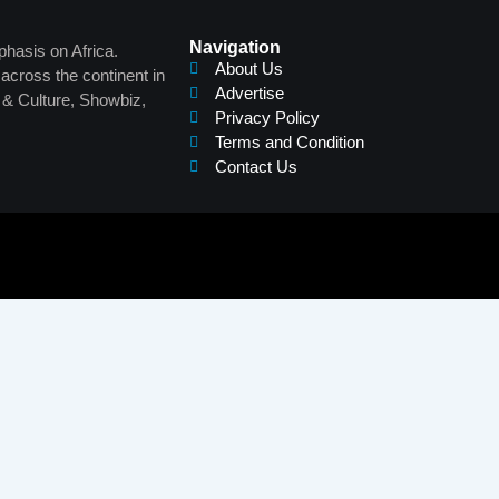
Navigation
phasis on Africa.
About Us
across the continent in
Advertise
s & Culture, Showbiz,
Privacy Policy
Terms and Condition
Contact Us