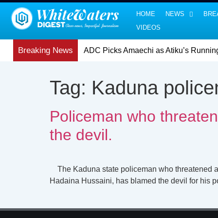
HOME
NEWS
BRE
VIDEOS
Breaking News
ADC Picks Amaechi as Atiku’s Runnin
Tag:
Kaduna police
Policeman who threatene
the devil.
The Kaduna state policeman who threatened a repri
Hadaina Hussaini, has blamed the devil for his p