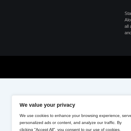
Sta
Alo
all
and
We value your privacy
We use cookies to enhance your browsing experience, serv
personalized ads or content, and analyze our traffic. By
clicking "Accept All", you consent to our use of cookies.