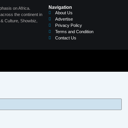
Navigation
phasis on Africa.
About Us
across the continent in
Advertise
s & Culture, Showbiz,
Privacy Policy
Terms and Condition
Contact Us