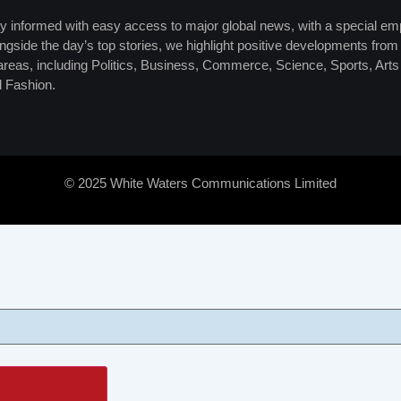
y informed with easy access to major global news, with a special em
ngside the day’s top stories, we highlight positive developments from 
 areas, including Politics, Business, Commerce, Science, Sports, Art
 Fashion.
© 2025 White Waters Communications Limited