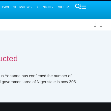
USIVE INTERVIEWS
OPINIONS
VIDEOS
ucted
ulus Yohanna has confirmed the number of
l government area of Niger state is now 303