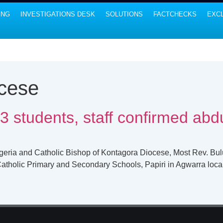
ING
INVESTIGATIONS DESK
SOLUTIONS
FACTCHECKS
EXCL
cese
3 students, staff confirmed abd
igeria and Catholic Bishop of Kontagora Diocese, Most Rev. B
Catholic Primary and Secondary Schools, Papiri in Agwarra loca