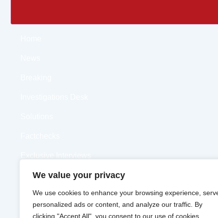
Home
News
Breaking
Investigations Desk
Solutions
Factchecks
Exclusive Interviews
We value your privacy
Opinions
We use cookies to enhance your browsing experience, serv
Videos
personalized ads or content, and analyze our traffic. By
clicking "Accept All", you consent to our use of cookies.