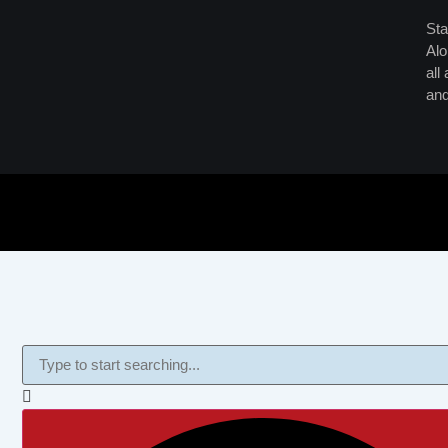
Sta
Alo
all
and