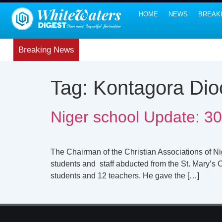
HOME
NEWS
BREAK
Breaking News
Tag:
Kontagora Dio
Niger school Update: 30
The Chairman of the Christian Associations of N
students and staff abducted from the St. Mary’s 
students and 12 teachers. He gave the […]