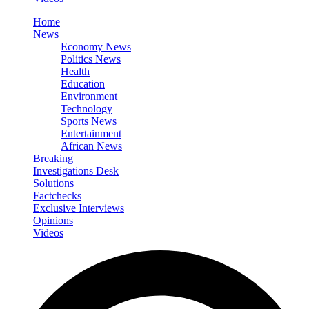
Home
News
Economy News
Politics News
Health
Education
Environment
Technology
Sports News
Entertainment
African News
Breaking
Investigations Desk
Solutions
Factchecks
Exclusive Interviews
Opinions
Videos