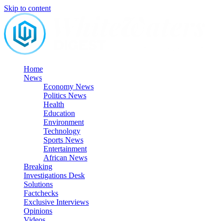
Skip to content
Home
News
Economy News
Politics News
Health
Education
Environment
Technology
Sports News
Entertainment
African News
Breaking
Investigations Desk
Solutions
Factchecks
Exclusive Interviews
Opinions
Videos