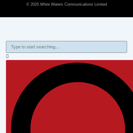
© 2025 White Waters Communications Limited