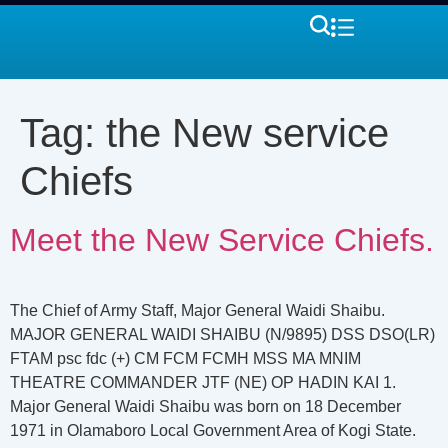
Tag:
the New service
Chiefs
Meet the New Service Chiefs.
The Chief of Army Staff, Major General Waidi Shaibu.
MAJOR GENERAL WAIDI SHAIBU (N/9895) DSS DSO(LR)
FTAM psc fdc (+) CM FCM FCMH MSS MA MNIM
THEATRE COMMANDER JTF (NE) OP HADIN KAI 1.
Major General Waidi Shaibu was born on 18 December
1971 in Olamaboro Local Government Area of Kogi State.