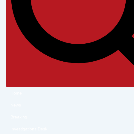
Home
News
Breaking
Investigations Desk