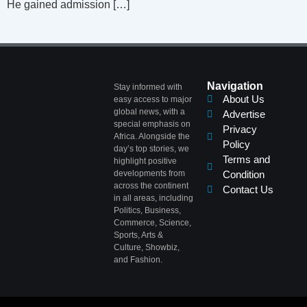
He gained admission […]
Navigation
Stay informed with
About Us
easy access to major
global news, with a
Advertise
special emphasis on
Privacy
Africa. Alongside the
Policy
day’s top stories, we
Terms and
highlight positive
developments from
Condition
across the continent
Contact Us
in all areas, including
Politics, Business,
Commerce, Science,
Sports, Arts &
Culture, Showbiz,
and Fashion.