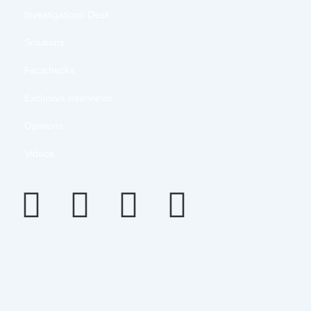
Investigations Desk
Solutions
Factchecks
Exclusive Interviews
Opinions
Videos