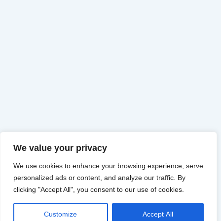
We value your privacy
We use cookies to enhance your browsing experience, serve
personalized ads or content, and analyze our traffic. By
clicking "Accept All", you consent to our use of cookies.
Customize
Accept All