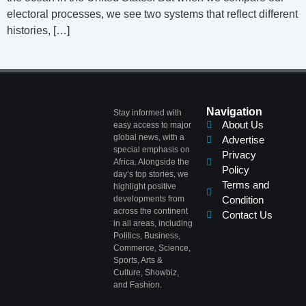
electoral processes, we see two systems that reflect different
histories, […]
Navigation
Stay informed with
About Us
easy access to major
global news, with a
Advertise
special emphasis on
Privacy
Africa. Alongside the
Policy
day’s top stories, we
Terms and
highlight positive
developments from
Condition
across the continent
Contact Us
in all areas, including
Politics, Business,
Commerce, Science,
Sports, Arts &
Culture, Showbiz,
and Fashion.