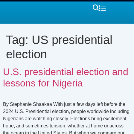
Tag:
US presidential
election
U.S. presidential election and
lessons for Nigeria
By Stephanie Shaakaa With just a few days left before the
2024 U.S. Presidential election, people worldwide including
Nigerians are watching closely. Elections bring excitement,
hope, and sometimes tension, whether at home or across
the ocean in the United States. But when we compare our