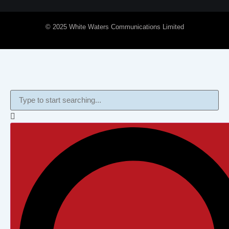
© 2025 White Waters Communications Limited