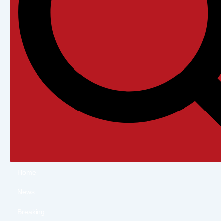
Home
News
Breaking