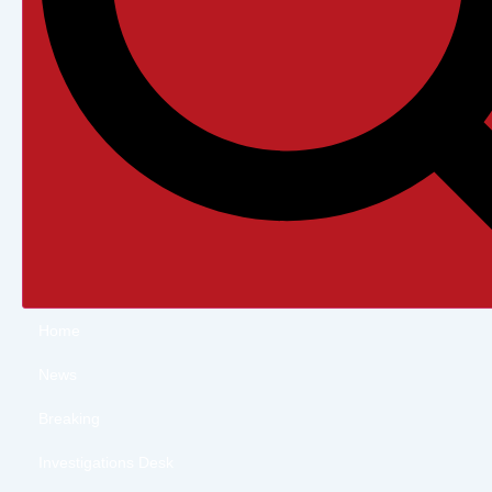
Home
News
Breaking
Investigations Desk