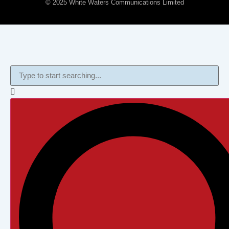
© 2025 White Waters Communications Limited