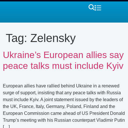
Tag:
Zelensky
Ukraine’s European allies say
peace talks must include Kyiv
European allies have rallied behind Ukraine in a renewed
surge of support, insisting that any peace talks with Russia
must include Kyiv. A joint statement issued by the leaders of
the UK, France, Italy, Germany, Poland, Finland and the
European Commission came ahead of US President Donald
Trump’s meeting with his Russian counterpart Vladimir Putin
[…]