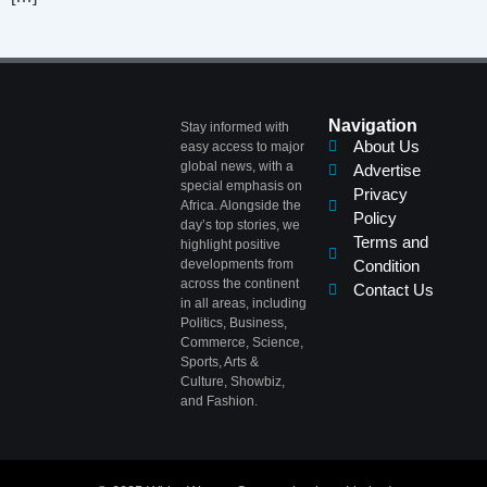
Navigation
Stay informed with
About Us
easy access to major
global news, with a
Advertise
special emphasis on
Privacy
Africa. Alongside the
Policy
day’s top stories, we
Terms and
highlight positive
developments from
Condition
across the continent
Contact Us
in all areas, including
Politics, Business,
Commerce, Science,
Sports, Arts &
Culture, Showbiz,
and Fashion.