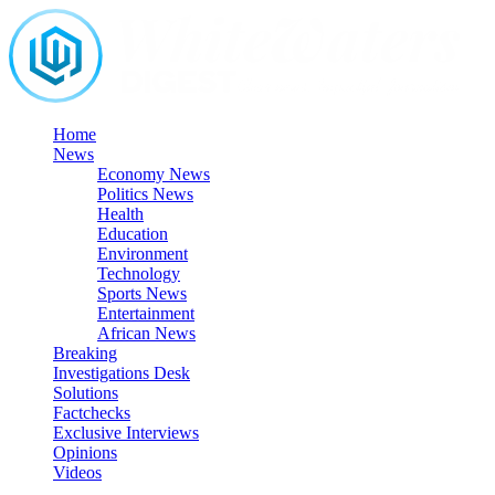
Skip
to
content
Home
News
Economy News
Politics News
Health
Education
Environment
Technology
Sports News
Entertainment
African News
Breaking
Investigations Desk
Solutions
Factchecks
Exclusive Interviews
Opinions
Videos