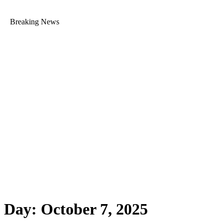
Breaking News
Day:
October 7, 2025