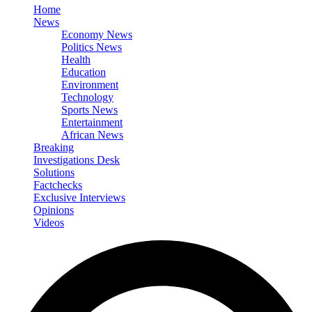
Home
News
Economy News
Politics News
Health
Education
Environment
Technology
Sports News
Entertainment
African News
Breaking
Investigations Desk
Solutions
Factchecks
Exclusive Interviews
Opinions
Videos