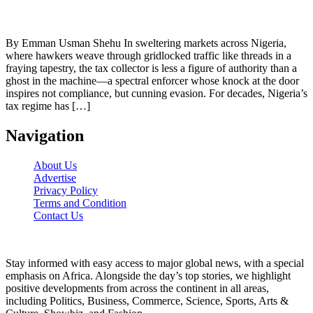
By Emman Usman Shehu In sweltering markets across Nigeria,
where hawkers weave through gridlocked traffic like threads in a
fraying tapestry, the tax collector is less a figure of authority than a
ghost in the machine—a spectral enforcer whose knock at the door
inspires not compliance, but cunning evasion. For decades, Nigeria’s
tax regime has […]
Navigation
About Us
Advertise
Privacy Policy
Terms and Condition
Contact Us
Stay informed with easy access to major global news, with a special
emphasis on Africa. Alongside the day’s top stories, we highlight
positive developments from across the continent in all areas,
including Politics, Business, Commerce, Science, Sports, Arts &