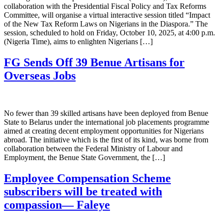
collaboration with the Presidential Fiscal Policy and Tax Reforms
Committee, will organise a virtual interactive session titled “Impact
of the New Tax Reform Laws on Nigerians in the Diaspora.” The
session, scheduled to hold on Friday, October 10, 2025, at 4:00 p.m.
(Nigeria Time), aims to enlighten Nigerians […]
FG Sends Off 39 Benue Artisans for
Overseas Jobs
No fewer than 39 skilled artisans have been deployed from Benue
State to Belarus under the international job placements programme
aimed at creating decent employment opportunities for Nigerians
abroad. The initiative which is the first of its kind, was borne from
collaboration between the Federal Ministry of Labour and
Employment, the Benue State Government, the […]
Employee Compensation Scheme
subscribers will be treated with
compassion— Faleye