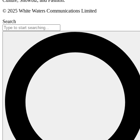
Culture, Showbiz, and Fashion.
© 2025 White Waters Communications Limited
Search