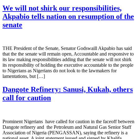
We will not shirk our responsibilities,
Akpabio tells nation on resumption of the
senate
THE President of the Senate, Senator Godswaill Akpabio has said
that the the senate will remain open, Accountable and responsive to
its law making responsibilities adding that the senate will not shirk
its responsibility of holding the executive accountable to the people
to Nigerians as Nigerians do not look to the lawmakers for
lamentations, but […]
Dangote Refinery: Sanusi, Kukah, others
call for caution
Prominent Nigerians have called for caution in the faceoff between
Dangote refinery and the Petroleum and Natural Gas Senior Staff
Association of Nigeria (PENGASSAN), saying the refinery is a
national asset. A joint atatement issued and signed by Khalifa