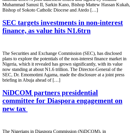
Muhammad Sanusi II, Sarkin Kano, Bishop Mattew Hassan Kukah,
Bishop of Sokoto Catholic Diocese and Atedo […]
SEC targets investments in non-interest
finance, as value hits N1.6trn
The Securities and Exchange Commission (SEC), has disclosed
plans to explore the potentials of the non-interest finance market in
Nigeria, which it revealed has grown significantly, with its value
now standing at about N1.6 trillion. The Director-General of the
SEC, Dr. Emomotimi Agama, made the disclosure at a joint press
briefing in Abuja ahead of […]
NiDCOM partners presidential
committee for Diaspora engagement on
new tax
The Nigerians in Diaspora Commission (NiDCOM), in