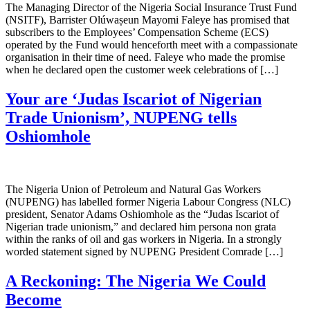
The Managing Director of the Nigeria Social Insurance Trust Fund
(NSITF), Barrister Olúwaṣeun Mayomi Faleye has promised that
subscribers to the Employees’ Compensation Scheme (ECS)
operated by the Fund would henceforth meet with a compassionate
organisation in their time of need. Faleye who made the promise
when he declared open the customer week celebrations of […]
Your are ‘Judas Iscariot of Nigerian
Trade Unionism’, NUPENG tells
Oshiomhole
The Nigeria Union of Petroleum and Natural Gas Workers
(NUPENG) has labelled former Nigeria Labour Congress (NLC)
president, Senator Adams Oshiomhole as the “Judas Iscariot of
Nigerian trade unionism,” and declared him persona non grata
within the ranks of oil and gas workers in Nigeria. In a strongly
worded statement signed by NUPENG President Comrade […]
A Reckoning: The Nigeria We Could
Become