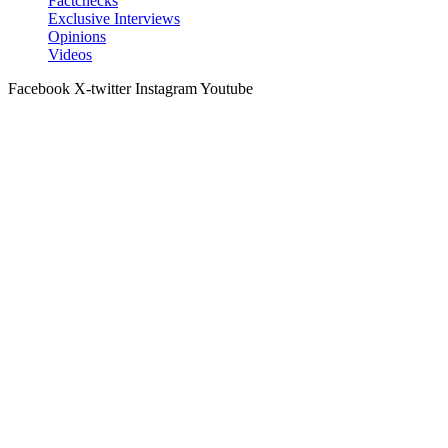
Factchecks
Exclusive Interviews
Opinions
Videos
Facebook
X-twitter
Instagram
Youtube