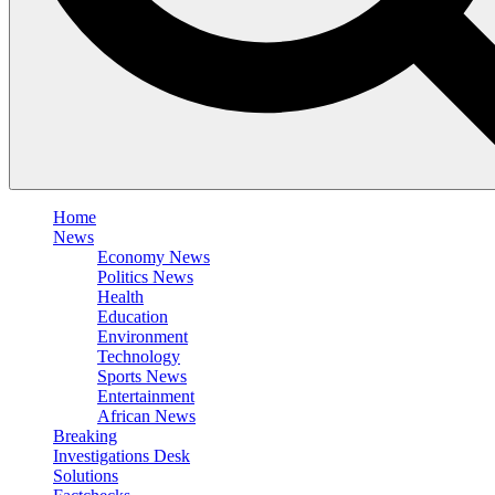
Home
News
Economy News
Politics News
Health
Education
Environment
Technology
Sports News
Entertainment
African News
Breaking
Investigations Desk
Solutions