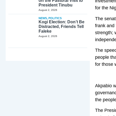
on the Pastoral Visit to
investment
President Tinubu
for the Ni
August 2, 2026
The senate
NEWS
,
POLITICS
Kogi Election: Don’t Be
frank and 
Distracted, Friends Tell
Faleke
strength; 
August 2, 2026
independen
The speec
people tha
for those 
Akpabio wh
governance
the people
The Presi