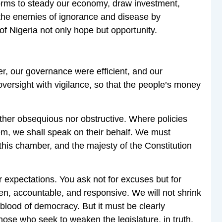
orms to steady our economy, draw investment,
 the enemies of ignorance and disease by
f Nigeria not only hope but opportunity.
r, our governance were efficient, and our
versight with vigilance, so that the people’s money
ither obsequious nor obstructive. Where policies
hem, we shall speak on their behalf. We must
 this chamber, and the majesty of the Constitution
r expectations. You ask not for excuses but for
pen, accountable, and responsive. We will not shrink
eblood of democracy. But it must be clearly
hose who seek to weaken the legislature, in truth,