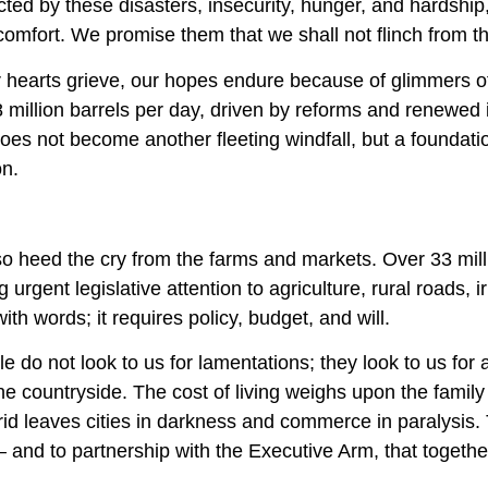
cted by these disasters, insecurity, hunger, and hardshi
comfort. We promise them that we shall not flinch from th
 hearts grieve, our hopes endure because of glimmers of
 million barrels per day, driven by reforms and renewed
oes not become another fleeting windfall, but a foundation
on.
so heed the cry from the farms and markets. Over 33 mill
urgent legislative attention to agriculture, rural roads,
ith words; it requires policy, budget, and will.
e do not look to us for lamentations; they look to us for a
he countryside. The cost of living weighs upon the family t
grid leaves cities in darkness and commerce in paralysi
and to partnership with the Executive Arm, that together