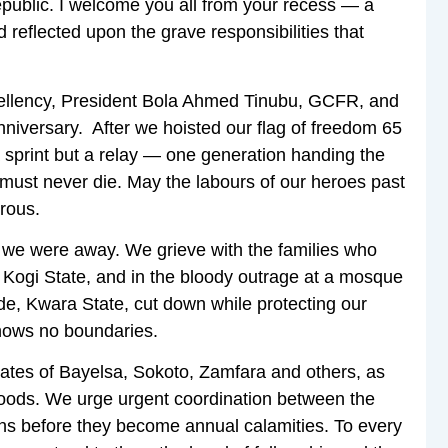
epublic. I welcome you all from your recess — a
reflected upon the grave responsibilities that
Excellency, President Bola Ahmed Tinubu, GCFR, and
nniversary. After we hoisted our flag of freedom 65
a sprint but a relay — one generation handing the
it must never die. May the labours of our heroes past
erous.
we were away. We grieve with the families who
in Kogi State, and in the bloody outrage at a mosque
de, Kwara State, cut down while protecting our
knows no boundaries.
ates of Bayelsa, Sokoto, Zamfara and others, as
ihoods. We urge urgent coordination between the
ons before they become annual calamities. To every