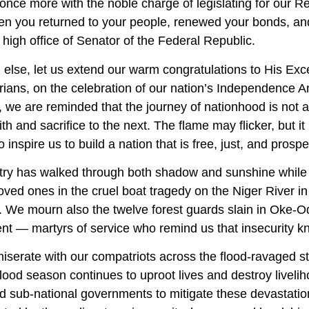
once more with the noble charge of legislating for our R
n you returned to your people, renewed your bonds, and 
 high office of Senator of the Federal Republic.
ll else, let us extend our warm congratulations to His 
erians, on the celebration of our nation’s Independence A
 we are reminded that the journey of nationhood is not 
aith and sacrifice to the next. The flame may flicker, but 
o inspire us to build a nation that is free, just, and prosp
try has walked through both shadow and sunshine while 
 loved ones in the cruel boat tragedy on the Niger River 
. We mourn also the twelve forest guards slain in Oke-O
nt — martyrs of service who remind us that insecurity 
serate with our compatriots across the flood-ravaged st
lood season continues to uproot lives and destroy livel
nd sub-national governments to mitigate these devastati