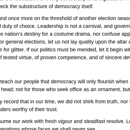
eck the substructure of democracy itself.
nd once more on the threshold of another election season
 duty of choice. Leadership is not a carnival, and govern
he nation’s destiny for a costume drama, nor confuse ap
or general elections, let us not lay quality upon the alta
 for glitter. If our politics must be mended, let it begi
 of tested virtue, of proven competence, and of sincere de
each our people that democracy will only flourish when ba
 head; not for those who seek office as an ornament, but
ry record that in our time, we did not shirk from truth, nor
ders worthy of their trust.
sume our work with fresh vigour and steadfast resolve. Let
enerations whose faces we shall never see.