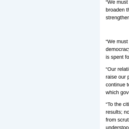
“We must 
broaden t
strengthen
“We must r
democracy 
is spent f
“Our relat
raise our 
continue t
which gove
“To the ci
results; n
from scrut
understood