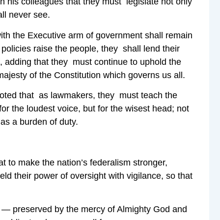
 his colleagues that they must legislate not only
ll never see.
with the Executive arm of government shall remain
policies raise the people, they shall lend their
f, adding that they must continue to uphold the
ajesty of the Constitution which governs us all.
noted that as lawmakers, they must teach the
for the loudest voice, but for the wisest head; not
 as a burden of duty.
at to make the nation’s federalism stronger,
d their power of oversight with vigilance, so that
er — preserved by the mercy of Almighty God and