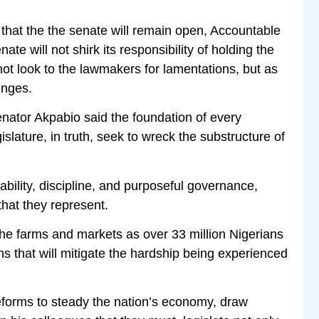
that the the senate will remain open, Accountable
te will not shirk its responsibility of holding the
ot look to the lawmakers for lamentations, but as
enges.
nator Akpabio said the foundation of every
lature, in truth, seek to wreck the substructure of
lity, discipline, and purposeful governance,
hat they represent.
the farms and markets as over 33 million Nigerians
ons that will mitigate the hardship being experienced
eforms to steady the nation’s economy, draw