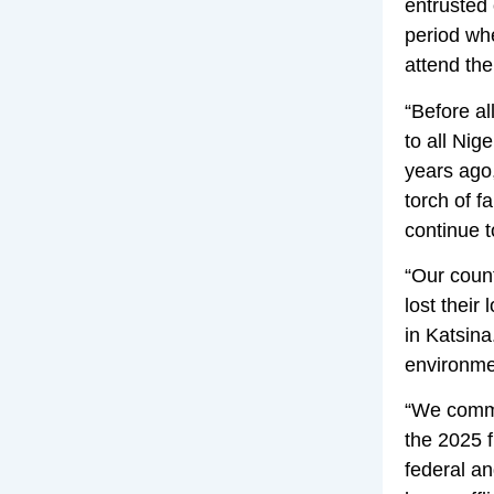
entrusted 
period whe
attend the
“Before a
to all Nig
years ago,
torch of f
continue t
“Our coun
lost their
in Katsina
environme
“We commi
the 2025 f
federal a