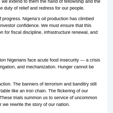
p, we extend to them the hand of fellowship and the
e duty of relief and redress for our people.
 progress. Nigeria’s oil production has climbed
 investor confidence. We must ensure that this
 for fiscal discipline, infrastructure renewal, and
ion Nigerians face acute food insecurity — a crisis
 irrigation, and mechanization. Hunger cannot be
ction. The banners of terrorism and banditry still
able like an iron chain. The flickering of our
s. These trials summon us to service of uncommon
 we rewrite the story of our nation.