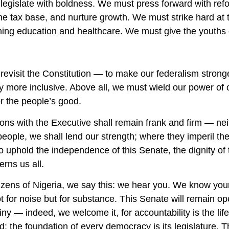
legislate with boldness. We must press forward with ref
he tax base, and nurture growth. We must strike hard at
ing education and healthcare. We must give the youths o
evisit the Constitution — to make our federalism stronge
more inclusive. Above all, we must wield our power of o
or the people’s good.
ions with the Executive shall remain frank and firm — ne
people, we shall lend our strength; where they imperil t
o uphold the independence of this Senate, the dignity of
rns us all.
tizens of Nigeria, we say this: we hear you. We know you
ot for noise but for substance. This Senate will remain o
iny — indeed, we welcome it, for accountability is the lif
: the foundation of every democracy is its legislature. T