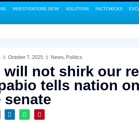
ING
INVESTIGATIONS DESK
SOLUTIONS
FACTCHECKS
EXCL
m
October 7, 2025
News
,
Politics
will not shirk our re
pabio tells nation o
e senate