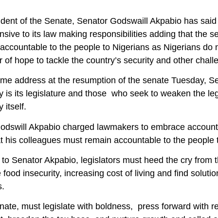
dent of the Senate, Senator Godswaill Akpabio has said 
sive to its law making responsibilities adding that the sena
accountable to the people to Nigerians as Nigerians do n
 of hope to tackle the country’s security and other chall
ome address at the resumption of the senate Tuesday, Se
is its legislature and those who seek to weaken the legis
itself.
odswill Akpabio charged lawmakers to embrace accountabi
t his colleagues must remain accountable to the people t
to Senator Akpabio, legislators must heed the cry from 
 food insecurity, increasing cost of living and find soluti
s.
nate, must legislate with boldness, press forward with r