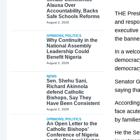
Alausa Over
Accountability, Backs
THE Presi
Safe Schools Reforms
and respon
August 2, 2026
executive 
OPINIONS
,
POLITICS
the banner
Why Continuity in the
National Assembly
In a welc
Leadership Could
Benefit Nigeria
democracy 
August 2, 2026
democracy 
NEWS
Sen. Shehu Sani,
Senator G
Richard Akinnola
saying tha
defend Catholic
Bishops, Say They
According 
Have Been Consistent
August 2, 2026
face acute
by familie
OPINIONS
,
POLITICS
An Open Letter to the
Catholic Bishops’
He the Se
Conference of Nigeria