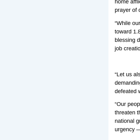
home affli
prayer of 
“While our
toward 1.8
blessing d
job creati
“Let us al
demanding 
defeated w
“Our peopl
threaten t
national 
urgency — 