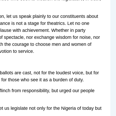
, let us speak plainly to our constituents about
ance is not a stage for theatrics. Let no one
plause with achievement. Whether in party
r of spectacle, nor exchange wisdom for noise, nor
n with the courage to choose men and women of
votion to service.
llots are cast, not for the loudest voice, but for
 for those who see it as a burden of duty.
 flinch from responsibility, but urged our people
 us legislate not only for the Nigeria of today but