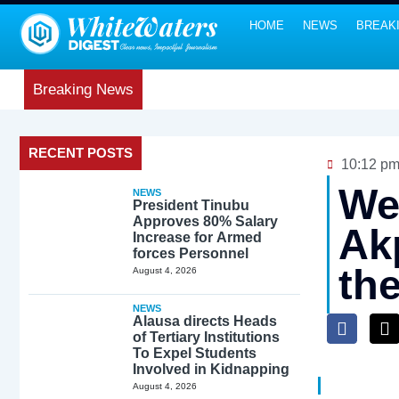
HOME
NEWS
BREAK
Breaking News
RECENT POSTS
10:12 p
We 
NEWS
President Tinubu
Approves 80% Salary
Ak
Increase for Armed
forces Personnel
th
August 4, 2026
NEWS
Alausa directs Heads
of Tertiary Institutions
To Expel Students
Involved in Kidnapping
August 4, 2026