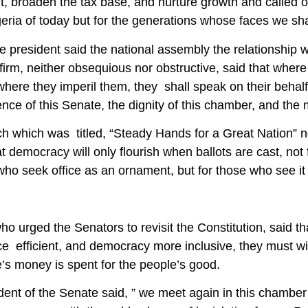
, broaden the tax base, and nurture growth and called on
geria of today but for the generations whose faces we sha
 president said the national assembly the relationship 
firm, neither obsequious nor obstructive, said that where 
where they imperil them, they shall speak on their behal
ce of this Senate, the dignity of this chamber, and the m
h which was titled, “Steady Hands for a Great Nation” 
t democracy will only flourish when ballots are cast, not 
who seek office as an ornament, but for those who see it
o urged the Senators to revisit the Constitution, said th
 efficient, and democracy more inclusive, they must wiel
’s money is spent for the people’s good.
dent of the Senate said, ” we meet again in this chamb