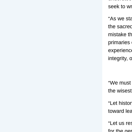
seek to wr
“As we sta
the sacred
mistake t
primaries 
experience
integrity,
“We must t
the wisest
“Let histo
toward lea
“Let us re
for the g