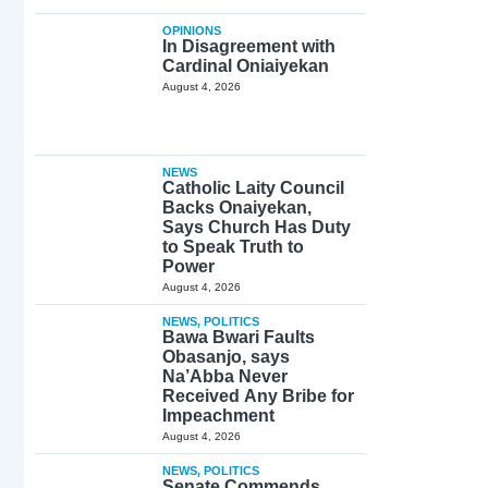
OPINIONS
In Disagreement with
Cardinal Oniaiyekan
August 4, 2026
NEWS
Catholic Laity Council
Backs Onaiyekan,
Says Church Has Duty
to Speak Truth to
Power
August 4, 2026
NEWS
,
POLITICS
Bawa Bwari Faults
Obasanjo, says
Na’Abba Never
Received Any Bribe for
Impeachment
August 4, 2026
NEWS
,
POLITICS
Senate Commends