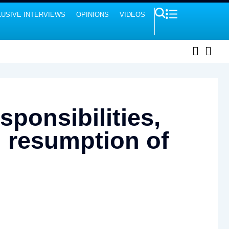
USIVE INTERVIEWS
OPINIONS
VIDEOS
sponsibilities,
n resumption of