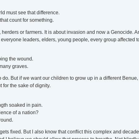
d must see that difference.
that count for something.
land, herders or farmers. It is about invasion and now a Genocide. A
 everyone leaders, elders, young people, every group affected t
ping the wound.
 many graves.
to do. But if we want our children to grow up in a different Benue,
 for the sake of dignity.
ngth soaked in pain.
ience of a nation?
ground.
lly gets fixed. But I also know that conflict this complex and de