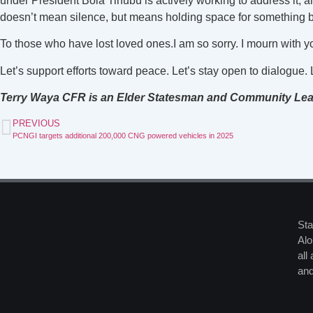
under President Bola Tinubu is actively working to address it, an
doesn’t mean silence, but means holding space for something be
To those who have lost loved ones.I am so sorry. I mourn with yo
Let’s support efforts toward peace. Let’s stay open to dialogue
Terry Waya CFR is an Elder Statesman and Community Le
PREVIOUS
PCNGI targets additional 200,000 CNG powered vehicles in 2025
Sta
Alo
all
and