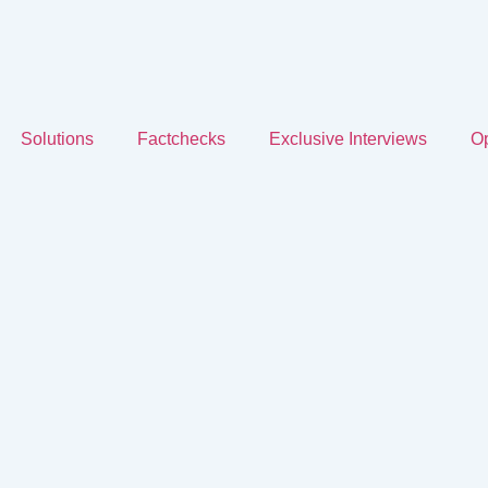
Solutions
Factchecks
Exclusive Interviews
Op