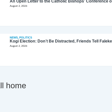
August 2, 2026
NEWS
,
POLITICS
Kogi Election: Don’t Be Distracted, Friends Tell Faleke
August 2, 2026
all home