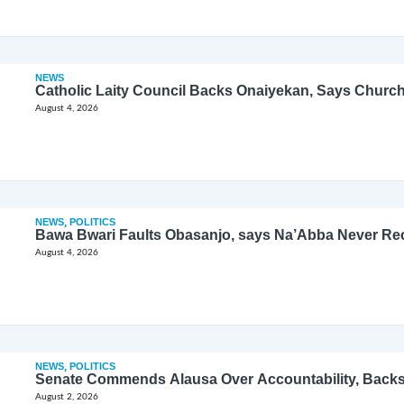
NEWS
Catholic Laity Council Backs Onaiyekan, Says Church
August 4, 2026
NEWS
,
POLITICS
Bawa Bwari Faults Obasanjo, says Na’Abba Never Re
August 4, 2026
NEWS
,
POLITICS
Senate Commends Alausa Over Accountability, Back
August 2, 2026