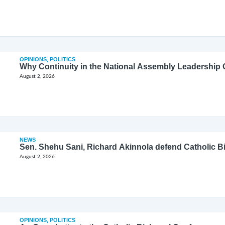
OPINIONS
,
POLITICS
Why Continuity in the National Assembly Leadership C
August 2, 2026
NEWS
Sen. Shehu Sani, Richard Akinnola defend Catholic 
August 2, 2026
OPINIONS
,
POLITICS