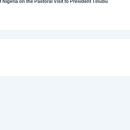
An Open Letter to the Catholic Bishops’ Conference of Nigeria on the Pastoral Visit to President Tinubu