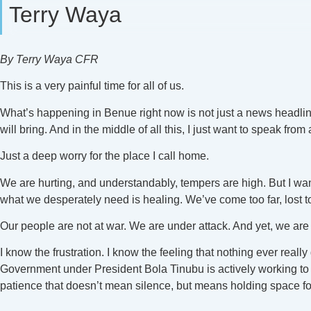
Terry Waya
By Terry Waya CFR
This is a very painful time for all of us.
What’s happening in Benue right now is not just a news headline.
will bring. And in the middle of all this, I just want to speak from
Just a deep worry for the place I call home.
We are hurting, and understandably, tempers are high. But I wan
what we desperately need is healing. We’ve come too far, lost to
Our people are not at war. We are under attack. And yet, we are t
I know the frustration. I know the feeling that nothing ever real
Government under President Bola Tinubu is actively working to ad
patience that doesn’t mean silence, but means holding space fo