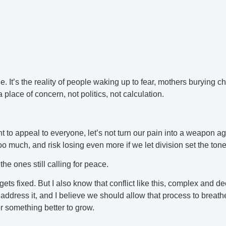
 It’s the reality of people waking up to fear, mothers burying c
 a place of concern, not politics, not calculation.
t to appeal to everyone, let’s not turn our pain into a weapon a
o much, and risk losing even more if we let division set the tone
he ones still calling for peace.
ly gets fixed. But I also know that conflict like this, complex an
dress it, and I believe we should allow that process to breathe.
r something better to grow.