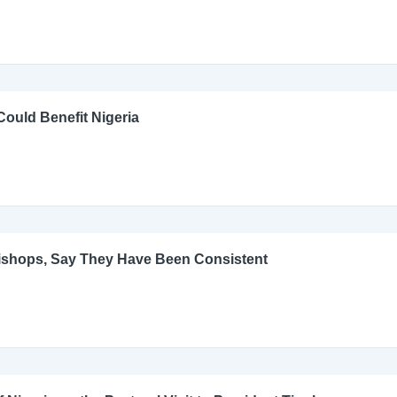
ould Benefit Nigeria
Bishops, Say They Have Been Consistent