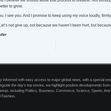
d I believe we should allow that process to breathe. Not blindly,
tter to grow.
u. I see you. And I promise to keep using my voice loudly, firmly
. Let’s not give up, not because we haven’t been hurt, but becau
ader
y informed with easy access to major global news, with a special em
ngside the day’s top stories, we highlight positive developments from 
 areas, including Politics, Business, Commerce, Science, Sports, Art
 Fashion.