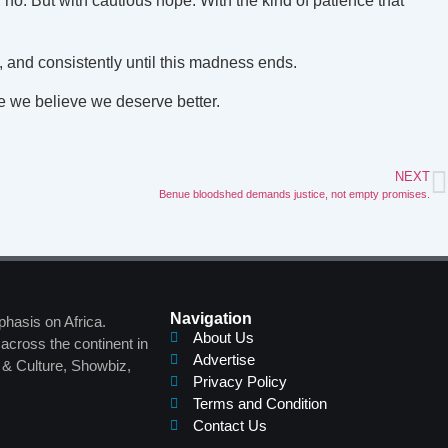
 no. But with cautious hope. With the kind of patience that
, and consistently until this madness ends.
se we believe we deserve better.
NEXT
Benue bloodshed demands justice, not empty promises.
Navigation
phasis on Africa.
About Us
across the continent in
Advertise
s & Culture, Showbiz,
Privacy Policy
Terms and Condition
Contact Us