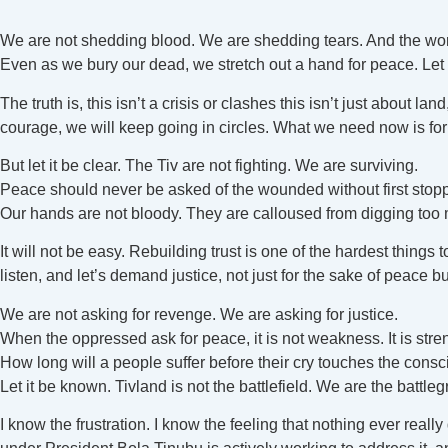
We are not shedding blood. We are shedding tears. And the worl
Even as we bury our dead, we stretch out a hand for peace. Let 
The truth is, this isn’t a crisis or clashes this isn’t just about 
courage, we will keep going in circles. What we need now is for
But let it be clear. The Tiv are not fighting. We are surviving.
Peace should never be asked of the wounded without first stop
Our hands are not bloody. They are calloused from digging too
It will not be easy. Rebuilding trust is one of the hardest things 
listen, and let’s demand justice, not just for the sake of peace but
We are not asking for revenge. We are asking for justice.
When the oppressed ask for peace, it is not weakness. It is stre
How long will a people suffer before their cry touches the consc
Let it be known. Tivland is not the battlefield. We are the battle
I know the frustration. I know the feeling that nothing ever rea