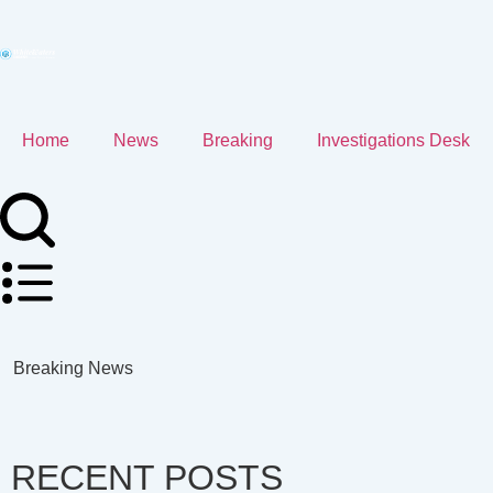
Home
News
Breaking
Investigations Desk
Breaking News
RECENT POSTS