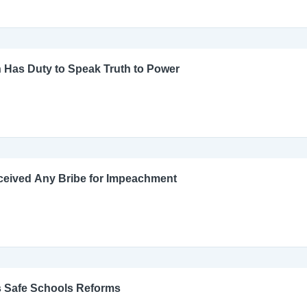
 Has Duty to Speak Truth to Power
ceived Any Bribe for Impeachment
s Safe Schools Reforms