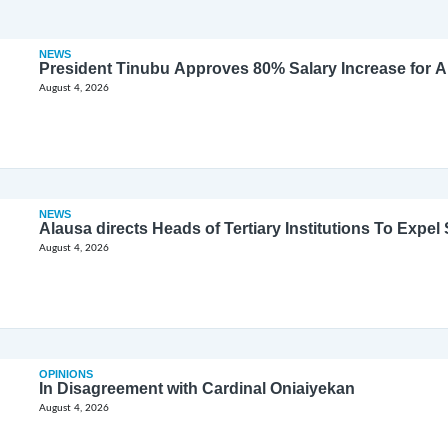
NEWS
President Tinubu Approves 80% Salary Increase for 
August 4, 2026
NEWS
Alausa directs Heads of Tertiary Institutions To Expe
August 4, 2026
OPINIONS
In Disagreement with Cardinal Oniaiyekan
August 4, 2026