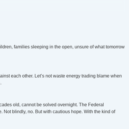
hildren, families sleeping in the open, unsure of what tomorrow
gainst each other. Let’s not waste energy trading blame when
.
d decades old, cannot be solved overnight. The Federal
 Not blindly, no. But with cautious hope. With the kind of