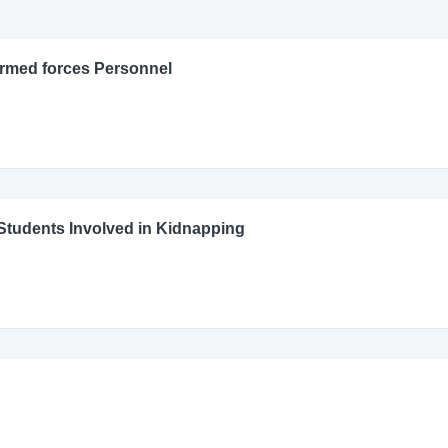
Armed forces Personnel
l Students Involved in Kidnapping