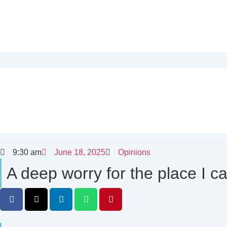
9:30 am
June 18, 2025
Opinions
A deep worry for the place I c