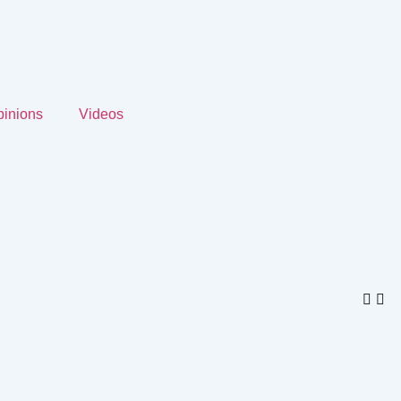
inions
Videos