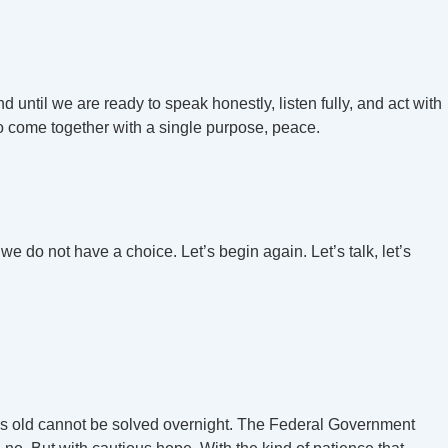
nd until we are ready to speak honestly, listen fully, and act with
o come together with a single purpose, peace.
 we do not have a choice. Let’s begin again. Let’s talk, let’s
cades old cannot be solved overnight. The Federal Government