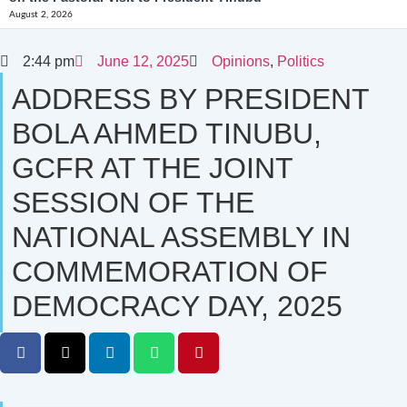
August 2, 2026
2:44 pm
June 12, 2025
Opinions
,
Politics
ADDRESS BY PRESIDENT
BOLA AHMED TINUBU,
GCFR AT THE JOINT
SESSION OF THE
NATIONAL ASSEMBLY IN
COMMEMORATION OF
DEMOCRACY DAY, 2025