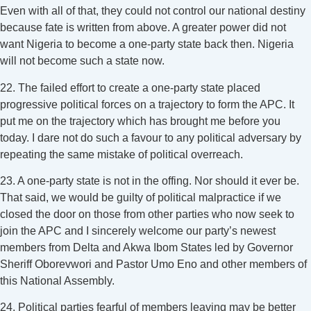
Even with all of that, they could not control our national destiny
because fate is written from above. A greater power did not
want Nigeria to become a one-party state back then. Nigeria
will not become such a state now.
22. The failed effort to create a one-party state placed
progressive political forces on a trajectory to form the APC. It
put me on the trajectory which has brought me before you
today. I dare not do such a favour to any political adversary by
repeating the same mistake of political overreach.
23. A one-party state is not in the offing. Nor should it ever be.
That said, we would be guilty of political malpractice if we
closed the door on those from other parties who now seek to
join the APC and I sincerely welcome our party’s newest
members from Delta and Akwa Ibom States led by Governor
Sheriff Oborevwori and Pastor Umo Eno and other members of
this National Assembly.
24. Political parties fearful of members leaving may be better