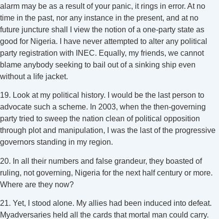
alarm may be as a result of your panic, it rings in error. At no
time in the past, nor any instance in the present, and at no
future juncture shall I view the notion of a one-party state as
good for Nigeria. I have never attempted to alter any political
party registration with INEC. Equally, my friends, we cannot
blame anybody seeking to bail out of a sinking ship even
without a life jacket.
19. Look at my political history. I would be the last person to
advocate such a scheme. In 2003, when the then-governing
party tried to sweep the nation clean of political opposition
through plot and manipulation, I was the last of the progressive
governors standing in my region.
20. In all their numbers and false grandeur, they boasted of
ruling, not governing, Nigeria for the next half century or more.
Where are they now?
21. Yet, I stood alone. My allies had been induced into defeat.
Myadversaries held all the cards that mortal man could carry.