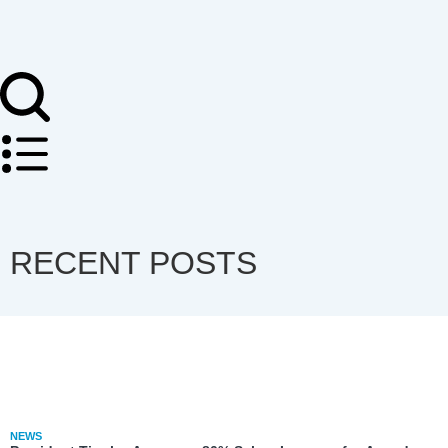
RECENT POSTS
NEWS