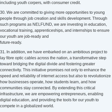
including youth corpers, with consumer credit.
30. We are committed to giving more opportunities to young
people through job creation and skills development. Through
such programs as NELFUND, we are investing in education,
vocational training, apprenticeships, and internships to ensure
our youth are job-ready and
future-ready.
31. In addition, we have embarked on an ambitious project to
lay fibre optic cables across the nation, a transformative step
toward bridging the digital divide and fostering greater
connectivity. This initiative promises not only to enhance the
speed and reliability of internet access but also to revolutionize
how businesses operate, how students learn, and how
communities stay connected. By extending this critical
infrastructure, we are empowering entrepreneurs, enabling
digital education, and providing the tools for our youth to
compete in a globalized world.