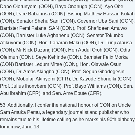
Dapo Olorunyomi (OON), Bayo Onanuga (CON), Ayo Obe
(OON), Dare Babarinsa (CON), Bishop Matthew Hassan Kukah
(CON), Senator Shehu Sani (CON), Governor Uba Sani (CON),
Barrister Femi Falana, SAN (CON), Prof. Shafideen Amuwo
(CON), Barrister Luke Aghanenu (OON), Senator Tokunbo
Afikuyomi (CON), Hon. Labaran Maku (OON), Dr. Tunji Alausa
(CON), Mr Nick Dazang (OON), Hon Abdul Oroh (OON), Odia
Ofeimun (CON), Seye Kehinde (OON), Barrister Felix Morka
(CON) Barrister Ledum Mitee (CON), Hon. Olawale Osun
(CON), Dr. Amos Akingba (CON), Prof. Segun Gbadegesin
(CON), Mobolaji Akinyemi (CFR), Dr. Kayode Shonoiki (CON),
Prof. Julius Ihonvbere (CON), Prof. Bayo Williams (CON), Sen.
Abu Ibrahim (CFR), and Sen. Ame Ebute (CFR).
53. Additionally, I confer the national honour of CON on Uncle
Sam Amuka Pemu, a legendary journalist and publisher who
remains true to his lifetime calling as he marks his 90th birthday
tomorrow, June 13.