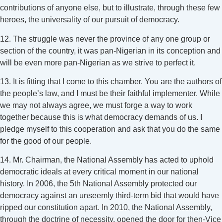
contributions of anyone else, but to illustrate, through these few
heroes, the universality of our pursuit of democracy.
12. The struggle was never the province of any one group or
section of the country, it was pan-Nigerian in its conception and
will be even more pan-Nigerian as we strive to perfect it.
13. It is fitting that I come to this chamber. You are the authors of
the people’s law, and I must be their faithful implementer. While
we may not always agree, we must forge a way to work
together because this is what democracy demands of us. I
pledge myself to this cooperation and ask that you do the same
for the good of our people.
14. Mr. Chairman, the National Assembly has acted to uphold
democratic ideals at every critical moment in our national
history. In 2006, the 5th National Assembly protected our
democracy against an unseemly third-term bid that would have
ripped our constitution apart. In 2010, the National Assembly,
through the doctrine of necessity, opened the door for then-Vice