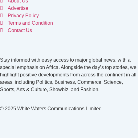
About Us
Advertise
Privacy Policy
Terms and Condition
Contact Us
Stay informed with easy access to major global news, with a
special emphasis on Africa. Alongside the day’s top stories, we
highlight positive developments from across the continent in all
areas, including Politics, Business, Commerce, Science,
Sports, Arts & Culture, Showbiz, and Fashion.
© 2025 White Waters Communications Limited