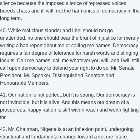
silence because the imposed silence of repressed voices
breeds chaos and ill will, not the harmonics of democracy in the
long term.
40. While malicious slander and libel should not go
unattended, no one should bear the brunt of injustice for merely
writing a bad report about me or calling me names. Democracy
requires a fair degree of tolerance for harsh words and stinging
insults. Call me names, call me whatever you will, and I will still
call upon democracy to defend your right to do so. Mr. Senate
President, Mr. Speaker, Distinguished Senators and
Honourable Members.
41. Our nation is not perfect, but it is strong. Our democracy is
not invincible, but it is alive. And this means our dream of a
prosperous, happy nation is still within reach and worth fighting
for.
42. Mr. Chairman, Nigeria is at an inflexion point, undergoing
structural and fundamental change toward a secure future.