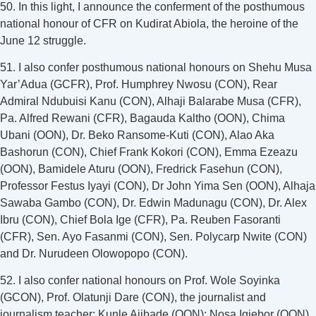
50. In this light, I announce the conferment of the posthumous
national honour of CFR on Kudirat Abiola, the heroine of the
June 12 struggle.
51. I also confer posthumous national honours on Shehu Musa
Yar’Adua (GCFR), Prof. Humphrey Nwosu (CON), Rear
Admiral Ndubuisi Kanu (CON), Alhaji Balarabe Musa (CFR),
Pa. Alfred Rewani (CFR), Bagauda Kaltho (OON), Chima
Ubani (OON), Dr. Beko Ransome-Kuti (CON), Alao Aka
Bashorun (CON), Chief Frank Kokori (CON), Emma Ezeazu
(OON), Bamidele Aturu (OON), Fredrick Fasehun (CON),
Professor Festus Iyayi (CON), Dr John Yima Sen (OON), Alhaja
Sawaba Gambo (CON), Dr. Edwin Madunagu (CON), Dr. Alex
Ibru (CON), Chief Bola Ige (CFR), Pa. Reuben Fasoranti
(CFR), Sen. Ayo Fasanmi (CON), Sen. Polycarp Nwite (CON)
and Dr. Nurudeen Olowopopo (CON).
52. I also confer national honours on Prof. Wole Soyinka
(GCON), Prof. Olatunji Dare (CON), the journalist and
journalism teacher; Kunle Ajibade (OON); Nosa Igiebor (OON),