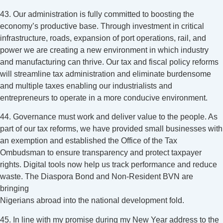
43. Our administration is fully committed to boosting the
economy’s productive base. Through investment in critical
infrastructure, roads, expansion of port operations, rail, and
power we are creating a new environment in which industry
and manufacturing can thrive. Our tax and fiscal policy reforms
will streamline tax administration and eliminate burdensome
and multiple taxes enabling our industrialists and
entrepreneurs to operate in a more conducive environment.
44. Governance must work and deliver value to the people. As
part of our tax reforms, we have provided small businesses with
an exemption and established the Office of the Tax
Ombudsman to ensure transparency and protect taxpayer
rights. Digital tools now help us track performance and reduce
waste. The Diaspora Bond and Non-Resident BVN are
bringing
Nigerians abroad into the national development fold.
45. In line with my promise during my New Year address to the