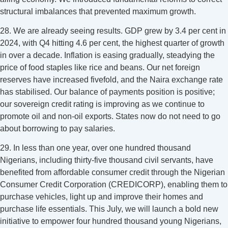
structural imbalances that prevented maximum growth.
28. We are already seeing results. GDP grew by 3.4 per cent in
2024, with Q4 hitting 4.6 per cent, the highest quarter of growth
in over a decade. Inflation is easing gradually, steadying the
price of food staples like rice and beans. Our net foreign
reserves have increased fivefold, and the Naira exchange rate
has stabilised. Our balance of payments position is positive;
our sovereign credit rating is improving as we continue to
promote oil and non-oil exports. States now do not need to go
about borrowing to pay salaries.
29. In less than one year, over one hundred thousand
Nigerians, including thirty-five thousand civil servants, have
benefited from affordable consumer credit through the Nigerian
Consumer Credit Corporation (CREDICORP), enabling them to
purchase vehicles, light up and improve their homes and
purchase life essentials. This July, we will launch a bold new
initiative to empower four hundred thousand young Nigerians,