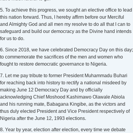
5. To achieve this progress, we sought an elective office to lead
this nation forward. Thus, I hereby affirm before our Merciful
and Almighty God and all men my resolve to do all that I can to
safeguard and build our democracy as the Divine hand intends
for us to do.
6. Since 2018, we have celebrated Democracy Day on this day;
to commemorate the sacrifices of the men and women who
fought to restore democratic governance to Nigeria.
7. Let me pay tribute to former President Muhammadu Buhari
for reaching back into history to rectify a national misdeed by
making June 12 Democracy Day and by officially
acknowledging Chief Moshood Kashimawo Olawale Abiola
and his running mate, Babagana Kingibe, as the victors and
thus duly elected President and Vice President respectively of
Nigeria after the June 12, 1993 elections.
8. Year by year, election after election, every time we debate