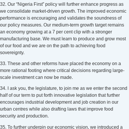
32. Our “Nigeria First” policy will further enhance progress as
we consolidate market-driven growth. The improved economic
performance is encouraging and validates the soundness of
our policy measures. Our medium-term growth target remains
an economy growing at a 7 per cent clip with a stronger
manufacturing base. We must learn to produce and grow most
of our food and we are on the path to achieving food
sovereignty.
33. These and other reforms have placed the economy on a
more rational footing where critical decisions regarding large-
scale investment can now be made.
34. I ask you, the legislature, to join me as we enter the second
half of our term to put forth innovative legislation that further
encourages industrial development and job creation in our
urban centres while also drafting laws that improve food
security and production.
35. To further underpin our economic vision, we introduced a