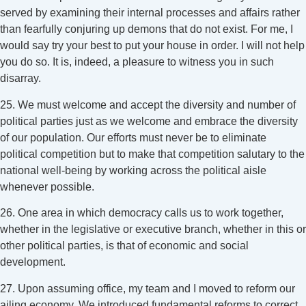
served by examining their internal processes and affairs rather
than fearfully conjuring up demons that do not exist. For me, I
would say try your best to put your house in order. I will not help
you do so. It is, indeed, a pleasure to witness you in such
disarray.
25. We must welcome and accept the diversity and number of
political parties just as we welcome and embrace the diversity
of our population. Our efforts must never be to eliminate
political competition but to make that competition salutary to the
national well-being by working across the political aisle
whenever possible.
26. One area in which democracy calls us to work together,
whether in the legislative or executive branch, whether in this or
other political parties, is that of economic and social
development.
27. Upon assuming office, my team and I moved to reform our
ailing economy. We introduced fundamental reforms to correct