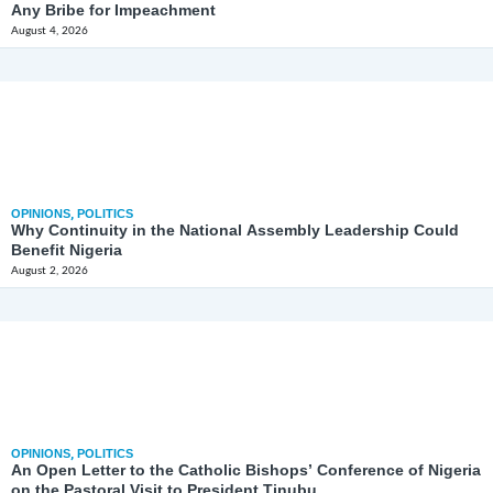
Any Bribe for Impeachment
August 4, 2026
OPINIONS
,
POLITICS
Why Continuity in the National Assembly Leadership Could
Benefit Nigeria
August 2, 2026
OPINIONS
,
POLITICS
An Open Letter to the Catholic Bishops’ Conference of Nigeria
on the Pastoral Visit to President Tinubu