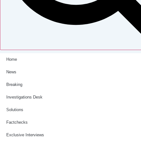
Home
News
Breaking
Investigations Desk
Solutions
Factchecks
Exclusive Interviews