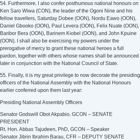
54. Furthermore, I also confer posthumous national honours on
Ken Saro Wiwa (CON), the leader of the Ogoni Nine and his
fellow travellers, Saturday Dobee (OON), Nordu Eawo (OON),
Daniel Gbooko (OON), Paul Levera (OON), Felix Nuate (OON),
Baribor Bera (OON), Barinem Kiobel (OON), and John Kpuine
(OON). I shall also be exercising my powers under the
prerogative of mercy to grant these national heroes a full
pardon, together with others whose names shall be announced
later in conjunction with the National Council of State.
55. Finally, it is my great privilege to now decorate the presiding
officers of the National Assembly with the National Honours
earlier conferred upon them last year:
Presiding National Assembly Officers
Senator Godswill Obot Akpabio, GCON – SENATE
PRESIDENT
Rt. Hon. Abbas Tajudeen, PhD, GCON – Speaker
Senator Jibrin Ibrahim Barau, CFR – DEPUTY SENATE