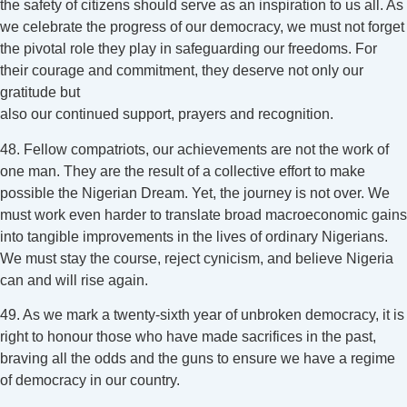
the safety of citizens should serve as an inspiration to us all. As
we celebrate the progress of our democracy, we must not forget
the pivotal role they play in safeguarding our freedoms. For
their courage and commitment, they deserve not only our
gratitude but
also our continued support, prayers and recognition.
48. Fellow compatriots, our achievements are not the work of
one man. They are the result of a collective effort to make
possible the Nigerian Dream. Yet, the journey is not over. We
must work even harder to translate broad macroeconomic gains
into tangible improvements in the lives of ordinary Nigerians.
We must stay the course, reject cynicism, and believe Nigeria
can and will rise again.
49. As we mark a twenty-sixth year of unbroken democracy, it is
right to honour those who have made sacrifices in the past,
braving all the odds and the guns to ensure we have a regime
of democracy in our country.