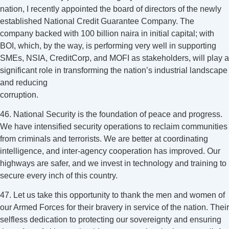
nation, I recently appointed the board of directors of the newly
established National Credit Guarantee Company. The
company backed with 100 billion naira in initial capital; with
BOI, which, by the way, is performing very well in supporting
SMEs, NSIA, CreditCorp, and MOFI as stakeholders, will play a
significant role in transforming the nation’s industrial landscape
and reducing
corruption.
46. National Security is the foundation of peace and progress.
We have intensified security operations to reclaim communities
from criminals and terrorists. We are better at coordinating
intelligence, and inter-agency cooperation has improved. Our
highways are safer, and we invest in technology and training to
secure every inch of this country.
47. Let us take this opportunity to thank the men and women of
our Armed Forces for their bravery in service of the nation. Their
selfless dedication to protecting our sovereignty and ensuring