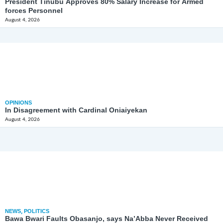
President Tinubu Approves 80% Salary Increase for Armed
forces Personnel
August 4, 2026
OPINIONS
In Disagreement with Cardinal Oniaiyekan
August 4, 2026
NEWS
,
POLITICS
Bawa Bwari Faults Obasanjo, says Na’Abba Never Received