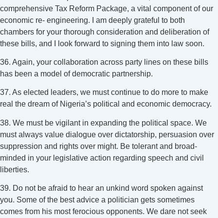
comprehensive Tax Reform Package, a vital component of our
economic re- engineering. I am deeply grateful to both
chambers for your thorough consideration and deliberation of
these bills, and I look forward to signing them into law soon.
36. Again, your collaboration across party lines on these bills
has been a model of democratic partnership.
37. As elected leaders, we must continue to do more to make
real the dream of Nigeria’s political and economic democracy.
38. We must be vigilant in expanding the political space. We
must always value dialogue over dictatorship, persuasion over
suppression and rights over might. Be tolerant and broad-
minded in your legislative action regarding speech and civil
liberties.
39. Do not be afraid to hear an unkind word spoken against
you. Some of the best advice a politician gets sometimes
comes from his most ferocious opponents. We dare not seek