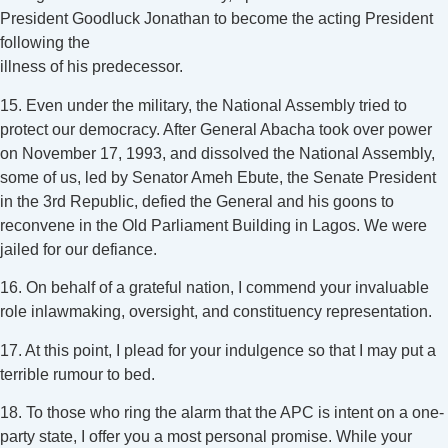
President Goodluck Jonathan to become the acting President
following the
illness of his predecessor.
15. Even under the military, the National Assembly tried to
protect our democracy. After General Abacha took over power
on November 17, 1993, and dissolved the National Assembly,
some of us, led by Senator Ameh Ebute, the Senate President
in the 3rd Republic, defied the General and his goons to
reconvene in the Old Parliament Building in Lagos. We were
jailed for our defiance.
16. On behalf of a grateful nation, I commend your invaluable
role inlawmaking, oversight, and constituency representation.
17. At this point, I plead for your indulgence so that I may put a
terrible rumour to bed.
18. To those who ring the alarm that the APC is intent on a one-
party state, I offer you a most personal promise. While your