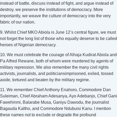
instead of battle, discuss instead of fight, and argue instead of
destroy, we preserve the institutions of democracy. More
importantly, we weave the culture of democracy into the very
fabric of our nation.
9. Whilst Chief MKO Abiola is June 12’s central figure, we must
not forget the long list of those who equally deserve to be called
heroes of Nigerian democracy.
10. We must celebrate the courage of Alhaja Kudirat Abiola and
Pa Alfred Rewane, both of whom were murdered by agents of
military repression. We also remember the many civil rights
activists, journalists, and politiciansimprisoned, exiled, tossed
aside, tortured and beaten by the military regime.
11. We remember Chief Anthony Enahoro, Commodore Dan
Suleiman, Chief Abraham Adesanya, Ayo Adebanjo, Chief Gani
Fawehinmi, Balarabe Musa, Ganiyu Dawodu, the journalist
Bagauda Kaltho, and Commodore Ndubuisi Kanu. I mention
these names not to exclude or degrade the profound