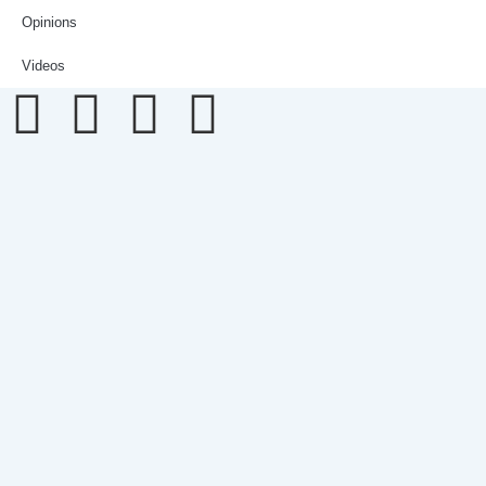
Opinions
Videos