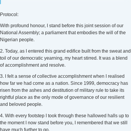
Protocol:
With profound honour, I stand before this joint session of our
National Assembly; a parliament that embodies the will of the
Nigerian people.
2. Today, as I entered this grand edifice built from the sweat and
toil of our democratic yearning, my heart stirred. It was a blend
of accomplishment and resolve.
3. I felt a sense of collective accomplishment when I realised
how far we had come as a nation. Since 1999, democracy has
risen from the ashes and destitution of military rule to take its
rightful place as the only mode of governance of our resilient
and beloved people.
4. With every footstep I took through these hallowed halls up to
the moment I now stand before you, I remembered that we still
have much further to go.