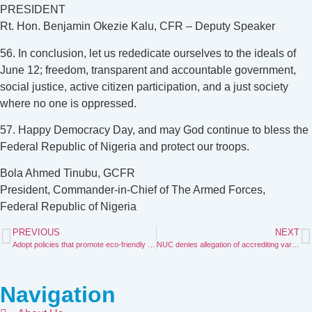
PRESIDENT
Rt. Hon. Benjamin Okezie Kalu, CFR – Deputy Speaker
56. In conclusion, let us rededicate ourselves to the ideals of
June 12; freedom, transparent and accountable government,
social justice, active citizen participation, and a just society
where no one is oppressed.
57. Happy Democracy Day, and may God continue to bless the
Federal Republic of Nigeria and protect our troops.
Bola Ahmed Tinubu, GCFR
President, Commander-in-Chief of The Armed Forces,
Federal Republic of Nigeria
PREVIOUS
NEXT
Adopt policies that promote eco-friendly tourism Tinubu urge African govts
NUC denies allegation of accrediting varsities with inadequate staff
Navigation