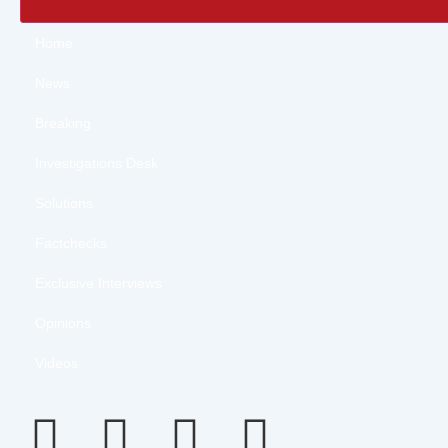
Home
News
Breaking
Investigations Desk
Solutions
Factchecks
Exclusive Interviews
Opinions
Videos