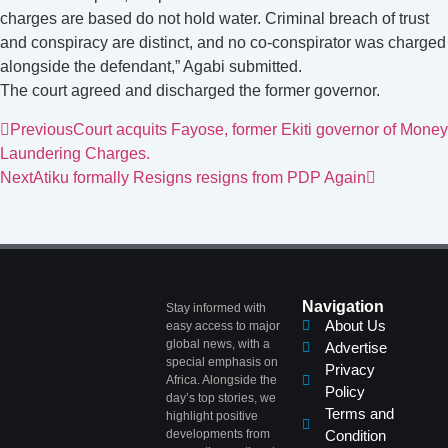
charges are based do not hold water. Criminal breach of trust
and conspiracy are distinct, and no co-conspirator was charged
alongside the defendant,” Agabi submitted.
The court agreed and discharged the former governor.
Previous
Court acquits Fayose, former Ekiti governor of Money
Laundering Charges.
Next
Atiku formally Resigns resigns from PDP Again
Navigation
Stay informed with
About Us
easy access to major
global news, with a
Advertise
special emphasis on
Privacy
Africa. Alongside the
Policy
day’s top stories, we
Terms and
highlight positive
developments from
Condition