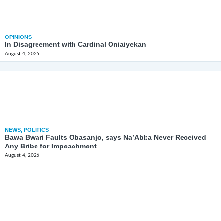
OPINIONS
In Disagreement with Cardinal Oniaiyekan
August 4, 2026
NEWS
,
POLITICS
Bawa Bwari Faults Obasanjo, says Na’Abba Never Received
Any Bribe for Impeachment
August 4, 2026