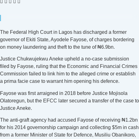
The Federal High Court in Lagos has discharged a former
governor of Ekiti State, Ayodele Fayose, of charges bordering
on money laundering and theft to the tune of ₦6.9bn.
Justice Chukwujekwu Aneke upheld a no-case submission
filed by Fayose, ruling that the Economic and Financial Crimes
Commission failed to link him to the alleged crime or establish
a prima facie case to warrant him opening his defence.
Fayose was first arraigned in 2018 before Justice Mojisola
Olatoregun, but the EFCC later secured a transfer of the case to
Justice Aneke.
The anti-graft agency had accused Fayose of receiving ₦1.2bn
for his 2014 governorship campaign and collecting $5m in cash
from a former Minister of State for Defence, Musiliu Obanikoro,