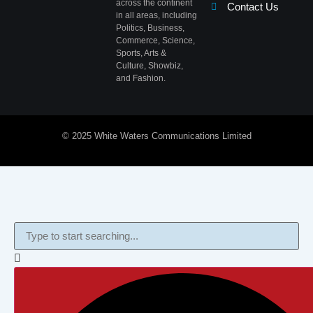
across the continent
Contact Us
in all areas, including
Politics, Business,
Commerce, Science,
Sports, Arts &
Culture, Showbiz,
and Fashion.
© 2025 White Waters Communications Limited