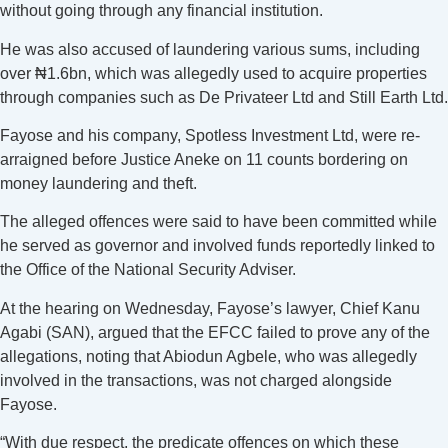
without going through any financial institution.
He was also accused of laundering various sums, including
over ₦1.6bn, which was allegedly used to acquire properties
through companies such as De Privateer Ltd and Still Earth Ltd.
Fayose and his company, Spotless Investment Ltd, were re-
arraigned before Justice Aneke on 11 counts bordering on
money laundering and theft.
The alleged offences were said to have been committed while
he served as governor and involved funds reportedly linked to
the Office of the National Security Adviser.
At the hearing on Wednesday, Fayose’s lawyer, Chief Kanu
Agabi (SAN), argued that the EFCC failed to prove any of the
allegations, noting that Abiodun Agbele, who was allegedly
involved in the transactions, was not charged alongside
Fayose.
“With due respect, the predicate offences on which these