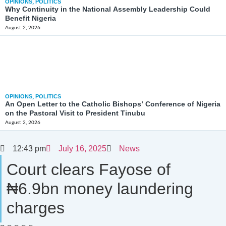
OPINIONS
,
POLITICS
Why Continuity in the National Assembly Leadership Could
Benefit Nigeria
August 2, 2026
OPINIONS
,
POLITICS
An Open Letter to the Catholic Bishops’ Conference of Nigeria
on the Pastoral Visit to President Tinubu
August 2, 2026
12:43 pm
July 16, 2025
News
Court clears Fayose of
₦6.9bn money laundering
charges