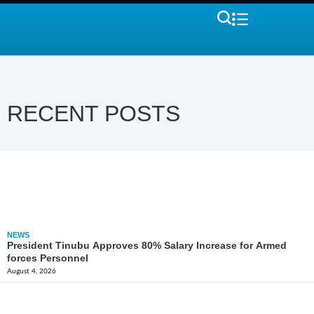
RECENT POSTS
NEWS
President Tinubu Approves 80% Salary Increase for Armed
forces Personnel
August 4, 2026