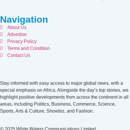
Navigation
About Us
Advertise
Privacy Policy
Terms and Condition
Contact Us
Stay informed with easy access to major global news, with a
special emphasis on Africa. Alongside the day’s top stories, we
highlight positive developments from across the continent in all
areas, including Politics, Business, Commerce, Science,
Sports, Arts & Culture, Showbiz, and Fashion.
© 2025 White Waters Communications Limited