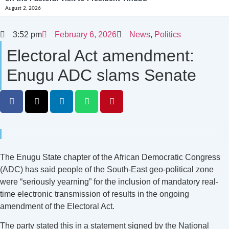
August 2, 2026
3:52 pm
February 6, 2026
News
,
Politics
Electoral Act amendment:
Enugu ADC slams Senate
The Enugu State chapter of the African Democratic Congress
(ADC) has said people of the South-East geo-political zone
were “seriously yearning” for the inclusion of mandatory real-
time electronic transmission of results in the ongoing
amendment of the Electoral Act.
The party stated this in a statement signed by the National