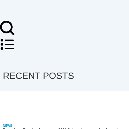
RECENT POSTS
NEWS