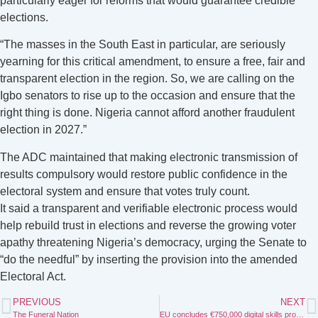
particularly eager for reforms that would guarantee credible
elections.
“The masses in the South East in particular, are seriously
yearning for this critical amendment, to ensure a free, fair and
transparent election in the region. So, we are calling on the
Igbo senators to rise up to the occasion and ensure that the
right thing is done. Nigeria cannot afford another fraudulent
election in 2027.”
The ADC maintained that making electronic transmission of
results compulsory would restore public confidence in the
electoral system and ensure that votes truly count.
It said a transparent and verifiable electronic process would
help rebuild trust in elections and reverse the growing voter
apathy threatening Nigeria’s democracy, urging the Senate to
“do the needful” by inserting the provision into the amended
Electoral Act.
PREVIOUS
NEXT
The Funeral Nation
EU concludes €750,000 digital skills programme to drive inclusive growth in North East