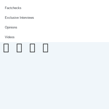
Factchecks
Exclusive Interviews
Opinions
Videos