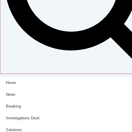
Home
News
Breaking
Investigations Desk
Solutions