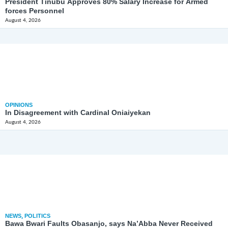
President Tinubu Approves 80% Salary Increase for Armed
forces Personnel
August 4, 2026
OPINIONS
In Disagreement with Cardinal Oniaiyekan
August 4, 2026
NEWS
,
POLITICS
Bawa Bwari Faults Obasanjo, says Na’Abba Never Received