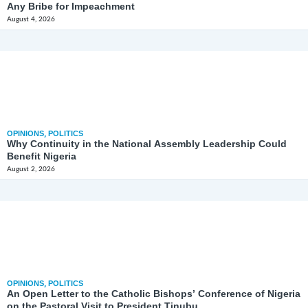
Any Bribe for Impeachment
August 4, 2026
OPINIONS
,
POLITICS
Why Continuity in the National Assembly Leadership Could
Benefit Nigeria
August 2, 2026
OPINIONS
,
POLITICS
An Open Letter to the Catholic Bishops’ Conference of Nigeria
on the Pastoral Visit to President Tinubu