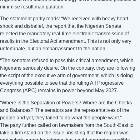
minimise result manipulation.
The statement partly reads: “We received with heavy heart,
shock and disbelief, the report that the Nigerian Senate
rejected the mandatory real-time electronic transmission of
results in the Electoral Act amendment. This is not only very
unfortunate, but an embarrassment to the nation.
“The senators refused to pass this critical amendment, which
Nigerians seriously desire. On the contrary, they are following
the script of the executive arm of government, which is doing
everything possible to see that the ruling All Progressive
Congress (APC) remains in power beyond May 2027.
“Where is the Separation of Powers? Where are the Checks
and Balances? The senators are the representatives of the
people and yet, they failed to do what the people want.”
The party further called on lawmakers from the South-East to
take a firm stand on the issue, insisting that the region was