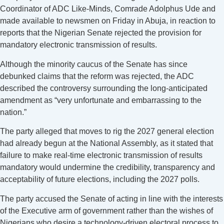
Coordinator of ADC Like-Minds, Comrade Adolphus Ude and
made available to newsmen on Friday in Abuja, in reaction to
reports that the Nigerian Senate rejected the provision for
mandatory electronic transmission of results.
Although the minority caucus of the Senate has since
debunked claims that the reform was rejected, the ADC
described the controversy surrounding the long-anticipated
amendment as “very unfortunate and embarrassing to the
nation.”
The party alleged that moves to rig the 2027 general election
had already begun at the National Assembly, as it stated that
failure to make real-time electronic transmission of results
mandatory would undermine the credibility, transparency and
acceptability of future elections, including the 2027 polls.
The party accused the Senate of acting in line with the interests
of the Executive arm of government rather than the wishes of
Nigerians who desire a technology-driven electoral process to