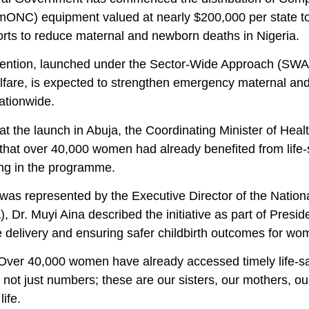
ONC) equipment valued at nearly $200,000 per state to a
forts to reduce maternal and newborn deaths in Nigeria.
ention, launched under the Sector-Wide Approach (SWAp) 
lfare, is expected to strengthen emergency maternal an
nationwide.
at the launch in Abuja, the Coordinating Minister of Hea
that over 40,000 women had already benefited from life-s
ing in the programme.
was represented by the Executive Director of the Nati
 Dr. Muyi Aina described the initiative as part of Presi
e delivery and ensuring safer childbirth outcomes for w
“Over 40,000 women have already accessed timely life-sa
 not just numbers; these are our sisters, our mothers, 
life.