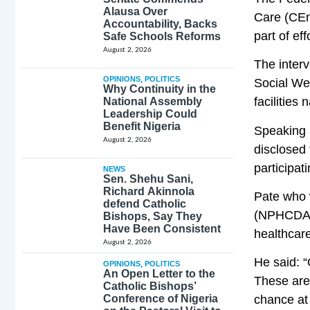
Alausa Over
Care (CEm
Accountability, Backs
part of ef
Safe Schools Reforms
August 2, 2026
The interv
OPINIONS
,
POLITICS
Social We
Why Continuity in the
facilities 
National Assembly
Leadership Could
Benefit Nigeria
Speaking 
August 2, 2026
disclosed 
participat
NEWS
Sen. Shehu Sani,
Richard Akinnola
Pate who 
defend Catholic
(NPHCDA),
Bishops, Say They
Have Been Consistent
healthcar
August 2, 2026
He said: 
OPINIONS
,
POLITICS
An Open Letter to the
These are
Catholic Bishops’
Conference of Nigeria
chance at 