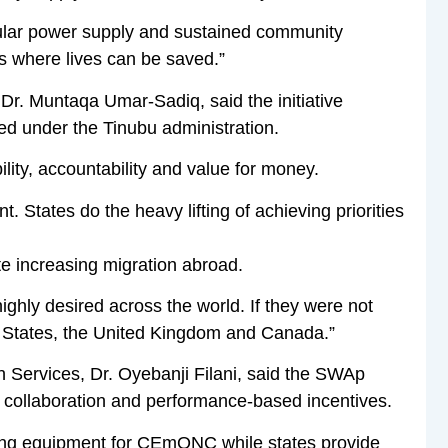
egular power supply and sustained community
es where lives can be saved.”
 Dr. Muntaqa Umar-Sadiq, said the initiative
ed under the Tinubu administration.
ity, accountability and value for money.
. States do the heavy lifting of achieving priorities
te increasing migration abroad.
ighly desired across the world. If they were not
ed States, the United Kingdom and Canada.”
 Services, Dr. Oyebanji Filani, said the SWAp
 collaboration and performance-based incentives.
ding equipment for CEmONC while states provide