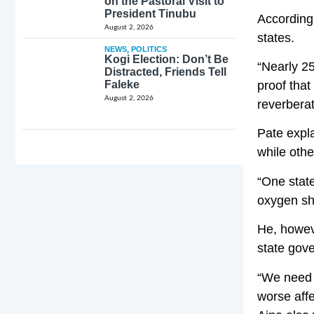
on the Pastoral Visit to
President Tinubu
According 
August 2, 2026
states.
NEWS
,
POLITICS
Kogi Election: Don’t Be
“Nearly 25
Distracted, Friends Tell
Faleke
proof that
August 2, 2026
reverberat
Pate expla
while oth
“One stat
oxygen sho
He, howeve
state gove
“We need t
worse affe