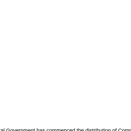
al Government has commenced the distribution of Com