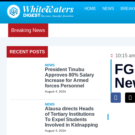
HOME
NEWS
BREAK
Breaking News
RECENT POSTS
10:15 a
FG
NEWS
President Tinubu
Approves 80% Salary
Ne
Increase for Armed
forces Personnel
August 4, 2026
NEWS
Alausa directs Heads
of Tertiary Institutions
To Expel Students
Involved in Kidnapping
August 4, 2026