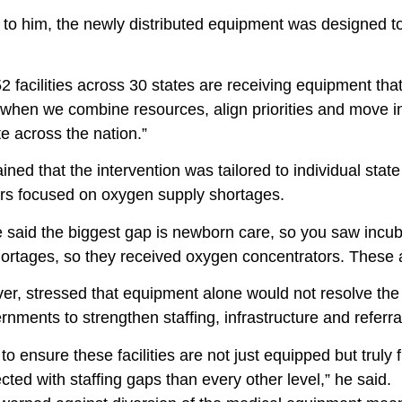
to him, the newly distributed equipment was designed to
2 facilities across 30 states are receiving equipment that w
 when we combine resources, align priorities and move in 
e across the nation.”
ined that the intervention was tailored to individual sta
ers focused on oxygen supply shortages.
e said the biggest gap is newborn care, so you saw incu
rtages, so they received oxygen concentrators. These ar
r, stressed that equipment alone would not resolve the c
rnments to strengthen staffing, infrastructure and referral
o ensure these facilities are not just equipped but truly
cted with staffing gaps than every other level,” he said.