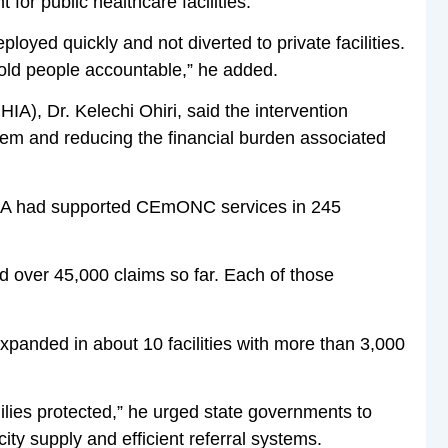
or public healthcare facilities.
oyed quickly and not diverted to private facilities.
old people accountable,” he added.
IA), Dr. Kelechi Ohiri, said the intervention
tem and reducing the financial burden associated
HIA had supported CEmONC services in 245
d over 45,000 claims so far. Each of those
panded in about 10 facilities with more than 3,000
ilies protected,” he urged state governments to
ity supply and efficient referral systems.