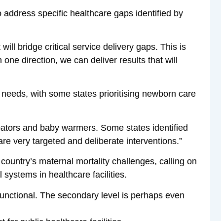
 address specific healthcare gaps identified by
ill bridge critical service delivery gaps. This is
one direction, we can deliver results that will
te needs, with some states prioritising newborn care
bators and baby warmers. Some states identified
e very targeted and deliberate interventions.”
ountry’s maternal mortality challenges, calling on
 systems in healthcare facilities.
 functional. The secondary level is perhaps even