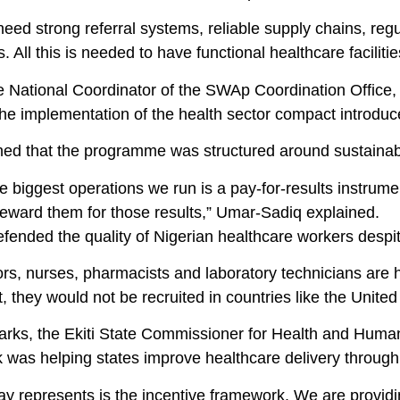
need strong referral systems, reliable supply chains, r
 All this is needed to have functional healthcare faciliti
he National Coordinator of the SWAp Coordination Office,
the implementation of the health sector compact introduc
ed that the programme was structured around sustainabil
e biggest operations we run is a pay-for-results instrument
reward them for those results,” Umar-Sadiq explained.
fended the quality of Nigerian healthcare workers despi
rs, nurses, pharmacists and laboratory technicians are h
 they would not be recruited in countries like the Unit
marks, the Ekiti State Commissioner for Health and Human
 was helping states improve healthcare delivery through
ay represents is the incentive framework. We are provi