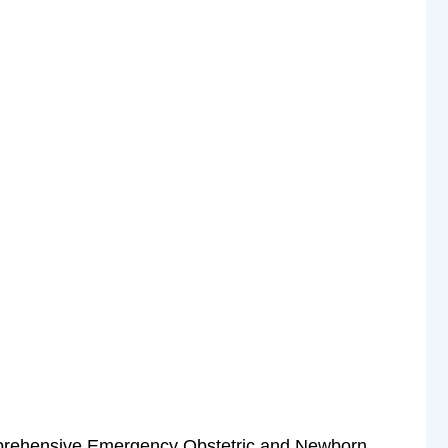
prehensive Emergency Obstetric and Newborn