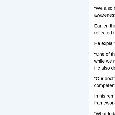
“We also 
awareness.
Earlier, t
reflected 
He explain
“One of th
while we 
He also de
“Our docto
competent,
In his re
framework
“What tod