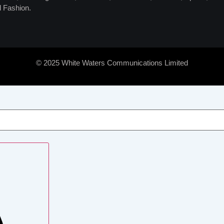
 Fashion.
© 2025 White Waters Communications Limited