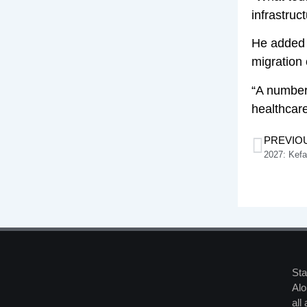
infrastruc
He added 
migration
“A number
healthcare
PREVIO
2027: Kef
Sta
Alo
all