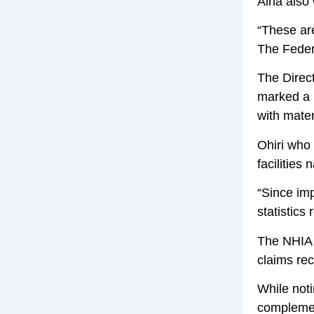
Aina also 
“These are
The Feder
The Direct
marked a m
with mater
Ohiri who
facilities
“Since imp
statistics
The NHIA 
claims re
While noti
complement