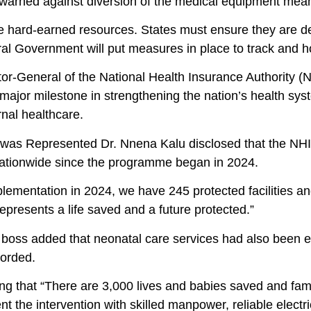
warned against diversion of the medical equipment meant f
 hard-earned resources. States must ensure they are depl
al Government will put measures in place to track and h
or-General of the National Health Insurance Authority (NH
ajor milestone in strengthening the nation’s health sys
nal healthcare.
 was Represented Dr. Nnena Kalu disclosed that the N
 nationwide since the programme began in 2024.
lementation in 2024, we have 245 protected facilities an
 represents a life saved and a future protected.”
boss added that neonatal care services had also been ex
corded.
ng that “There are 3,000 lives and babies saved and fam
 the intervention with skilled manpower, reliable electric