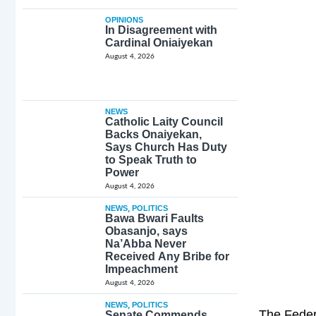
OPINIONS
In Disagreement with
Cardinal Oniaiyekan
August 4, 2026
NEWS
Catholic Laity Council
Backs Onaiyekan,
Says Church Has Duty
to Speak Truth to
Power
August 4, 2026
NEWS
,
POLITICS
Bawa Bwari Faults
Obasanjo, says
Na’Abba Never
Received Any Bribe for
Impeachment
August 4, 2026
NEWS
,
POLITICS
The Feder
Senate Commends