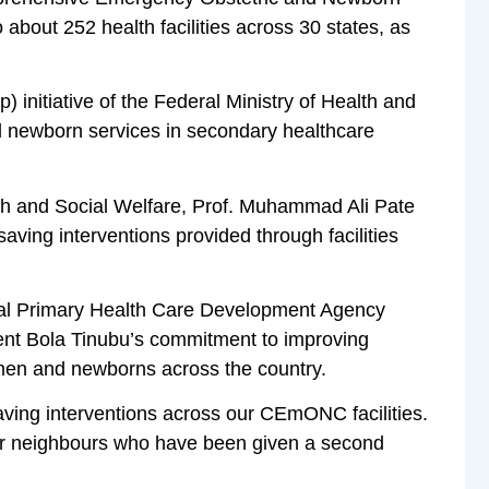
bout 252 health facilities across 30 states, as
initiative of the Federal Ministry of Health and
d newborn services in secondary healthcare
lth and Social Welfare, Prof. Muhammad Ali Pate
aving interventions provided through facilities
onal Primary Health Care Development Agency
dent Bola Tinubu’s commitment to improving
omen and newborns across the country.
ving interventions across our CEmONC facilities.
our neighbours who have been given a second