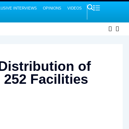
USIVE INTERVIEWS
OPINIONS
VIDEOS
istribution of
252 Facilities