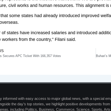
ture, civil works and human resources. This alignment is 
that some states had already introduced improved welfa
 overseas.
 of states have increased salaries and introduced additi
 workers from the country,” Filani said.
US
as Secures APC Ticket With 166,357 Votes
y informed with easy access to major global news, with a special em
ngside the day’s top stories, we highlight positive developments from 
 areas, including Politics, Business, Commerce, Science, Sports, Art