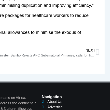
minimising duplication and improving efficiency.”
re packages for healthcare workers to reduce
onal allowances to minimise the exodus of
NEXT
Buhari’s Minister, Sambo Rejects APC Gubernatorial Primaries, calls for Tinubu’s Intervention
Navigation
phasis on Africa.
About Us
across the continent in
Advertise
s & Culture, Showbiz,