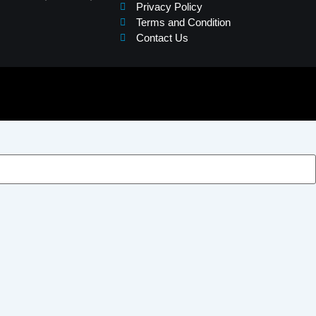
Privacy Policy
Terms and Condition
Contact Us