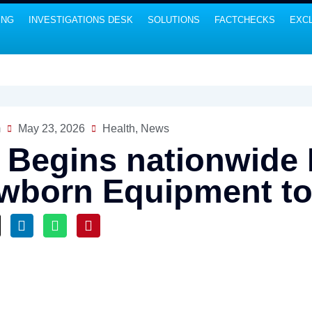
ING
INVESTIGATIONS DESK
SOLUTIONS
FACTCHECKS
EXCL
m
May 23, 2026
Health
,
News
 Begins nationwide D
wborn Equipment to 