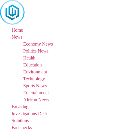
Skip
to
content
Home
News
Economy News
Politics News
Health
Education
Environment
Technology
Sports News
Entertainment
African News
Breaking
Investigations Desk
Solutions
Factchecks