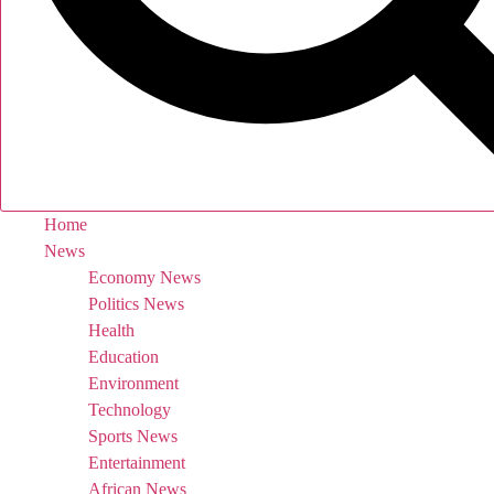
Home
News
Economy News
Politics News
Health
Education
Environment
Technology
Sports News
Entertainment
African News