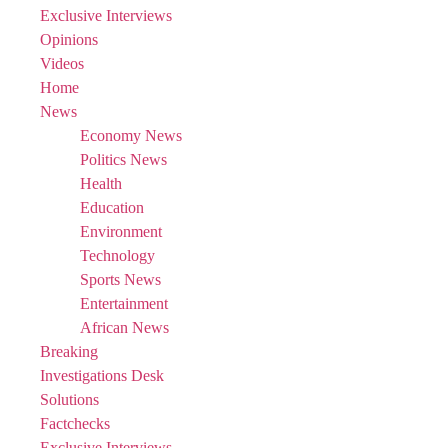
Exclusive Interviews
Opinions
Videos
Home
News
Economy News
Politics News
Health
Education
Environment
Technology
Sports News
Entertainment
African News
Breaking
Investigations Desk
Solutions
Factchecks
Exclusive Interviews