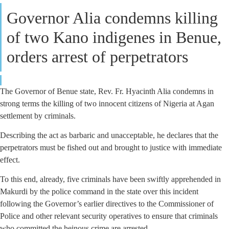
Governor Alia condemns killing
of two Kano indigenes in Benue,
orders arrest of perpetrators
The Governor of Benue state, Rev. Fr. Hyacinth Alia condemns in
strong terms the killing of two innocent citizens of Nigeria at Agan
settlement by criminals.
Describing the act as barbaric and unacceptable, he declares that the
perpetrators must be fished out and brought to justice with immediate
effect.
To this end, already, five criminals have been swiftly apprehended in
Makurdi by the police command in the state over this incident
following the Governor’s earlier directives to the Commissioner of
Police and other relevant security operatives to ensure that criminals
who committed the heinous crime are arrested.