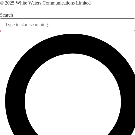
© 2025 White Waters Communications Limited
Search