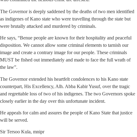
The Governor is deeply saddened by the deaths of two men identified
as indigenes of Kano state who were travelling through the state but
were brutally attacked and murdered by criminals.
He says, “Benue people are known for their hospitality and peaceful
disposition. We cannot allow some criminal elements to tarnish our
image and create a contrary image for our people. These criminals
MUST be fished out immediately and made to face the full wrath of
the law”.
The Governor extended his heartfelt condolences to his Kano state
counterpart, His Excellency, Alh. Abba Kabir Yusuf, over the tragic
and regrettable loss of two of his indigenes. The two Governors spoke
closely earlier in the day over this unfortunate incident.
He appeals for calm and assures the people of Kano State that justice
will be served.
Sir Tersoo Kula, mnipr