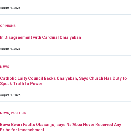
August 4, 2026
OPINIONS
In Disagreement with Cardinal Oniaiyekan
August 4, 2026
NEWS
Catholic Laity Council Backs Onaiyekan, Says Church Has Duty to
Speak Truth to Power
August 4, 2026
NEWS
,
POLITICS
Bawa Bwari Faults Obasanjo, says Na’Abba Never Received Any
Bribe for Impeachment