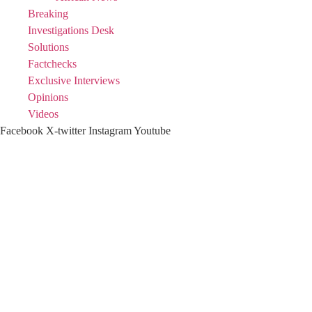
Breaking
Investigations Desk
Solutions
Factchecks
Exclusive Interviews
Opinions
Videos
Facebook
X-twitter
Instagram
Youtube