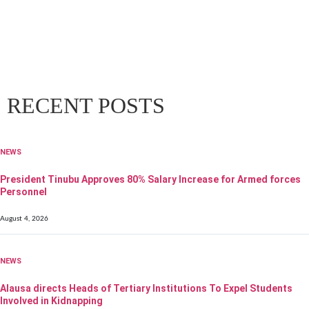
RECENT POSTS
NEWS
President Tinubu Approves 80% Salary Increase for Armed forces
Personnel
August 4, 2026
NEWS
Alausa directs Heads of Tertiary Institutions To Expel Students
Involved in Kidnapping