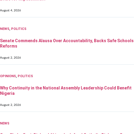
August 4, 2026
NEWS
,
POLITICS
Senate Commends Alausa Over Accountability, Backs Safe Schools
Reforms
August 2, 2026
OPINIONS
,
POLITICS
Why Continuity in the National Assembly Leadership Could Benefit
Nigeria
August 2, 2026
NEWS