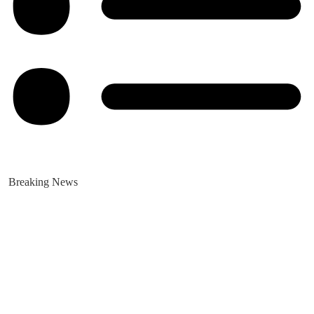
Breaking News