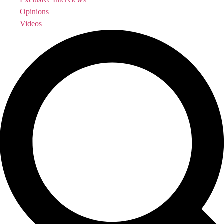
Opinions
Videos