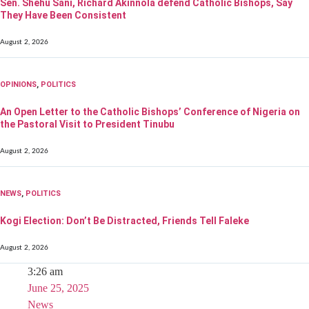
Sen. Shehu Sani, Richard Akinnola defend Catholic Bishops, Say
They Have Been Consistent
August 2, 2026
OPINIONS
,
POLITICS
An Open Letter to the Catholic Bishops’ Conference of Nigeria on
the Pastoral Visit to President Tinubu
August 2, 2026
NEWS
,
POLITICS
Kogi Election: Don’t Be Distracted, Friends Tell Faleke
August 2, 2026
3:26 am
June 25, 2025
News