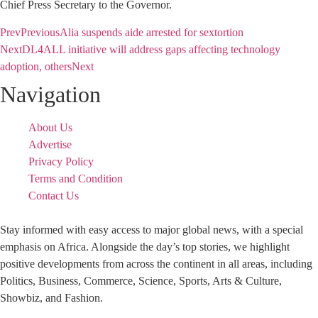
Chief Press Secretary to the Governor.
Prev
Previous
Alia suspends aide arrested for sextortion
Next
DL4ALL initiative will address gaps affecting technology
adoption, others
Next
Navigation
About Us
Advertise
Privacy Policy
Terms and Condition
Contact Us
Stay informed with easy access to major global news, with a special
emphasis on Africa. Alongside the day’s top stories, we highlight
positive developments from across the continent in all areas, including
Politics, Business, Commerce, Science, Sports, Arts & Culture,
Showbiz, and Fashion.