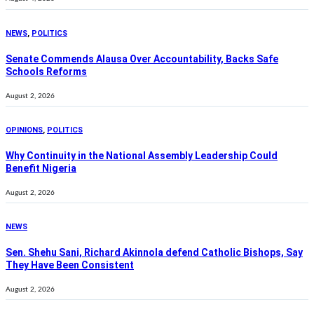
NEWS
,
POLITICS
Senate Commends Alausa Over Accountability, Backs Safe
Schools Reforms
August 2, 2026
OPINIONS
,
POLITICS
Why Continuity in the National Assembly Leadership Could
Benefit Nigeria
August 2, 2026
NEWS
Sen. Shehu Sani, Richard Akinnola defend Catholic Bishops, Say
They Have Been Consistent
August 2, 2026