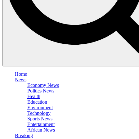
Home
News
Economy News
Politics News
Health
Education
Environment
Technology
Sports News
Entertainment
African News
Breaking