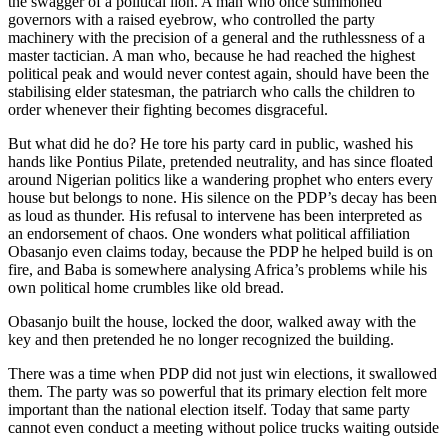
the swagger of a political lion. A man who once summoned
governors with a raised eyebrow, who controlled the party
machinery with the precision of a general and the ruthlessness of a
master tactician. A man who, because he had reached the highest
political peak and would never contest again, should have been the
stabilising elder statesman, the patriarch who calls the children to
order whenever their fighting becomes disgraceful.
But what did he do? He tore his party card in public, washed his
hands like Pontius Pilate, pretended neutrality, and has since floated
around Nigerian politics like a wandering prophet who enters every
house but belongs to none. His silence on the PDP’s decay has been
as loud as thunder. His refusal to intervene has been interpreted as
an endorsement of chaos. One wonders what political affiliation
Obasanjo even claims today, because the PDP he helped build is on
fire, and Baba is somewhere analysing Africa’s problems while his
own political home crumbles like old bread.
Obasanjo built the house, locked the door, walked away with the
key and then pretended he no longer recognized the building.
There was a time when PDP did not just win elections, it swallowed
them. The party was so powerful that its primary election felt more
important than the national election itself. Today that same party
cannot even conduct a meeting without police trucks waiting outside