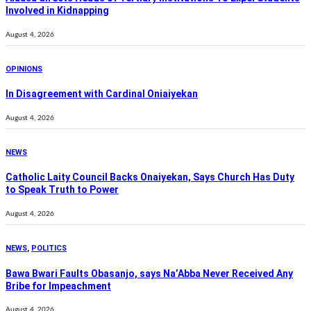
Involved in Kidnapping
August 4, 2026
OPINIONS
In Disagreement with Cardinal Oniaiyekan
August 4, 2026
NEWS
Catholic Laity Council Backs Onaiyekan, Says Church Has Duty
to Speak Truth to Power
August 4, 2026
NEWS
,
POLITICS
Bawa Bwari Faults Obasanjo, says Na’Abba Never Received Any
Bribe for Impeachment
August 4, 2026