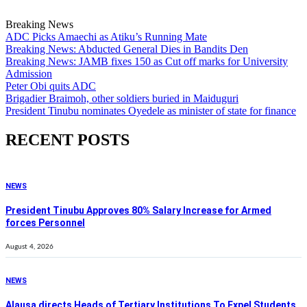
Breaking News
ADC Picks Amaechi as Atiku’s Running Mate
Breaking News: Abducted General Dies in Bandits Den
Breaking News: JAMB fixes 150 as Cut off marks for University
Admission
Peter Obi quits ADC
Brigadier Braimoh, other soldiers buried in Maiduguri
President Tinubu nominates Oyedele as minister of state for finance
RECENT POSTS
NEWS
President Tinubu Approves 80% Salary Increase for Armed
forces Personnel
August 4, 2026
NEWS
Alausa directs Heads of Tertiary Institutions To Expel Students