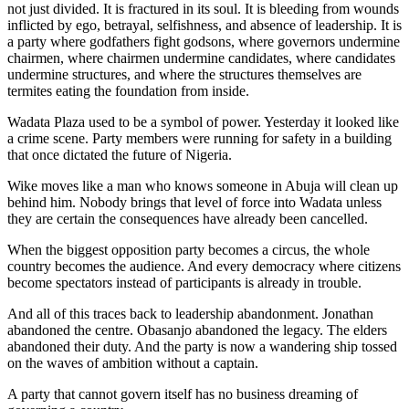
not just divided. It is fractured in its soul. It is bleeding from wounds
inflicted by ego, betrayal, selfishness, and absence of leadership. It is
a party where godfathers fight godsons, where governors undermine
chairmen, where chairmen undermine candidates, where candidates
undermine structures, and where the structures themselves are
termites eating the foundation from inside.
Wadata Plaza used to be a symbol of power. Yesterday it looked like
a crime scene. Party members were running for safety in a building
that once dictated the future of Nigeria.
Wike moves like a man who knows someone in Abuja will clean up
behind him. Nobody brings that level of force into Wadata unless
they are certain the consequences have already been cancelled.
When the biggest opposition party becomes a circus, the whole
country becomes the audience. And every democracy where citizens
become spectators instead of participants is already in trouble.
And all of this traces back to leadership abandonment. Jonathan
abandoned the centre. Obasanjo abandoned the legacy. The elders
abandoned their duty. And the party is now a wandering ship tossed
on the waves of ambition without a captain.
A party that cannot govern itself has no business dreaming of