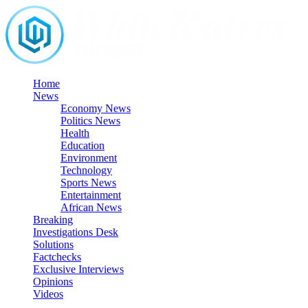
Skip
to
content
Home
News
Economy News
Politics News
Health
Education
Environment
Technology
Sports News
Entertainment
African News
Breaking
Investigations Desk
Solutions
Factchecks
Exclusive Interviews
Opinions
Videos