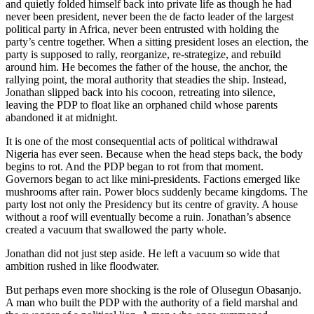
and quietly folded himself back into private life as though he had
never been president, never been the de facto leader of the largest
political party in Africa, never been entrusted with holding the
party’s centre together. When a sitting president loses an election, the
party is supposed to rally, reorganize, re-strategize, and rebuild
around him. He becomes the father of the house, the anchor, the
rallying point, the moral authority that steadies the ship. Instead,
Jonathan slipped back into his cocoon, retreating into silence,
leaving the PDP to float like an orphaned child whose parents
abandoned it at midnight.
It is one of the most consequential acts of political withdrawal
Nigeria has ever seen. Because when the head steps back, the body
begins to rot. And the PDP began to rot from that moment.
Governors began to act like mini-presidents. Factions emerged like
mushrooms after rain. Power blocs suddenly became kingdoms. The
party lost not only the Presidency but its centre of gravity. A house
without a roof will eventually become a ruin. Jonathan’s absence
created a vacuum that swallowed the party whole.
Jonathan did not just step aside. He left a vacuum so wide that
ambition rushed in like floodwater.
But perhaps even more shocking is the role of Olusegun Obasanjo.
A man who built the PDP with the authority of a field marshal and