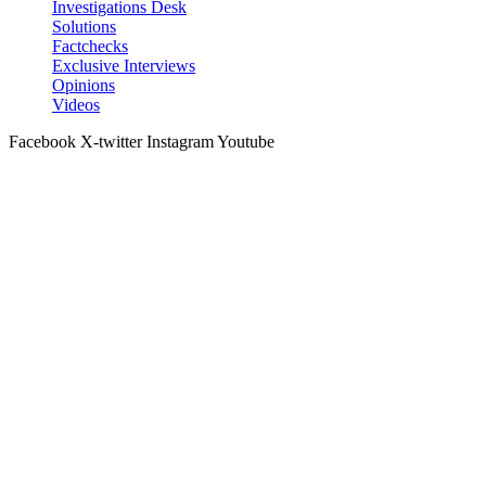
Investigations Desk
Solutions
Factchecks
Exclusive Interviews
Opinions
Videos
Facebook
X-twitter
Instagram
Youtube