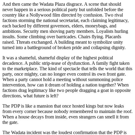
And then came the Wadata Plaza disgrace. A scene that should
never happen in a serious political party but unfolded before the
country like a Nollywood film directed by confusion. Two rival
factions storming the national secretariat, each claiming legitimacy,
each backed by different governors, elders, moneybags, and
ambitions. Security men shoving party members. Loyalists hurling
insults. Some climbing over barricades. Chairs flying. Placards
raised. Threats exchanged. A building meant to symbolize unity
turned into a battleground of broken pride and collapsing dignity.
It was a shameful, shameful display of the highest political
decadence. A public strip-tease of dysfunction. A family fight taken
to the marketplace. The kind of spectacle that tells the world that this
party, once mighty, can no longer even control its own front gate.
When a party cannot hold a meeting without summoning police
intervention, how can it dream of holding a nation together? When
factions drag legitimacy like two people dragging a goat in opposite
directions, what future is left?
The PDP is like a mansion that once hosted kings but now leaks
from every corner because nobody remembered to maintain the roof.
When a house decays from inside, even strangers can smell it from
the gate.
The Wadata incident was the loudest confirmation that the PDP is