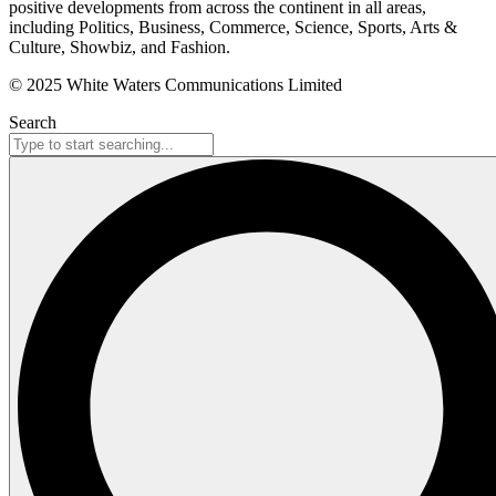
positive developments from across the continent in all areas,
including Politics, Business, Commerce, Science, Sports, Arts &
Culture, Showbiz, and Fashion.
© 2025 White Waters Communications Limited
Search