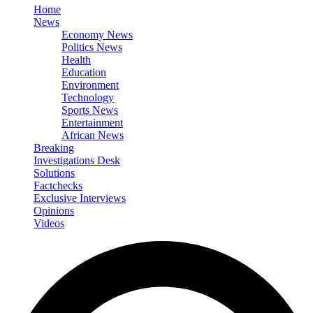
Home
News
Economy News
Politics News
Health
Education
Environment
Technology
Sports News
Entertainment
African News
Breaking
Investigations Desk
Solutions
Factchecks
Exclusive Interviews
Opinions
Videos