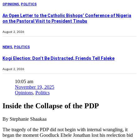
OPINIONS
,
POLITICS
An Open Letter to the Catholic Bishops’ Conference of Nigeria
on the Pastoral Visit to President Tinubu
August 2, 2026
NEWS
,
POLITICS
Kogi Election: Don’t Be Distracted, Friends Tell Faleke
August 2, 2026
10:05 am
November 19, 2025
Opinions
,
Politics
Inside the Collapse of the PDP
By Stephanie Shaakaa
The tragedy of the PDP did not begin with internal wrangling, it
began the moment Goodluck Ebele Jonathan lost his reelection bid