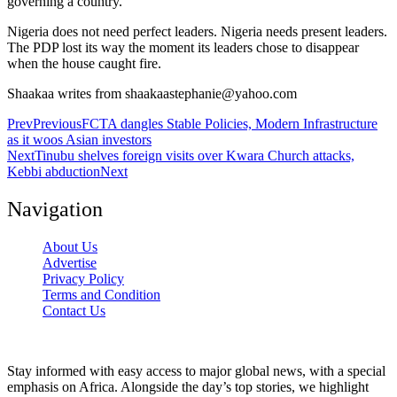
governing a country.
Nigeria does not need perfect leaders. Nigeria needs present leaders.
The PDP lost its way the moment its leaders chose to disappear
when the house caught fire.
Shaakaa writes from shaakaastephanie@yahoo.com
Prev
Previous
FCTA dangles Stable Policies, Modern Infrastructure
as it woos Asian investors
Next
Tinubu shelves foreign visits over Kwara Church attacks,
Kebbi abduction
Next
Navigation
About Us
Advertise
Privacy Policy
Terms and Condition
Contact Us
Stay informed with easy access to major global news, with a special
emphasis on Africa. Alongside the day’s top stories, we highlight