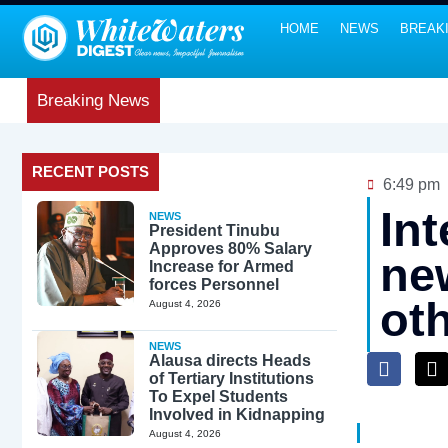
HOME
NEWS
BREAK
Breaking News
RECENT POSTS
6:49 pm
In
NEWS
President Tinubu
Approves 80% Salary
new
Increase for Armed
forces Personnel
ot
August 4, 2026
NEWS
Alausa directs Heads
of Tertiary Institutions
To Expel Students
Involved in Kidnapping
August 4, 2026