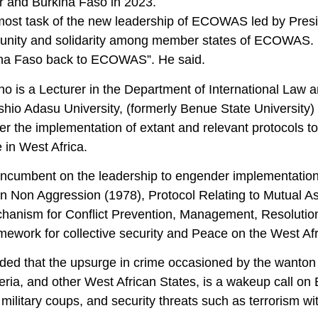
er and Burkina Faso in 2023.
most task of the new leadership of ECOWAS led by Presid
 unity and solidarity among member states of ECOWAS. H
na Faso back to ECOWAS”. He said.
ho is a Lecturer in the Department of International Law 
hio Adasu University, (formerly Benue State University)
r the implementation of extant and relevant protocols to
 in West Africa.
o incumbent on the leadership to engender implementation
on Non Aggression (1978), Protocol Relating to Mutual As
chanism for Conflict Prevention, Management, Resolution
amework for collective security and Peace on the West Af
ded that the upsurge in crime occasioned by the wanton 
eria, and other West African States, is a wakeup call on
y, military coups, and security threats such as terrorism w