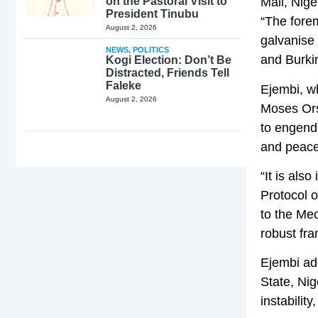
on the Pastoral Visit to
Mali, Nig
President Tinubu
“The fore
August 2, 2026
galvanise
NEWS
,
POLITICS
and Burki
Kogi Election: Don’t Be
Distracted, Friends Tell
Faleke
Ejembi, w
August 2, 2026
Moses Ors
to engende
and peace
“It is als
Protocol 
to the Me
robust fr
Ejembi ad
State, Nig
instabilit