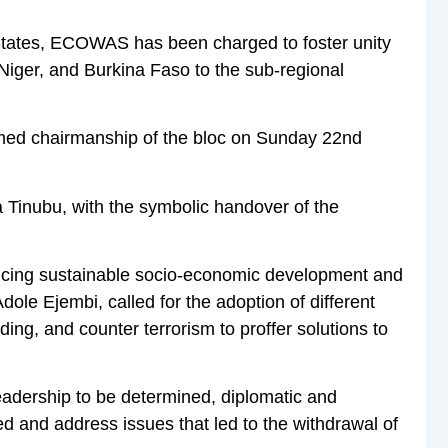
tates, ECOWAS has been charged to foster unity
Niger, and Burkina Faso to the sub-regional
sumed chairmanship of the bloc on Sunday 22nd
 Tinubu, with the symbolic handover of the
ncing sustainable socio-economic development and
Adole Ejembi, called for the adoption of different
ing, and counter terrorism to proffer solutions to
adership to be determined, diplomatic and
d and address issues that led to the withdrawal of