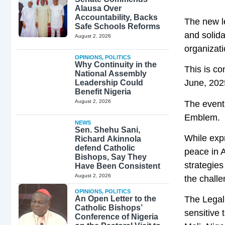
Alausa Over
Accountability, Backs
The new l
Safe Schools Reforms
and solida
August 2, 2026
organizati
OPINIONS
,
POLITICS
Why Continuity in the
This is c
National Assembly
June, 2025
Leadership Could
Benefit Nigeria
August 2, 2026
The event
Emblem.
NEWS
Sen. Shehu Sani,
While exp
Richard Akinnola
defend Catholic
peace in A
Bishops, Say They
strategies
Have Been Consistent
August 2, 2026
the challe
OPINIONS
,
POLITICS
An Open Letter to the
The Legal
Catholic Bishops’
sensitive 
Conference of Nigeria