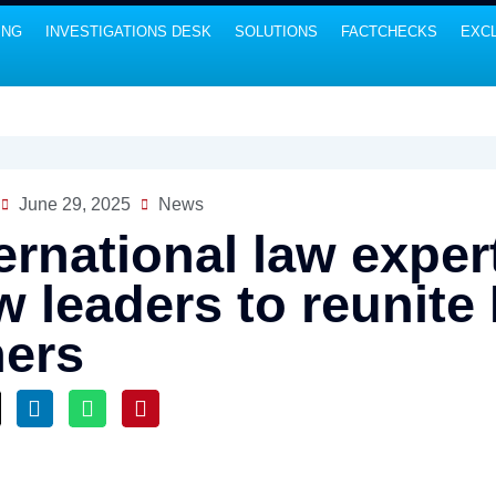
ING
INVESTIGATIONS DESK
SOLUTIONS
FACTCHECKS
EXCL
June 29, 2025
News
ternational law exp
 leaders to reunite 
hers