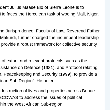
ent Julius Maase Bio of Sierra Leone is to
e faces the Herculean task of wooing Mali, Niger,
and Jurisprudence, Faculty of Law, Reverend Father
 Makurdi, further charged the incumbent leadership
 provide a robust framework for collective security
 of extant and relevant protocols such as the
sistance on Defence (1981), and Protocol relating
, Peacekeeping and Security (1999), to provide a
rican Sub Region”. He noted.
destruction of lives and properties across Benue
 ECOWAS to address the issues of political
ithin the West African Sub-region.