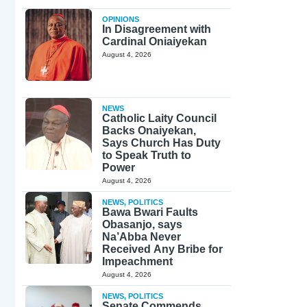
OPINIONS
In Disagreement with
Cardinal Oniaiyekan
August 4, 2026
NEWS
Catholic Laity Council
Backs Onaiyekan,
Says Church Has Duty
to Speak Truth to
Power
August 4, 2026
NEWS
,
POLITICS
Bawa Bwari Faults
Obasanjo, says
Na’Abba Never
Received Any Bribe for
Impeachment
August 4, 2026
NEWS
,
POLITICS
Senate Commends