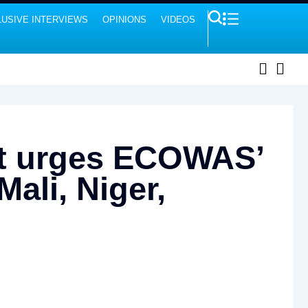
USIVE INTERVIEWS
OPINIONS
VIDEOS
ert urges ECOWAS’
Mali, Niger,