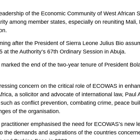
eadership of the Economic Community of West African S
rity among member states, especially on reuniting Mali, 
on.
oming after the President of Sierra Leone Julius Bio as
 at the Authority’s 67th Ordinary Session in Abuja.
 marked the end of the two-year tenure of President Bola
ressing concern on the critical role of ECOWAS in enha
frica, a solicitor and advocate of international law, Paul 
 such as conflict prevention, combating crime, peace build
nges of the organisation.
 practitioner emphasised the need for ECOWAS’s new le
to the demands and aspirations of the countries concerne