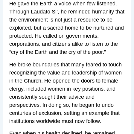
He gave the Earth a voice when few listened.
Through Laudato Si’, he reminded humanity that
the environment is not just a resource to be
exploited, but a sacred home to be nurtured and
protected. He called on governments,
corporations, and citizens alike to listen to the
“cry of the Earth and the cry of the poor.”
He broke boundaries that many feared to touch
recognizing the value and leadership of women
in the Church. He opened the doors to female
clergy, included women in key positions, and
consistently sought their advice and
perspectives. In doing so, he began to undo
centuries of exclusion, setting an example that
institutions worldwide must now follow.
Even when his health declined, he remained