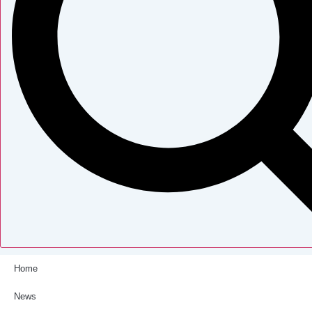
Home
News