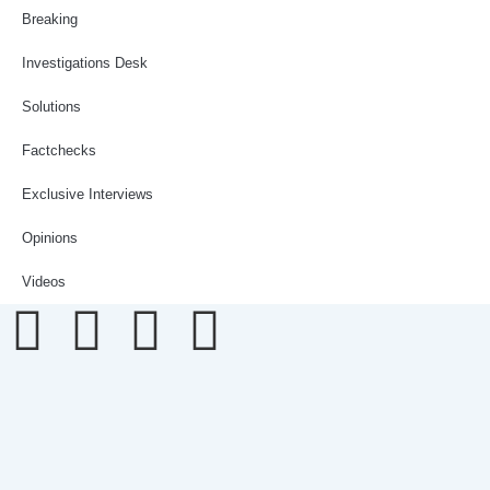
Breaking
Investigations Desk
Solutions
Factchecks
Exclusive Interviews
Opinions
Videos