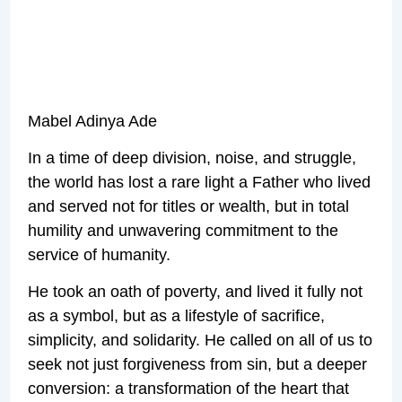
Mabel Adinya Ade
In a time of deep division, noise, and struggle,
the world has lost a rare light a Father who lived
and served not for titles or wealth, but in total
humility and unwavering commitment to the
service of humanity.
He took an oath of poverty, and lived it fully not
as a symbol, but as a lifestyle of sacrifice,
simplicity, and solidarity. He called on all of us to
seek not just forgiveness from sin, but a deeper
conversion: a transformation of the heart that