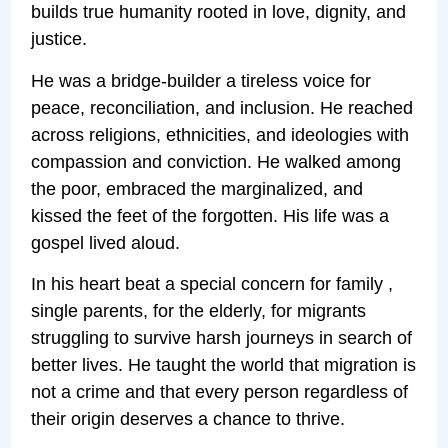
builds true humanity rooted in love, dignity, and
justice.
He was a bridge-builder a tireless voice for
peace, reconciliation, and inclusion. He reached
across religions, ethnicities, and ideologies with
compassion and conviction. He walked among
the poor, embraced the marginalized, and
kissed the feet of the forgotten. His life was a
gospel lived aloud.
In his heart beat a special concern for family ,
single parents, for the elderly, for migrants
struggling to survive harsh journeys in search of
better lives. He taught the world that migration is
not a crime and that every person regardless of
their origin deserves a chance to thrive.