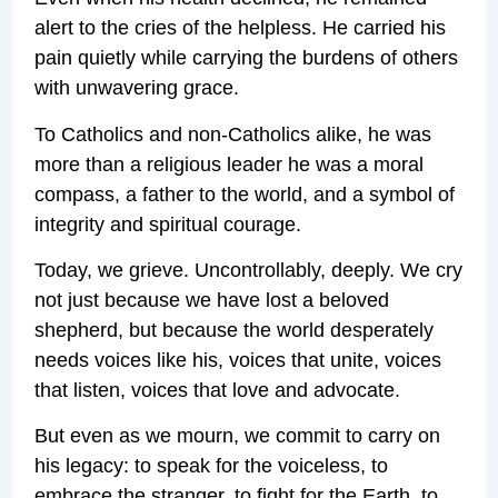
alert to the cries of the helpless. He carried his
pain quietly while carrying the burdens of others
with unwavering grace.
To Catholics and non-Catholics alike, he was
more than a religious leader he was a moral
compass, a father to the world, and a symbol of
integrity and spiritual courage.
Today, we grieve. Uncontrollably, deeply. We cry
not just because we have lost a beloved
shepherd, but because the world desperately
needs voices like his, voices that unite, voices
that listen, voices that love and advocate.
But even as we mourn, we commit to carry on
his legacy: to speak for the voiceless, to
embrace the stranger, to fight for the Earth, to