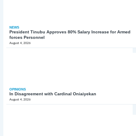
NEWS
President Tinubu Approves 80% Salary Increase for Armed
forces Personnel
August 4, 2026
OPINIONS
In Disagreement with Cardinal Oniaiyekan
August 4, 2026