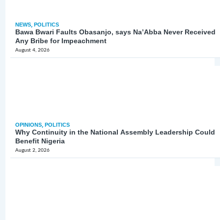
NEWS
,
POLITICS
Bawa Bwari Faults Obasanjo, says Na’Abba Never Received
Any Bribe for Impeachment
August 4, 2026
OPINIONS
,
POLITICS
Why Continuity in the National Assembly Leadership Could
Benefit Nigeria
August 2, 2026