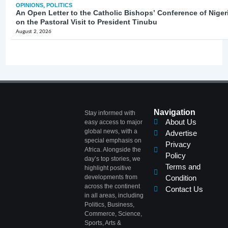
OPINIONS
,
POLITICS
An Open Letter to the Catholic Bishops’ Conference of Niger
on the Pastoral Visit to President Tinubu
August 2, 2026
Navigation
Stay informed with
About Us
easy access to major
global news, with a
Advertise
special emphasis on
Privacy
Africa. Alongside the
Policy
day’s top stories, we
Terms and
highlight positive
developments from
Condition
across the continent
Contact Us
in all areas, including
Politics, Business,
Commerce, Science,
Sports, Arts &