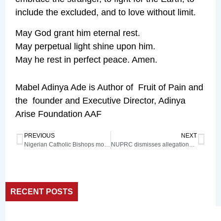
include the excluded, and to love without limit.
May God grant him eternal rest.
May perpetual light shine upon him.
May he rest in perfect peace. Amen.
Mabel Adinya Ade is Author of Fruit of Pain and
the founder and Executive Director, Adinya
Arise Foundation AAF
PREVIOUS
NEXT
Nigerian Catholic Bishops mourn Pope Francis
NUPRC dismisses allegations of underhand dealings in 2024 oil bid round
RECENT POSTS