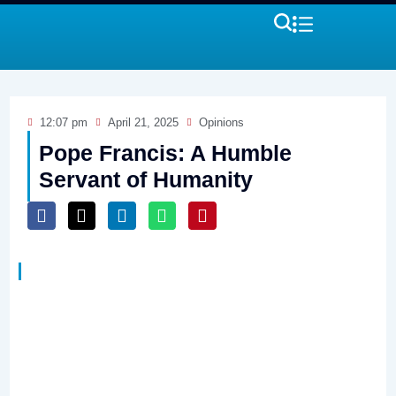
12:07 pm
April 21, 2025
Opinions
Pope Francis: A Humble
Servant of Humanity