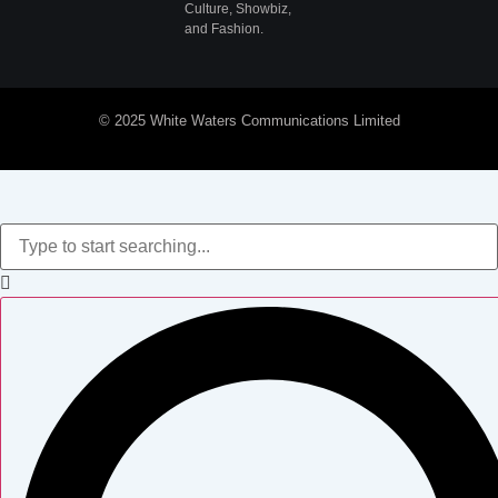
Culture, Showbiz,
and Fashion.
© 2025 White Waters Communications Limited