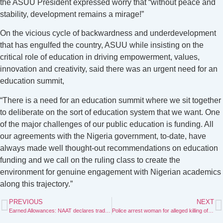
the ASUU President expressed worry that “without peace and
stability, development remains a mirage!”
On the vicious cycle of backwardness and underdevelopment
that has engulfed the country, ASUU while insisting on the
critical role of education in driving empowerment, values,
innovation and creativity, said there was an urgent need for an
education summit,
“There is a need for an education summit where we sit together
to deliberate on the sort of education system that we want. One
of the major challenges of our public education is funding. All
our agreements with the Nigeria government, to-date, have
always made well thought-out recommendations on education
funding and we call on the ruling class to create the
environment for genuine engagement with Nigerian academics
along this trajectory.”
PREVIOUS
NEXT
Earned Allowances: NAAT declares trade dispute with education ministry, NUC
Police arrest woman for alleged killing of co-wife’s son