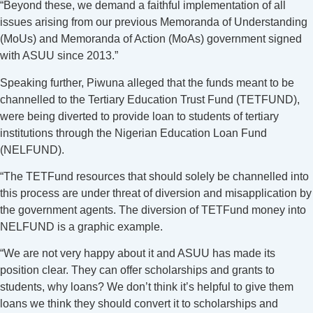
“Beyond these, we demand a faithful implementation of all
issues arising from our previous Memoranda of Understanding
(MoUs) and Memoranda of Action (MoAs) government signed
with ASUU since 2013.”
Speaking further, Piwuna alleged that the funds meant to be
channelled to the Tertiary Education Trust Fund (TETFUND),
were being diverted to provide loan to students of tertiary
institutions through the Nigerian Education Loan Fund
(NELFUND).
“The TETFund resources that should solely be channelled into
this process are under threat of diversion and misapplication by
the government agents. The diversion of TETFund money into
NELFUND is a graphic example.
“We are not very happy about it and ASUU has made its
position clear. They can offer scholarships and grants to
students, why loans? We don’t think it’s helpful to give them
loans we think they should convert it to scholarships and