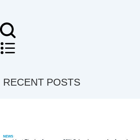
RECENT POSTS
NEWS