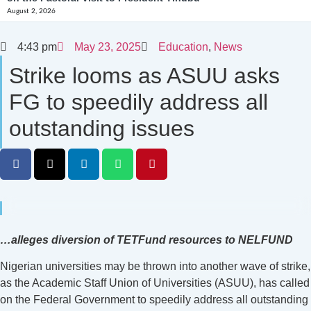
August 2, 2026
4:43 pm
May 23, 2025
Education
,
News
Strike looms as ASUU asks
FG to speedily address all
outstanding issues
…alleges diversion of TETFund resources to NELFUND
Nigerian universities may be thrown into another wave of strike,
as the Academic Staff Union of Universities (ASUU), has called
on the Federal Government to speedily address all outstanding