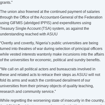
grants.”
The union also frowned at the continued payment of salaries
through the Office of the Accountant-General of the Federation
using GIFMIS (abridged IPPIS) and expenditures using
Treasury Single Account (TSA) system, as against the
understanding reached with ASUU
“Overtly and covertly, Nigeria’s public universities are being
turned into theatres of war during selection of principal officers
while vested interests wantonly make incursions into the affairs
of the universities for economic, political and sundry benefits.
“We call on all political actors and bureaucrats involved in
these and related acts to retrace their steps as ASUU will not
fold its arms and watch the continued derailment of our
universities from their primary objects of quality teaching,
research and community service.”
While regretting the worsening state of insecurity in the country,