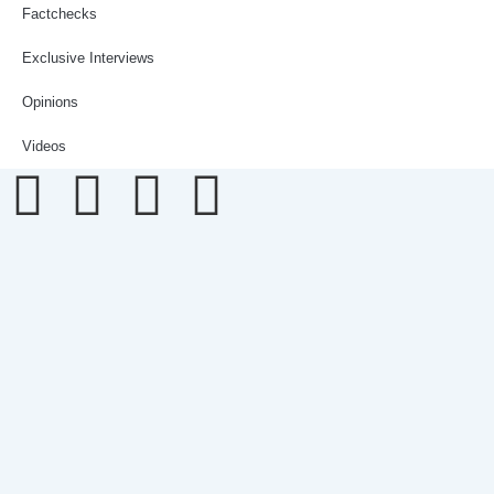
Factchecks
Exclusive Interviews
Opinions
Videos