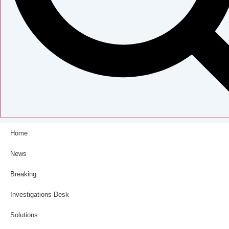
Home
News
Breaking
Investigations Desk
Solutions