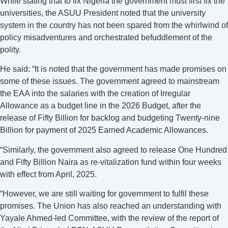
While stating that to fix Nigeria the government must first fix the
universities, the ASUU President noted that the university
system in the country has not been spared from the whirlwind of
policy misadventures and orchestrated befuddlement of the
polity.
He said: “It is noted that the government has made promises on
some of these issues. The government agreed to mainstream
the EAA into the salaries with the creation of Irregular
Allowance as a budget line in the 2026 Budget, after the
release of Fifty Billion for backlog and budgeting Twenty-nine
Billion for payment of 2025 Earned Academic Allowances.
“Similarly, the government also agreed to release One Hundred
and Fifty Billion Naira as re-vitalization fund within four weeks
with effect from April, 2025.
“However, we are still waiting for government to fulfil these
promises. The Union has also reached an understanding with
Yayale Ahmed-led Committee, with the review of the report of