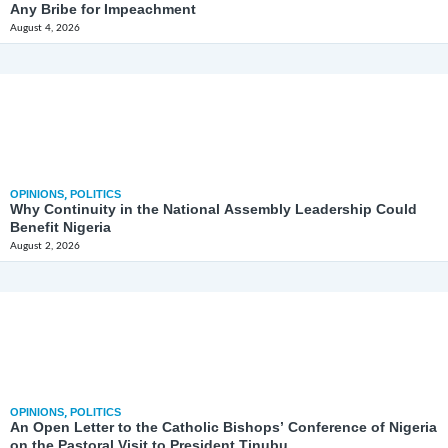
Any Bribe for Impeachment
August 4, 2026
OPINIONS
,
POLITICS
Why Continuity in the National Assembly Leadership Could
Benefit Nigeria
August 2, 2026
OPINIONS
,
POLITICS
An Open Letter to the Catholic Bishops’ Conference of Nigeria
on the Pastoral Visit to President Tinubu