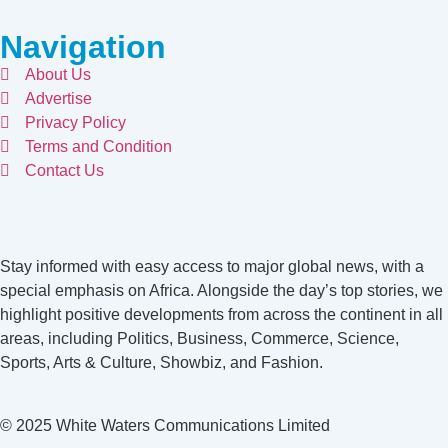
Navigation
About Us
Advertise
Privacy Policy
Terms and Condition
Contact Us
Stay informed with easy access to major global news, with a
special emphasis on Africa. Alongside the day’s top stories, we
highlight positive developments from across the continent in all
areas, including Politics, Business, Commerce, Science,
Sports, Arts & Culture, Showbiz, and Fashion.
© 2025 White Waters Communications Limited