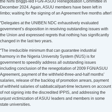
the Nimi Briggs-led FGN-ASUU Renegotiation Committee in
December 2024. Again, ASUU members have been left in
limbo; waiting for the signing of an Agreement five months after!
“Delegates at the UNIBEN NDC exhaustively evaluated
government’s disposition in resolving outstanding issues with
the Union and expressed regrets that nothing has significantly
changed in the last two years.
“The irreducible minimum that can guarantee industrial
harmony in the Nigeria University System (NUS) is for
government to speedily address all outstanding issues
including conclusion of the renegotiation of 2009 FGN/ASUU
Agreement, payment of the withheld-three-and-half months’
salaries, release of the backlog of promotion arrears, payment
of withheld salaries of sabbatical/part-time lecturers on account
of not signing into the discredited IPPIS, and addressing the
unjust victimization of ASUU leaders and members in some
state universities.