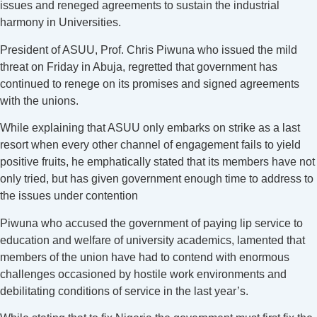
issues and reneged agreements to sustain the industrial
harmony in Universities.
President of ASUU, Prof. Chris Piwuna who issued the mild
threat on Friday in Abuja, regretted that government has
continued to renege on its promises and signed agreements
with the unions.
While explaining that ASUU only embarks on strike as a last
resort when every other channel of engagement fails to yield
positive fruits, he emphatically stated that its members have not
only tried, but has given government enough time to address to
the issues under contention
Piwuna who accused the government of paying lip service to
education and welfare of university academics, lamented that
members of the union have had to contend with enormous
challenges occasioned by hostile work environments and
debilitating conditions of service in the last year’s.