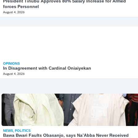
President Tinubu Approves 80% Salary Increase for Armed
forces Personnel
August 4, 2026
OPINIONS
In Disagreement with Cardinal Oniaiyekan
August 4, 2026
NEWS
,
POLITICS
Bawa Bwari Faults Obasanjo, says Na’Abba Never Received