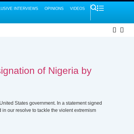
USIVE INTERVIEWS
OPINIONS
VIDEOS
ignation of Nigeria by
 United States government. In a statement signed
 in our resolve to tackle the violent extremism