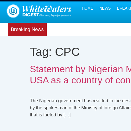
HOME
NEWS
BREAK
Breaking News
Tag:
CPC
Statement by Nigerian Mi
USA as a country of co
The Nigerian government has reacted to the desig
by the spokesman of the Ministry of foreign Affai
that is fueled by […]