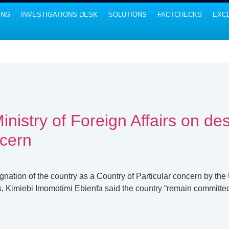
ING
INVESTIGATIONS DESK
SOLUTIONS
FACTCHECKS
EXCL
nistry of Foreign Affairs on des
ncern
nation of the country as a Country of Particular concern by the
rs, Kimiebi Imomotimi Ebienfa said the country “remain committed