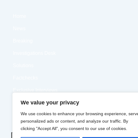
Home
News
Breaking
Investigations Desk
Solutions
Factchecks
Exclusive Interviews
We value your privacy
Opinions
We use cookies to enhance your browsing experience, serv
Videos
personalized ads or content, and analyze our traffic. By
clicking "Accept All", you consent to our use of cookies.