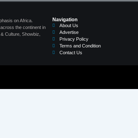
Navigation
phasis on Africa.
About Us
across the continent in
Advertise
s & Culture, Showbiz,
Privacy Policy
Terms and Condition
Contact Us