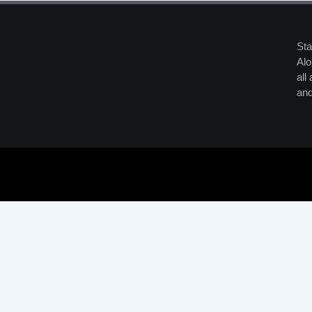
Sta
Alo
all
and