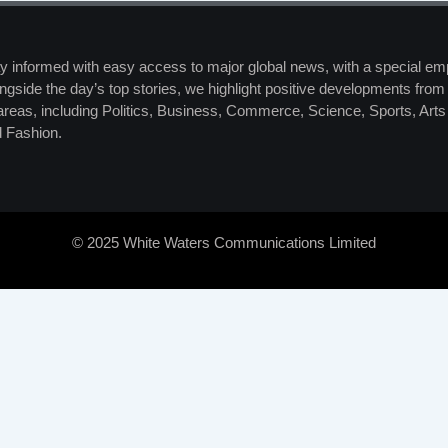
y informed with easy access to major global news, with a special em
ngside the day’s top stories, we highlight positive developments from 
 areas, including Politics, Business, Commerce, Science, Sports, Art
 Fashion.
© 2025 White Waters Communications Limited