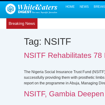
HOME
NEWS
BREAK
Breaking News
Tag:
NSITF
NSITF Rehabilitates 78 
The Nigeria Social Insurance Trust Fund (NSITF) 
successfully providing them with prosthetic limbs
report on the programme in Abuja, Managing Dire
NSITF, Gambia Deepen W