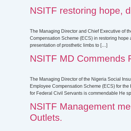
NSITF restoring hope, d
The Managing Director and Chief Executive of th
Compensation Scheme (ECS) in restoring hope and 
presentation of prosthetic limbs to […]
NSITF MD Commends FG’
The Managing Director of the Nigeria Social Insu
Employee Compensation Scheme (ECS) for the ben
for Federal Civil Servants is commendable He sp
NSITF Management meet 
Outlets.