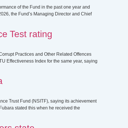
formance of the Fund in the past one year and
2026, the Fund’s Managing Director and Chief
e Test rating
Corrupt Practices and Other Related Offences
U Effectiveness Index for the same year, saying
a
ance Trust Fund (NSITF), saying its achievement
ubara stated this when he received the
rs state.