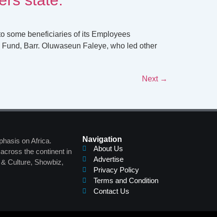
to some beneficiaries of its Employees
 Fund, Barr. Oluwaseun Faleye, who led other
Next
→
Navigation
phasis on Africa.
About Us
across the continent in
Advertise
s & Culture, Showbiz,
Privacy Policy
Terms and Condition
Contact Us