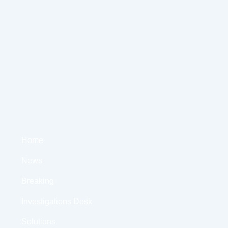
Home
News
Breaking
Investigations Desk
Solutions