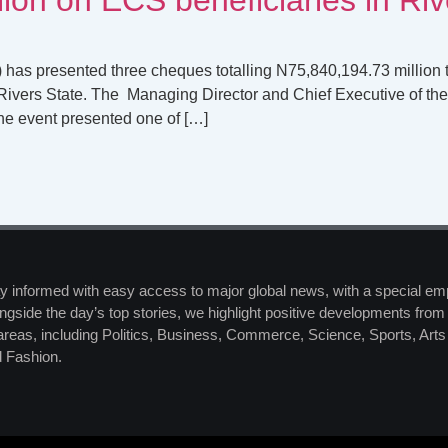
 has presented three cheques totalling N75,840,194.73 million 
ivers State. The Managing Director and Chief Executive of the
he event presented one of […]
y informed with easy access to major global news, with a special em
ngside the day’s top stories, we highlight positive developments from 
 areas, including Politics, Business, Commerce, Science, Sports, Art
 Fashion.