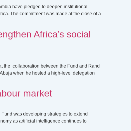
ambia have pledged to deepen institutional
Africa. The commitment was made at the close of a
engthen Africa’s social
hat the collaboration between the Fund and Rand
n Abuja when he hosted a high-level delegation
labour market
e Fund was developing strategies to extend
omy as artificial intelligence continues to