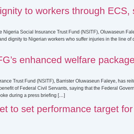
ignity to workers through ECS
e Nigeria Social Insurance Trust Fund (NSITF), Oluwaseun Fale
dignity to Nigerian workers who suffer injuries in the line of 
s enhanced welfare package f
rance Trust Fund (NSITF), Barrister Oluwaseun Faleye, has reit
efit of Federal Civil Servants, saying that the Federal Gove
oke during a press briefing […]
to set performance target for