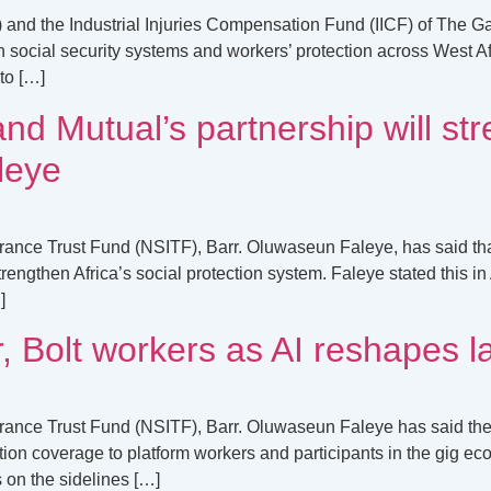
 and the Industrial Injuries Compensation Fund (IICF) of The G
en social security systems and workers’ protection across West 
to […]
nd Mutual’s partnership will str
leye
urance Trust Fund (NSITF), Barr. Oluwaseun Faleye, has said t
engthen Africa’s social protection system. Faleye stated this i
]
, Bolt workers as AI reshapes 
urance Trust Fund (NSITF), Barr. Oluwaseun Faleye has said th
on coverage to platform workers and participants in the gig econ
s on the sidelines […]