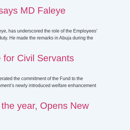
, says MD Faleye
ye, has underscored the role of the Employees’
duty. He made the remarks in Abuja during the
or Civil Servants
erated the commitment of the Fund to the
rnment’s newly introduced welfare enhancement
 the year, Opens New