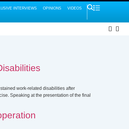
USIVE INTERVIEWS
OPINIONS
VIDEOS
sabilities
ained work-related disabilities after
ise. Speaking at the presentation of the final
operation