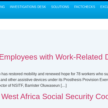
ING
INVESTIGATIONS DESK
SOLUTIONS
FACTCHECKS
EXCL
Employees with Work-Related Di
has restored mobility and renewed hope for 78 workers who sust
 and other assistive devices under its Prosthesis Provision Exerc
ctor of NSITF, Barrister Oluwaseun […]
est Africa Social Security Co