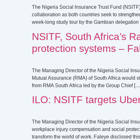
The Nigeria Social Insurance Trust Fund (NSITF)
collaboration as both countries seek to strength
week-long study tour by the Gambian delegation 
NSITF, South Africa’s Ra
protection systems – Fa
The Managing Director of the Nigeria Social Ins
Mutual Assurance (RMA) of South Africa would str
from RMA South Africa led by the Group Chief […
ILO: NSITF targets Uber
The Managing Director of the Nigeria Social Ins
workplace injury compensation and social protecti
transform the world of work. Faleye disclosed thi