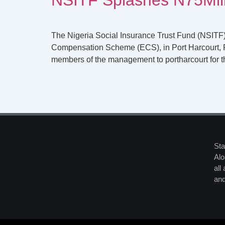
The Nigeria Social Insurance Trust Fund (NSITF)
Compensation Scheme (ECS), in Port Harcourt, R
members of the management to portharcourt for t
Sta
Alo
all
and