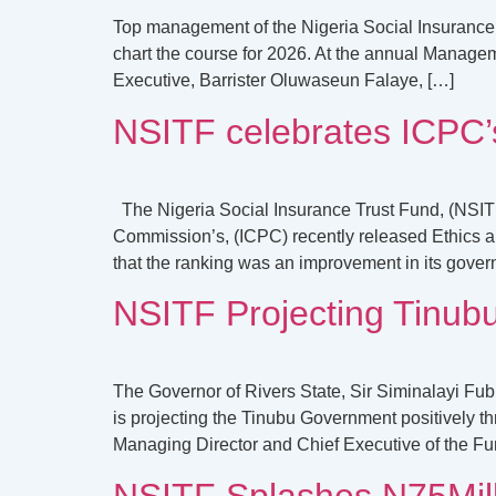
Top management of the Nigeria Social Insurance T
chart the course for 2026. At the annual Manag
Executive, Barrister Oluwaseun Falaye, […]
NSITF celebrates ICPC’s
The Nigeria Social Insurance Trust Fund, (NSIT
Commission’s, (ICPC) recently released Ethics a
that the ranking was an improvement in its gover
NSITF Projecting Tinub
The Governor of Rivers State, Sir Siminalayi Fu
is projecting the Tinubu Government positively
Managing Director and Chief Executive of the F
NSITF Splashes N75Milli