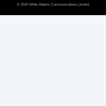
© 2025 White Waters Communications Limited