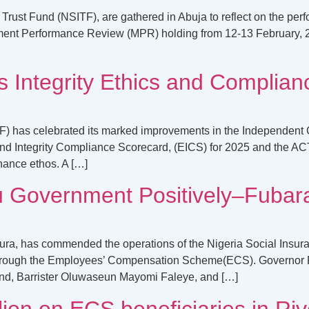
rust Fund (NSITF), are gathered in Abuja to reflect on the per
ement Performance Review (MPR) holding from 12-13 February, 
 Integrity Ethics and Complianc
F) has celebrated its marked improvements in the Independent 
nd Integrity Compliance Scorecard, (EICS) for 2025 and the ACT
nance ethos. A […]
u Government Positively–Fubar
bura, has commended the operations of the Nigeria Social Insur
 through the Employees’ Compensation Scheme(ECS). Governor F
und, Barrister Oluwaseun Mayomi Faleye, and […]
on on ECS beneficiaries in Rive