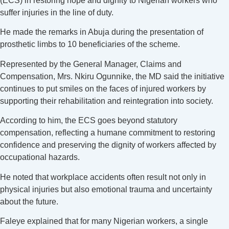
(ECS) in restoring hope and dignity to Nigerian workers who
suffer injuries in the line of duty.
He made the remarks in Abuja during the presentation of
prosthetic limbs to 10 beneficiaries of the scheme.
Represented by the General Manager, Claims and
Compensation, Mrs. Nkiru Ogunnike, the MD said the initiative
continues to put smiles on the faces of injured workers by
supporting their rehabilitation and reintegration into society.
According to him, the ECS goes beyond statutory
compensation, reflecting a humane commitment to restoring
confidence and preserving the dignity of workers affected by
occupational hazards.
He noted that workplace accidents often result not only in
physical injuries but also emotional trauma and uncertainty
about the future.
Faleye explained that for many Nigerian workers, a single