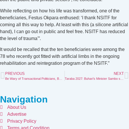
While reflecting on how his life was transformed, one of the
beneficiaries, Festus Okpara enthused: ‘I thank NSITF for
coming all this way to help. At least with this (a silicone artificial
hand), I can go out in public and feel free. NSITF has reduced
the level of trauma'”.
It would be recalled that the ten beneficiaries were among the
78 who recently got fitted with artificial limbs in the ongoing
rehabilitation and reintegration program of the NSITF.”
PREVIOUS
NEXT
Be Wary of Transactional Politicians, Bwacha Warns Taraba Electorate
Taraba 2027: Buhari’s Minister Sambo set to challenge Agbu
Navigation
About Us
Advertise
Privacy Policy
Terms and Condition