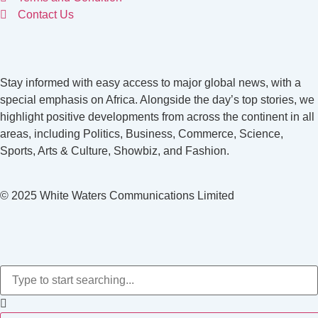
Contact Us
Stay informed with easy access to major global news, with a
special emphasis on Africa. Alongside the day’s top stories, we
highlight positive developments from across the continent in all
areas, including Politics, Business, Commerce, Science,
Sports, Arts & Culture, Showbiz, and Fashion.
© 2025 White Waters Communications Limited