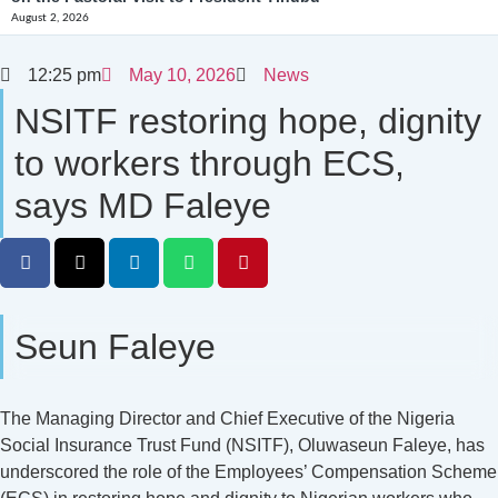
August 2, 2026
12:25 pm
May 10, 2026
News
NSITF restoring hope, dignity
to workers through ECS,
says MD Faleye
Seun Faleye
The Managing Director and Chief Executive of the Nigeria
Social Insurance Trust Fund (NSITF), Oluwaseun Faleye, has
underscored the role of the Employees’ Compensation Scheme