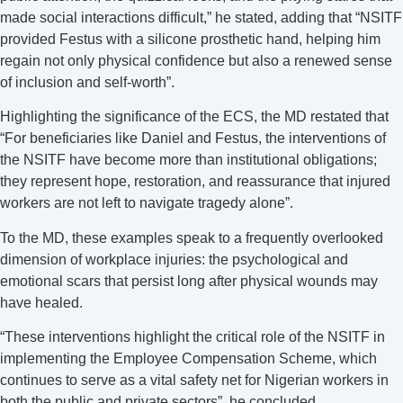
made social interactions difficult,” he stated, adding that “NSITF
provided Festus with a silicone prosthetic hand, helping him
regain not only physical confidence but also a renewed sense
of inclusion and self-worth”.
Highlighting the significance of the ECS, the MD restated that
“For beneficiaries like Daniel and Festus, the interventions of
the NSITF have become more than institutional obligations;
they represent hope, restoration, and reassurance that injured
workers are not left to navigate tragedy alone”.
To the MD, these examples speak to a frequently overlooked
dimension of workplace injuries: the psychological and
emotional scars that persist long after physical wounds may
have healed.
“These interventions highlight the critical role of the NSITF in
implementing the Employee Compensation Scheme, which
continues to serve as a vital safety net for Nigerian workers in
both the public and private sectors”, he concluded.