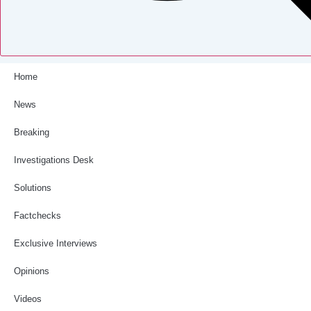
Home
News
Breaking
Investigations Desk
Solutions
Factchecks
Exclusive Interviews
Opinions
Videos