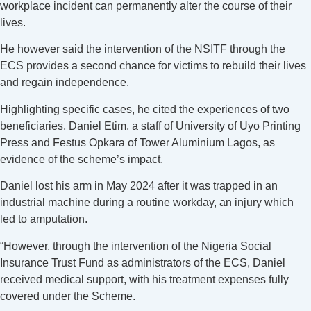
workplace incident can permanently alter the course of their
lives.
He however said the intervention of the NSITF through the
ECS provides a second chance for victims to rebuild their lives
and regain independence.
Highlighting specific cases, he cited the experiences of two
beneficiaries, Daniel Etim, a staff of University of Uyo Printing
Press and Festus Opkara of Tower Aluminium Lagos, as
evidence of the scheme’s impact.
Daniel lost his arm in May 2024 after it was trapped in an
industrial machine during a routine workday, an injury which
led to amputation.
“However, through the intervention of the Nigeria Social
Insurance Trust Fund as administrators of the ECS, Daniel
received medical support, with his treatment expenses fully
covered under the Scheme.