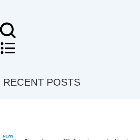
RECENT POSTS
NEWS