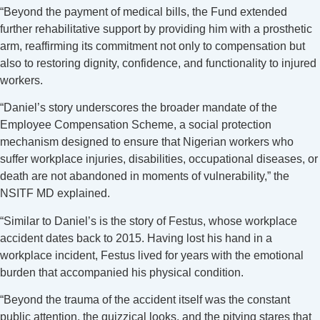
“Beyond the payment of medical bills, the Fund extended
further rehabilitative support by providing him with a prosthetic
arm, reaffirming its commitment not only to compensation but
also to restoring dignity, confidence, and functionality to injured
workers.
“Daniel’s story underscores the broader mandate of the
Employee Compensation Scheme, a social protection
mechanism designed to ensure that Nigerian workers who
suffer workplace injuries, disabilities, occupational diseases, or
death are not abandoned in moments of vulnerability,” the
NSITF MD explained.
“Similar to Daniel’s is the story of Festus, whose workplace
accident dates back to 2015. Having lost his hand in a
workplace incident, Festus lived for years with the emotional
burden that accompanied his physical condition.
“Beyond the trauma of the accident itself was the constant
public attention, the quizzical looks, and the pitying stares that