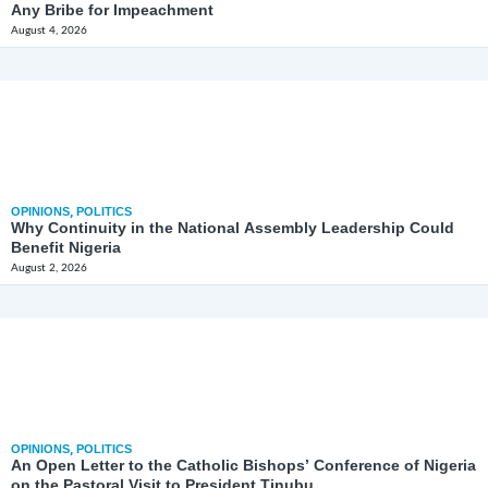
Any Bribe for Impeachment
August 4, 2026
OPINIONS
,
POLITICS
Why Continuity in the National Assembly Leadership Could
Benefit Nigeria
August 2, 2026
OPINIONS
,
POLITICS
An Open Letter to the Catholic Bishops’ Conference of Nigeria
on the Pastoral Visit to President Tinubu