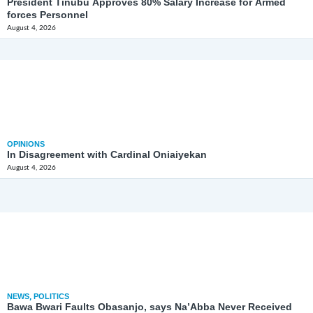
President Tinubu Approves 80% Salary Increase for Armed
forces Personnel
August 4, 2026
OPINIONS
In Disagreement with Cardinal Oniaiyekan
August 4, 2026
NEWS
,
POLITICS
Bawa Bwari Faults Obasanjo, says Na’Abba Never Received