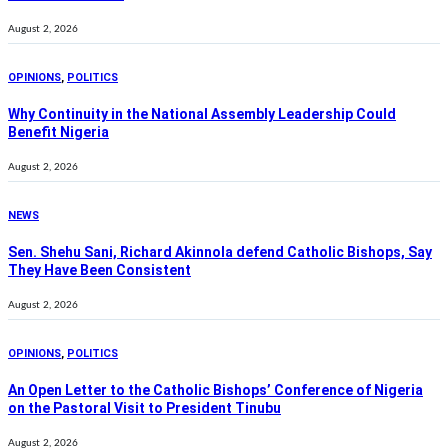
August 2, 2026
OPINIONS
,
POLITICS
Why Continuity in the National Assembly Leadership Could
Benefit Nigeria
August 2, 2026
NEWS
Sen. Shehu Sani, Richard Akinnola defend Catholic Bishops, Say
They Have Been Consistent
August 2, 2026
OPINIONS
,
POLITICS
An Open Letter to the Catholic Bishops’ Conference of Nigeria
on the Pastoral Visit to President Tinubu
August 2, 2026