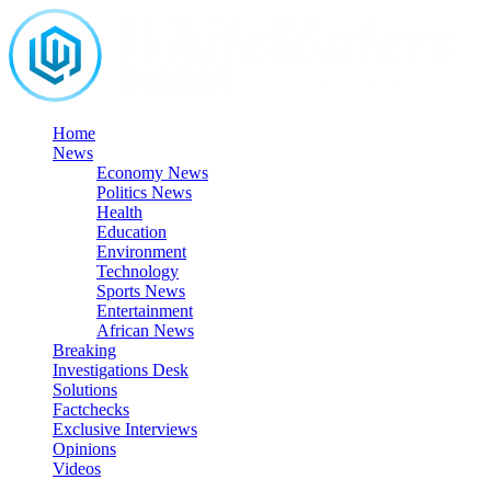
Skip
to
content
Home
News
Economy News
Politics News
Health
Education
Environment
Technology
Sports News
Entertainment
African News
Breaking
Investigations Desk
Solutions
Factchecks
Exclusive Interviews
Opinions
Videos