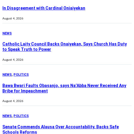
In Disagreement with Cardinal Oniaiyekan
August 4, 2026
NEWS
Catholic Laity Council Backs Onaiyekan, Says Church Has Duty
to Speak Truth to Power
August 4, 2026
NEWS
,
POLITICS
Bawa Bwari Faults Obasanjo, says Na’Abba Never Received Any
Bribe for Impeachment
August 4, 2026
NEWS
,
POLITICS
Senate Commends Alausa Over Accountability, Backs Safe
Schools Reforms