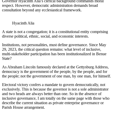
Governor Hyacinth Alia’s clerical background commands moral
respect. However, democratic administration demands broad
consultation beyond any ecclesiastical framework.
Hyacinth Alia
A state is not a congregation; it is a constitutional entity comprising
diverse political, ethnic, social, and economic interests.
Institutions, not personalities, must define governance. Since May
29, 2023, the critical question remains: what level of inclusive,
multi-stakeholder participation has been institutionalized in Benue
State?
As Abraham Lincoln famously declared at the Gettysburg Address,
democracy is the government of the people, by the people, and for
the people; not the government of one man, by one man, for himself.
Electoral victory confers a mandate to govern democratically, not
exclusively. This is because the governor is not a sole administrator
and two heads are always better than one. So in the absence of
inclusive governance, I am totally on the same page with those who
describe the current situation as private enterprise governance or
Parish House arrangement.