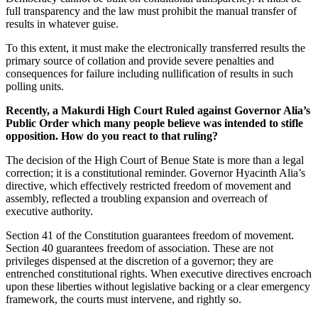
full transparency and the law must prohibit the manual transfer of
results in whatever guise.
To this extent, it must make the electronically transferred results the
primary source of collation and provide severe penalties and
consequences for failure including nullification of results in such
polling units.
Recently, a Makurdi High Court Ruled against Governor Alia’s
Public Order which many people believe was intended to stifle
opposition. How do you react to that ruling?
The decision of the High Court of Benue State is more than a legal
correction; it is a constitutional reminder. Governor Hyacinth Alia’s
directive, which effectively restricted freedom of movement and
assembly, reflected a troubling expansion and overreach of
executive authority.
Section 41 of the Constitution guarantees freedom of movement.
Section 40 guarantees freedom of association. These are not
privileges dispensed at the discretion of a governor; they are
entrenched constitutional rights. When executive directives encroach
upon these liberties without legislative backing or a clear emergency
framework, the courts must intervene, and rightly so.