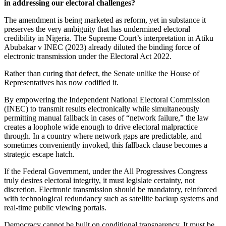
in addressing our electoral challenges?
The amendment is being marketed as reform, yet in substance it
preserves the very ambiguity that has undermined electoral
credibility in Nigeria. The Supreme Court’s interpretation in Atiku
Abubakar v INEC (2023) already diluted the binding force of
electronic transmission under the Electoral Act 2022.
Rather than curing that defect, the Senate unlike the House of
Representatives has now codified it.
By empowering the Independent National Electoral Commission
(INEC) to transmit results electronically while simultaneously
permitting manual fallback in cases of “network failure,” the law
creates a loophole wide enough to drive electoral malpractice
through. In a country where network gaps are predictable, and
sometimes conveniently invoked, this fallback clause becomes a
strategic escape hatch.
If the Federal Government, under the All Progressives Congress
truly desires electoral integrity, it must legislate certainty, not
discretion. Electronic transmission should be mandatory, reinforced
with technological redundancy such as satellite backup systems and
real-time public viewing portals.
Democracy cannot be built on conditional transparency. It must be