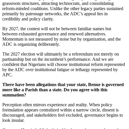
grassroots structures, attracting technocrats, and consolidating
reform-minded coalitions. Unlike the other legacy parties sustained
primarily by patronage networks, the ADC’s appeal lies in
credibility and policy clarity.
By 2027, the contest will not be between familiar names but
between exhausted governance and renewed alternatives.
Momentum is not measured by noise but by organization, and the
ADC is organizing deliberately.
The 2027 election will ultimately be a referendum not merely on
partisanship but on the incumbent’s performance. And we are
confident that Nigerians will choose institutional reform represented
by the ADC over institutional fatigue or lethargy represented by
APC.
There have been allegations that your state, Benue is governed
more like a Parish than a state. Do you agree with this
summation?
Perception often mirrors experience and reality. When policy
formulation appears centralized within a narrow circle, dissent is
discouraged, and stakeholders feel excluded, governance begins to
look insular.