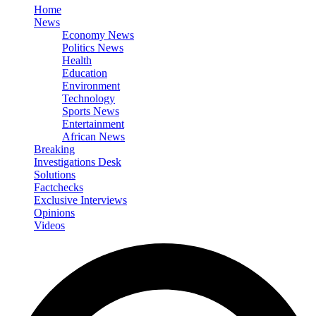
Home
News
Economy News
Politics News
Health
Education
Environment
Technology
Sports News
Entertainment
African News
Breaking
Investigations Desk
Solutions
Factchecks
Exclusive Interviews
Opinions
Videos