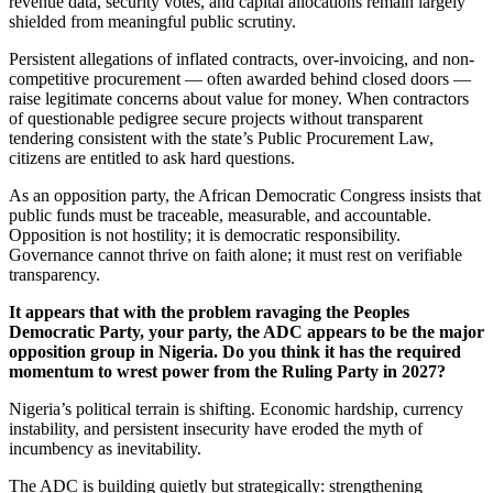
revenue data, security votes, and capital allocations remain largely
shielded from meaningful public scrutiny.
Persistent allegations of inflated contracts, over-invoicing, and non-
competitive procurement — often awarded behind closed doors —
raise legitimate concerns about value for money. When contractors
of questionable pedigree secure projects without transparent
tendering consistent with the state’s Public Procurement Law,
citizens are entitled to ask hard questions.
As an opposition party, the African Democratic Congress insists that
public funds must be traceable, measurable, and accountable.
Opposition is not hostility; it is democratic responsibility.
Governance cannot thrive on faith alone; it must rest on verifiable
transparency.
It appears that with the problem ravaging the Peoples
Democratic Party, your party, the ADC appears to be the major
opposition group in Nigeria. Do you think it has the required
momentum to wrest power from the Ruling Party in 2027?
Nigeria’s political terrain is shifting. Economic hardship, currency
instability, and persistent insecurity have eroded the myth of
incumbency as inevitability.
The ADC is building quietly but strategically: strengthening