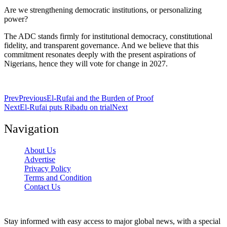
Are we strengthening democratic institutions, or personalizing
power?
The ADC stands firmly for institutional democracy, constitutional
fidelity, and transparent governance. And we believe that this
commitment resonates deeply with the present aspirations of
Nigerians, hence they will vote for change in 2027.
Prev
Previous
El-Rufai and the Burden of Proof
Next
El-Rufai puts Ribadu on trial
Next
Navigation
About Us
Advertise
Privacy Policy
Terms and Condition
Contact Us
Stay informed with easy access to major global news, with a special