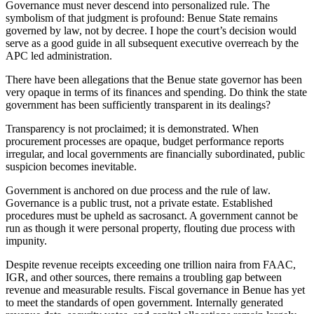
Governance must never descend into personalized rule. The
symbolism of that judgment is profound: Benue State remains
governed by law, not by decree. I hope the court’s decision would
serve as a good guide in all subsequent executive overreach by the
APC led administration.
There have been allegations that the Benue state governor has been
very opaque in terms of its finances and spending. Do think the state
government has been sufficiently transparent in its dealings?
Transparency is not proclaimed; it is demonstrated. When
procurement processes are opaque, budget performance reports
irregular, and local governments are financially subordinated, public
suspicion becomes inevitable.
Government is anchored on due process and the rule of law.
Governance is a public trust, not a private estate. Established
procedures must be upheld as sacrosanct. A government cannot be
run as though it were personal property, flouting due process with
impunity.
Despite revenue receipts exceeding one trillion naira from FAAC,
IGR, and other sources, there remains a troubling gap between
revenue and measurable results. Fiscal governance in Benue has yet
to meet the standards of open government. Internally generated