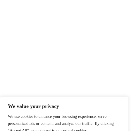
We value your privacy
We use cookies to enhance your browsing experience, serve
personalized ads or content, and analyze our traffic. By clicking
"Accept All", you consent to our use of cookies.