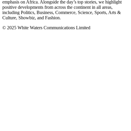
emphasis on Africa. Alongside the day’s top stories, we highlight
positive developments from across the continent in all areas,
including Politics, Business, Commerce, Science, Sports, Arts &
Culture, Showbiz, and Fashion.
© 2025 White Waters Communications Limited