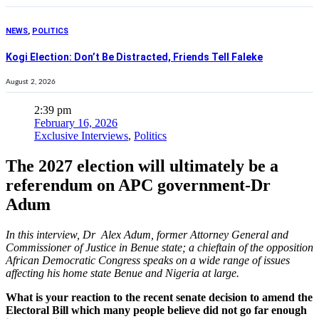
NEWS
,
POLITICS
Kogi Election: Don’t Be Distracted, Friends Tell Faleke
August 2, 2026
2:39 pm
February 16, 2026
Exclusive Interviews
,
Politics
The 2027 election will ultimately be a
referendum on APC government-Dr
Adum
In this interview, Dr Alex Adum, former Attorney General and
Commissioner of Justice in Benue state; a chieftain of the opposition
African Democratic Congress speaks on a wide range of issues
affecting his home state Benue and Nigeria at large.
What is your reaction to the recent senate decision to amend the
Electoral Bill which many people believe did not go far enough