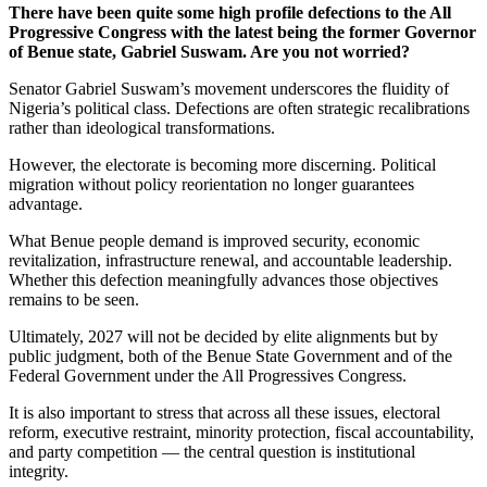
There have been quite some high profile defections to the All
Progressive Congress with the latest being the former Governor
of Benue state, Gabriel Suswam. Are you not worried?
Senator Gabriel Suswam’s movement underscores the fluidity of
Nigeria’s political class. Defections are often strategic recalibrations
rather than ideological transformations.
However, the electorate is becoming more discerning. Political
migration without policy reorientation no longer guarantees
advantage.
What Benue people demand is improved security, economic
revitalization, infrastructure renewal, and accountable leadership.
Whether this defection meaningfully advances those objectives
remains to be seen.
Ultimately, 2027 will not be decided by elite alignments but by
public judgment, both of the Benue State Government and of the
Federal Government under the All Progressives Congress.
It is also important to stress that across all these issues, electoral
reform, executive restraint, minority protection, fiscal accountability,
and party competition — the central question is institutional
integrity.