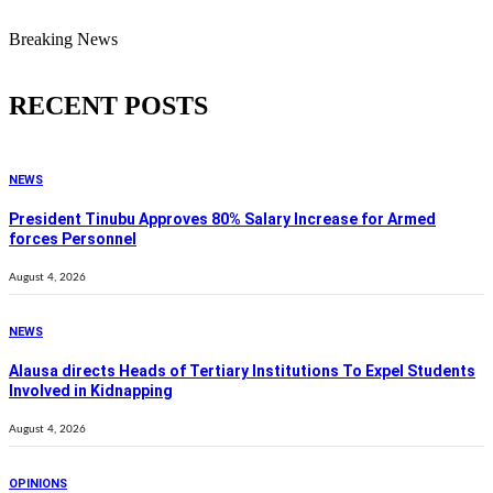
Breaking News
RECENT POSTS
NEWS
President Tinubu Approves 80% Salary Increase for Armed
forces Personnel
August 4, 2026
NEWS
Alausa directs Heads of Tertiary Institutions To Expel Students
Involved in Kidnapping
August 4, 2026
OPINIONS