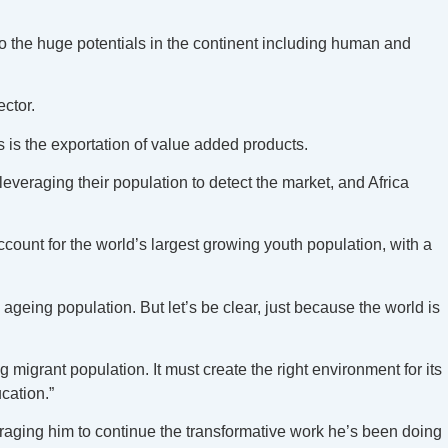
to the huge potentials in the continent including human and
ector.
ss is the exportation of value added products.
leveraging their population to detect the market, and Africa
account for the world’s largest growing youth population, with a
 ageing population. But let’s be clear, just because the world is
.
 migrant population. It must create the right environment for its
ucation.”
raging him to continue the transformative work he’s been doing