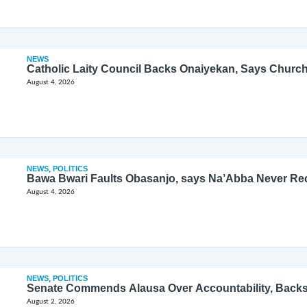
NEWS
Catholic Laity Council Backs Onaiyekan, Says Church
August 4, 2026
NEWS
,
POLITICS
Bawa Bwari Faults Obasanjo, says Na’Abba Never Re
August 4, 2026
NEWS
,
POLITICS
Senate Commends Alausa Over Accountability, Back
August 2, 2026