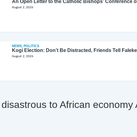
August 2, 2026
NEWS
,
POLITICS
Kogi Election: Don’t Be Distracted, Friends Tell Faleke
August 2, 2026
l be disastrous to African econom