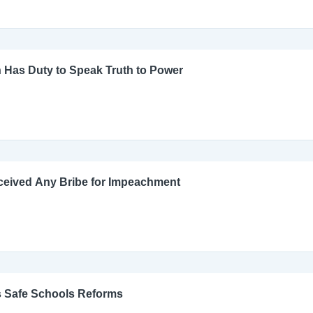
 Has Duty to Speak Truth to Power
ceived Any Bribe for Impeachment
s Safe Schools Reforms