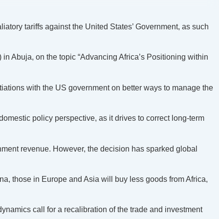
atory tariffs against the United States’ Government, as such
in Abuja, on the topic “Advancing Africa’s Positioning within
otiations with the US government on better ways to manage the
domestic policy perspective, as it drives to correct long-term
overnment revenue. However, the decision has sparked global
hina, those in Europe and Asia will buy less goods from Africa,
dynamics call for a recalibration of the trade and investment