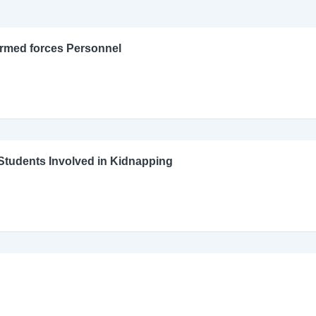
Armed forces Personnel
l Students Involved in Kidnapping