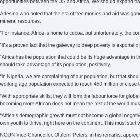
opportunities between the US and Africa. We should expand trade
Adesina who noted that the era of free monies and aid was gone,
mineral resources.
“For instance, Africa is home to cocoa, but unfortunately, the cont
“It’s a proven fact that the gateway to deep poverty is exportati
“Africa has the population that could be its huge advantage in th
should take advantage of its population, positively.
“In Nigeria, we are complaining of our population, but that shoul
working age population expected to reach 450 million or close t
“With appropriate skills, they will form the labour force for glo
becoming more African does not mean the rest of the world must
“Africa’s demographic growth must not become a global negative ex
own youth to thrive, right here on the continent. This must start 
NOUN Vice-Chancellor, Olufemi Peters, in his remarks, apprecia