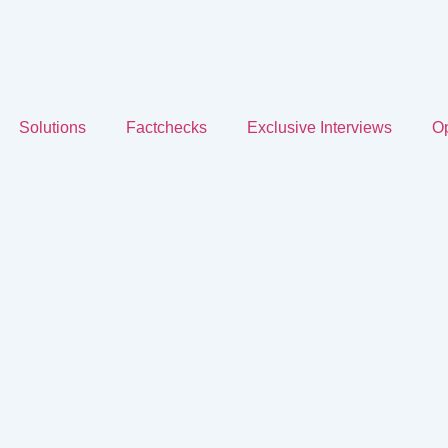
Solutions
Factchecks
Exclusive Interviews
Op