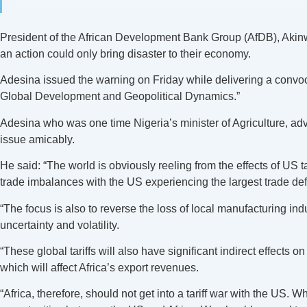
President of the African Development Bank Group (AfDB), Akinwu
an action could only bring disaster to their economy.
Adesina issued the warning on Friday while delivering a convoca
Global Development and Geopolitical Dynamics.”
Adesina who was one time Nigeria’s minister of Agriculture, a
issue amicably.
He said: “The world is obviously reeling from the effects of US ta
trade imbalances with the US experiencing the largest trade deficit
“The focus is also to reverse the loss of local manufacturing in
uncertainty and volatility.
“These global tariffs will also have significant indirect effects
which will affect Africa’s export revenues.
“Africa, therefore, should not get into a tariff war with the US. 