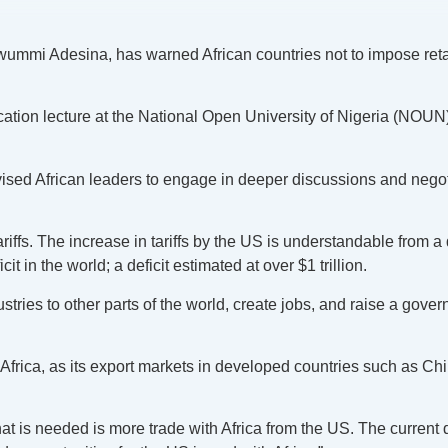
mmi Adesina, has warned African countries not to impose retali
tion lecture at the National Open University of Nigeria (NOUN) 
dvised African leaders to engage in deeper discussions and neg
riffs. The increase in tariffs by the US is understandable from a 
 in the world; a deficit estimated at over $1 trillion.
dustries to other parts of the world, create jobs, and raise a g
 on Africa, as its export markets in developed countries such as C
What is needed is more trade with Africa from the US. The current 