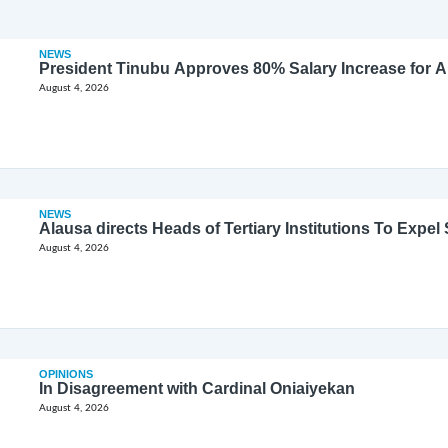
NEWS
President Tinubu Approves 80% Salary Increase for 
August 4, 2026
NEWS
Alausa directs Heads of Tertiary Institutions To Expe
August 4, 2026
OPINIONS
In Disagreement with Cardinal Oniaiyekan
August 4, 2026