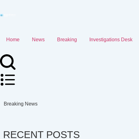
Home
News
Breaking
Investigations Desk
Breaking News
RECENT POSTS