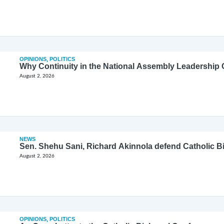
OPINIONS
,
POLITICS
Why Continuity in the National Assembly Leadership C
August 2, 2026
NEWS
Sen. Shehu Sani, Richard Akinnola defend Catholic 
August 2, 2026
OPINIONS
,
POLITICS