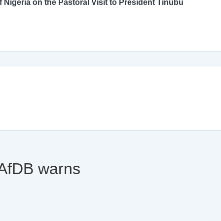
An Open Letter to the Catholic Bishops’ Conference of Nigeria on the Pastoral Visit to President Tinubu
y AfDB warns