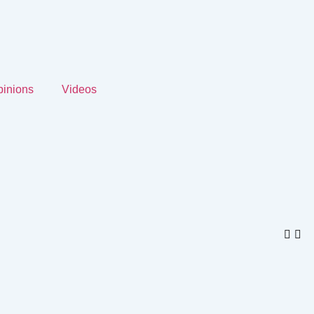
inions
Videos