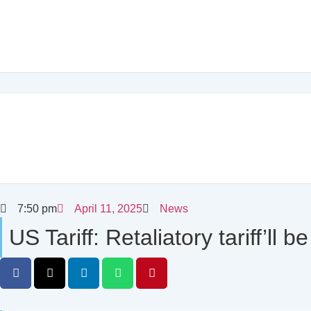
7:50 pm
April 11, 2025
News
US Tariff: Retaliatory tariff’l