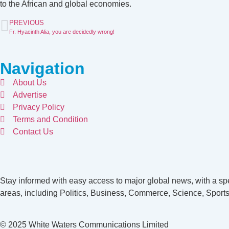
to the African and global economies.
PREVIOUS
Fr. Hyacinth Alia, you are decidedly wrong!
Navigation
About Us
Advertise
Privacy Policy
Terms and Condition
Contact Us
Stay informed with easy access to major global news, with a spe
areas, including Politics, Business, Commerce, Science, Sports
© 2025 White Waters Communications Limited