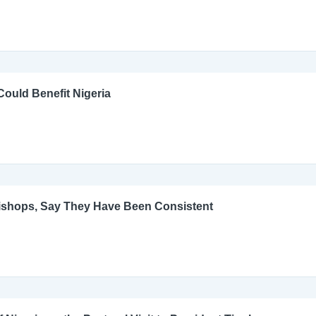
ould Benefit Nigeria
Bishops, Say They Have Been Consistent