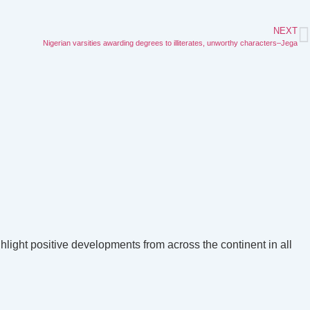
NEXT
Nigerian varsities awarding degrees to illiterates, unworthy characters–Jega
hlight positive developments from across the continent in all