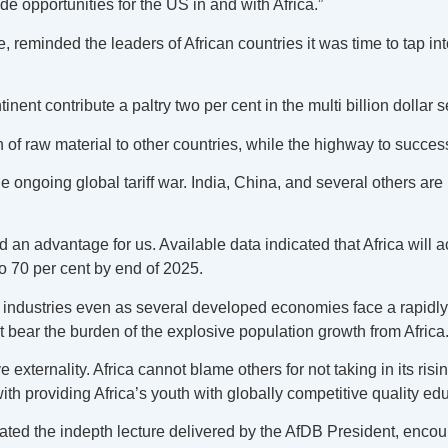
 opportunities for the US in and with Africa.”
 reminded the leaders of African countries it was time to tap in
inent contribute a paltry two per cent in the multi billion dollar s
on of raw material to other countries, while the highway to succe
e ongoing global tariff war. India, China, and several others are 
d an advantage for us. Available data indicated that Africa will 
o 70 per cent by end of 2025.
bal industries even as several developed economies face a rapidly
 bear the burden of the explosive population growth from Africa
ternality. Africa cannot blame others for not taking in its rising
with providing Africa’s youth with globally competitive quality ed
ted the indepth lecture delivered by the AfDB President, encou