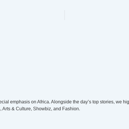
cial emphasis on Africa. Alongside the day’s top stories, we hig
, Arts & Culture, Showbiz, and Fashion.