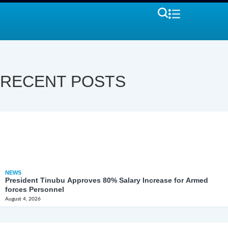
RECENT POSTS
NEWS
President Tinubu Approves 80% Salary Increase for Armed
forces Personnel
August 4, 2026