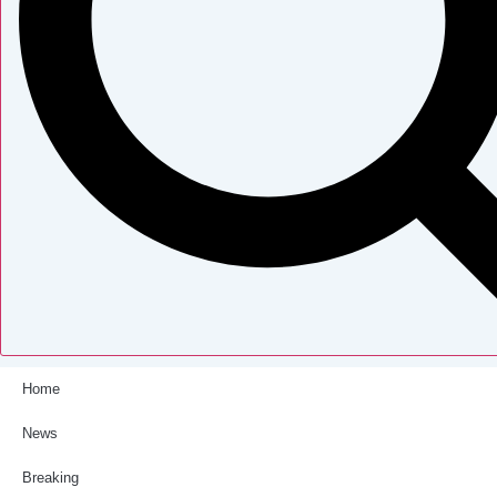
Home
News
Breaking