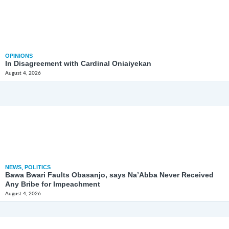
OPINIONS
In Disagreement with Cardinal Oniaiyekan
August 4, 2026
NEWS
,
POLITICS
Bawa Bwari Faults Obasanjo, says Na’Abba Never Received
Any Bribe for Impeachment
August 4, 2026