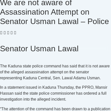
We are not aware of
Assassination Attempt on
Senator Usman Lawal – Police
Senator Usman Lawal
The Kaduna state police command has said that it is not aware
of the alleged assassination attempt on the senator
representing Kaduna Central, Sen. Lawal Adamu Usman.
In a statement issued in Kaduna Thursday, the PPRO, Mansir
Hassan said the state police commissioner has ordered a full
investigation into the alleged incident.
“The attention of the command has been drawn to a publication