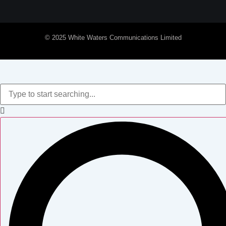
© 2025 White Waters Communications Limited