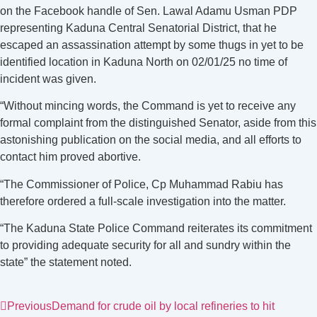
on the Facebook handle of Sen. Lawal Adamu Usman PDP
representing Kaduna Central Senatorial District, that he
escaped an assassination attempt by some thugs in yet to be
identified location in Kaduna North on 02/01/25 no time of
incident was given.
“Without mincing words, the Command is yet to receive any
formal complaint from the distinguished Senator, aside from this
astonishing publication on the social media, and all efforts to
contact him proved abortive.
“The Commissioner of Police, Cp Muhammad Rabiu has
therefore ordered a full-scale investigation into the matter.
“The Kaduna State Police Command reiterates its commitment
to providing adequate security for all and sundry within the
state” the statement noted.
Previous
Demand for crude oil by local refineries to hit