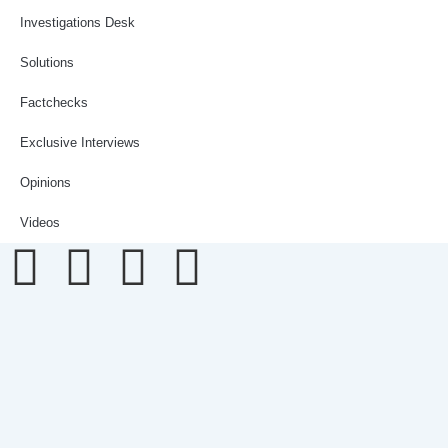
Investigations Desk
Solutions
Factchecks
Exclusive Interviews
Opinions
Videos