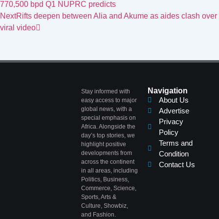
770,500 bpd Q1 NUPRC predicts
Next
Rifts deepen between Alia and Akume as aides clash over
viral video
Navigation
Stay informed with
About Us
easy access to major
global news, with a
Advertise
special emphasis on
Privacy
Africa. Alongside the
Policy
day’s top stories, we
Terms and
highlight positive
developments from
Condition
across the continent
Contact Us
in all areas, including
Politics, Business,
Commerce, Science,
Sports, Arts &
Culture, Showbiz,
and Fashion.