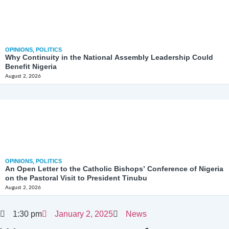
OPINIONS
,
POLITICS
Why Continuity in the National Assembly Leadership Could
Benefit Nigeria
August 2, 2026
OPINIONS
,
POLITICS
An Open Letter to the Catholic Bishops’ Conference of Nigeria
on the Pastoral Visit to President Tinubu
August 2, 2026
1:30 pm
January 2, 2025
News