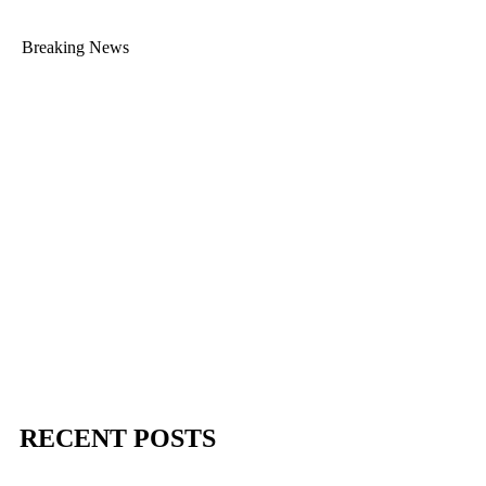
Breaking News
RECENT POSTS