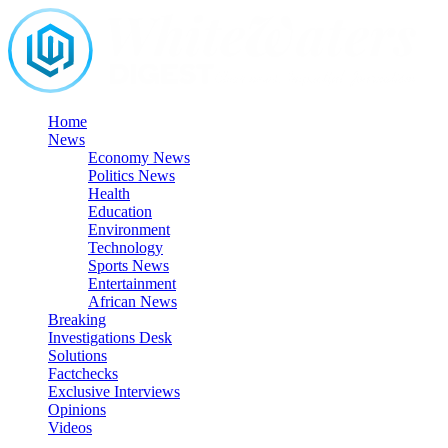
Skip
to
content
Home
News
Economy News
Politics News
Health
Education
Environment
Technology
Sports News
Entertainment
African News
Breaking
Investigations Desk
Solutions
Factchecks
Exclusive Interviews
Opinions
Videos