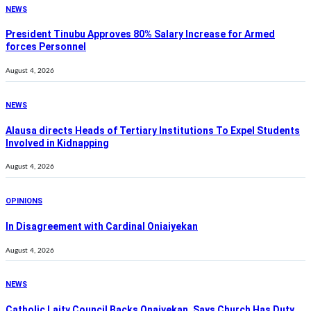
NEWS
President Tinubu Approves 80% Salary Increase for Armed
forces Personnel
August 4, 2026
NEWS
Alausa directs Heads of Tertiary Institutions To Expel Students
Involved in Kidnapping
August 4, 2026
OPINIONS
In Disagreement with Cardinal Oniaiyekan
August 4, 2026
NEWS
Catholic Laity Council Backs Onaiyekan, Says Church Has Duty