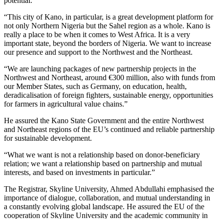
potential.
“This city of Kano, in particular, is a great development platform for
not only Northern Nigeria but the Sahel region as a whole. Kano is
really a place to be when it comes to West Africa. It is a very
important state, beyond the borders of Nigeria. We want to increase
our presence and support to the Northwest and the Northeast.
“We are launching packages of new partnership projects in the
Northwest and Northeast, around €300 million, also with funds from
our Member States, such as Germany, on education, health,
deradicalisation of foreign fighters, sustainable energy, opportunities
for farmers in agricultural value chains.”
He assured the Kano State Government and the entire Northwest
and Northeast regions of the EU’s continued and reliable partnership
for sustainable development.
“What we want is not a relationship based on donor-beneficiary
relation; we want a relationship based on partnership and mutual
interests, and based on investments in particular.”
The Registrar, Skyline University, Ahmed Abdullahi emphasised the
importance of dialogue, collaboration, and mutual understanding in
a constantly evolving global landscape. He assured the EU of the
cooperation of Skyline University and the academic community in