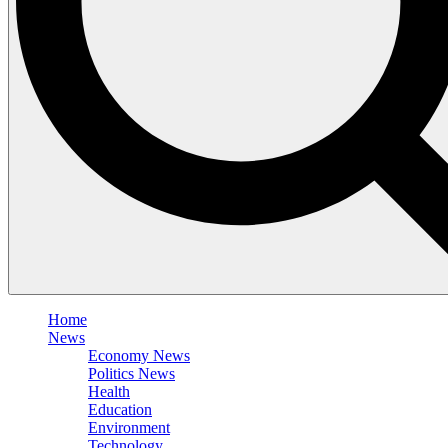
Home
News
Economy News
Politics News
Health
Education
Environment
Technology