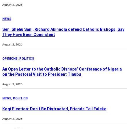
August 2, 2026
NEWS
Sen. Shehu Sani, Richard Akinnola defend Catholic Bishops, Say
They Have Been Consistent
August 2, 2026
OPINIONS
,
POLITICS
An Open Letter to the Catholic Bishops’ Conference of Nigeria
on the Pastoral Visit to President Tinubu
August 2, 2026
NEWS
,
POLITICS
Kogi Election: Don’t Be Distracted, Friends Tell Faleke
August 2, 2026