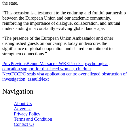
the state.
“This occasion is a testament to the enduring and fruitful partnership
between the European Union and our academic community,
reinforcing the importance of dialogue, collaboration, and mutual
understanding in a constantly evolving global landscape.
“The presence of the European Union Ambassador and other
distinguished guests on our campus today underscores the
significance of global cooperation and shared commitment to
strengthen connections.”
Prev
Previous
Benue Massacre: WREP seeks psychological,
education support for displaced women, children
Next
FCCPC seals visa application centre over alleged obstruction of
investigation, assault
Next
Navigation
About Us
Advertise
Privacy Policy
Terms and Condition
Contact Us