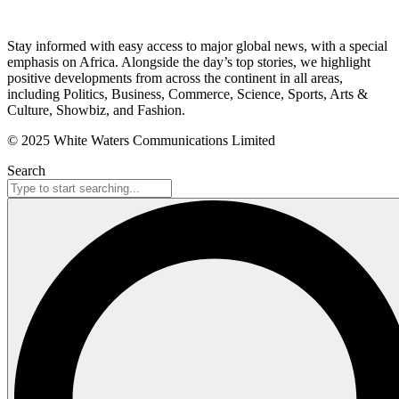
Stay informed with easy access to major global news, with a special
emphasis on Africa. Alongside the day’s top stories, we highlight
positive developments from across the continent in all areas,
including Politics, Business, Commerce, Science, Sports, Arts &
Culture, Showbiz, and Fashion.
© 2025 White Waters Communications Limited
Search