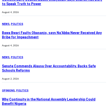
to Speak Truth to Power
August 4, 2026
NEWS
,
POLITICS
Bawa Bwari Faults Obasanjo, says Na’Abba Never Received Any
Bribe for Impeachment
August 4, 2026
NEWS
,
POLITICS
Senate Commends Alausa Over Accountability, Backs Safe
Schools Reforms
August 2, 2026
OPINIONS
,
POLITICS
Why Continuity in the National Assembly Leadership Could
Benefit Nigeria