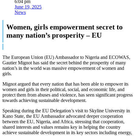
6:04 pm
June 19, 2025
News
Women, girls empowerment secret to
many nation’s prosperity – EU
The European Union (EU) Ambassador to Nigeria and ECOWAS,
Gautier Mignot has said the secret behind the prosperity of many
nation’s in the world was massive empowerment of women and
girls.
Mignot argued that every nation that has been able to empower its
women and girls in their political, social, and economic life, and
protect them from abuses and violence, has seen significant progress
towards achieving sustainable development.
Speaking during the EU Delegation’s visit to Skyline University in
Kano State, the EU Ambassador advocated deeper cooperation
between the EU, Nigeria, and Africa, stressing that cooperation,
shared interests and values remains key in helping the country
achieve sustainable development in its key sectors including energy,