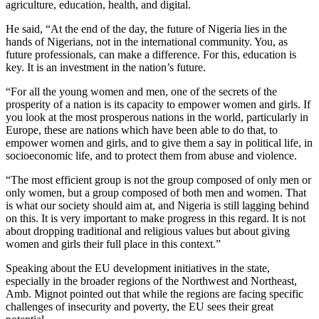
agriculture, education, health, and digital.
He said, “At the end of the day, the future of Nigeria lies in the
hands of Nigerians, not in the international community. You, as
future professionals, can make a difference. For this, education is
key. It is an investment in the nation’s future.
“For all the young women and men, one of the secrets of the
prosperity of a nation is its capacity to empower women and girls. If
you look at the most prosperous nations in the world, particularly in
Europe, these are nations which have been able to do that, to
empower women and girls, and to give them a say in political life, in
socioeconomic life, and to protect them from abuse and violence.
“The most efficient group is not the group composed of only men or
only women, but a group composed of both men and women. That
is what our society should aim at, and Nigeria is still lagging behind
on this. It is very important to make progress in this regard. It is not
about dropping traditional and religious values but about giving
women and girls their full place in this context.”
Speaking about the EU development initiatives in the state,
especially in the broader regions of the Northwest and Northeast,
Amb. Mignot pointed out that while the regions are facing specific
challenges of insecurity and poverty, the EU sees their great