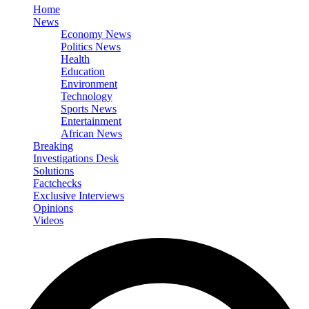
Home
News
Economy News
Politics News
Health
Education
Environment
Technology
Sports News
Entertainment
African News
Breaking
Investigations Desk
Solutions
Factchecks
Exclusive Interviews
Opinions
Videos