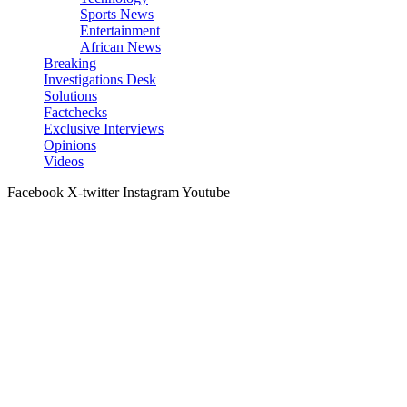
Sports News
Entertainment
African News
Breaking
Investigations Desk
Solutions
Factchecks
Exclusive Interviews
Opinions
Videos
Facebook
X-twitter
Instagram
Youtube