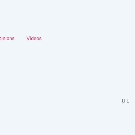
inions
Videos