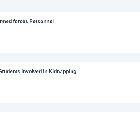
Armed forces Personnel
l Students Involved in Kidnapping