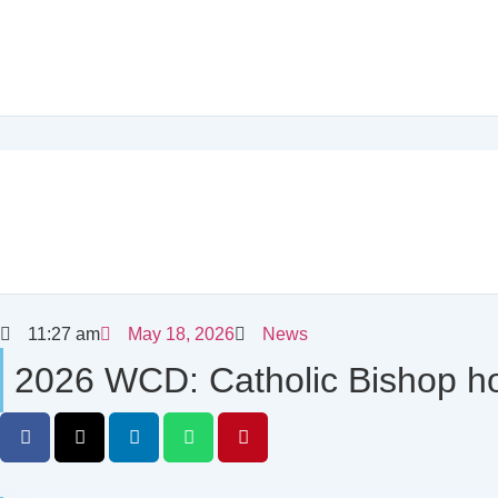
11:27 am
May 18, 2026
News
2026 WCD: Catholic Bishop ho