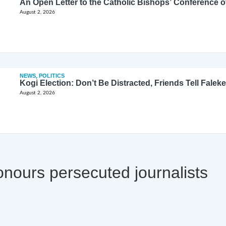
August 2, 2026
NEWS
,
POLITICS
Kogi Election: Don’t Be Distracted, Friends Tell Faleke
August 2, 2026
nours persecuted journalists