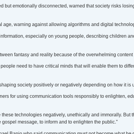
d but emotionally disconnected, warned that society risks losi
 age, warning against allowing algorithms and digital technolog
information, especially on young people, describing children an
etween fantasy and reality because of the overwhelming content
people need to have critical minds that will enable them to diff
aping society positively or negatively depending on how it is 
tioners for using communication tools responsibly to enlighten, 
hese technologies negatively, unethically and immorally. But the
he gospel message, to inform and to enlighten the public.”
 Michael Banjo who said communication must not become what he 