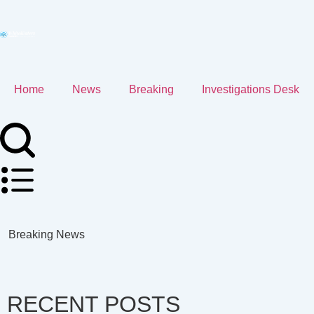
Home
News
Breaking
Investigations Desk
Breaking News
RECENT POSTS