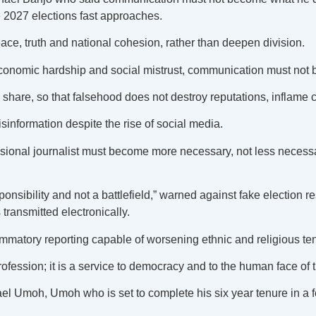
 2027 elections fast approaches.
e, truth and national cohesion, rather than deepen division.
, economic hardship and social mistrust, communication must not
hare, so that falsehood does not destroy reputations, inflame 
sinformation despite the rise of social media.
sional journalist must become more necessary, not less necessa
onsibility and not a battlefield,” warned against fake election r
 transmitted electronically.
ammatory reporting capable of worsening ethnic and religious te
ofession; it is a service to democracy and to the human face of t
el Umoh, Umoh who is set to complete his six year tenure in a 