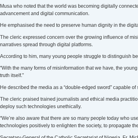
Musa who noted that the world was becoming digitally connecte
advancement and digital communication.
He emphasised the need to preserve human dignity in the digital
The cleric expressed concern over the growing influence of mis
narratives spread through digital platforms.
According to him, many young people struggle to distinguish b
“With the many forms of misinformation that we have, the young 
truth itself.”
He described the media as a “double-edged sword” capable of sh
The cleric praised trained journalists and ethical media practi
deploy such technologies unethically.
“We’re also aware that there are so many people today who use t
technologies positively to enlighten the society, to propagate t
Secretary-General of the Catholic Secretariat of Nigeria, Fr.