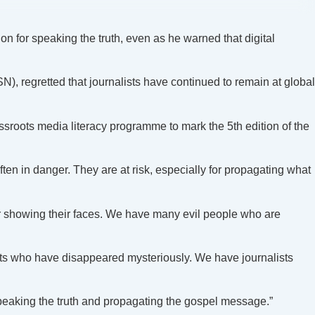
on for speaking the truth, even as he warned that digital
, regretted that journalists have continued to remain at global
oots media literacy programme to mark the 5th edition of the
ften in danger. They are at risk, especially for propagating what
or showing their faces. We have many evil people who are
ists who have disappeared mysteriously. We have journalists
speaking the truth and propagating the gospel message.”