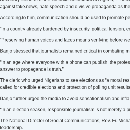
against fake.news, hate speech and divisive propaganda as the
According.to him, communication should be used to promote peac
“In a country already burdened by insecurity, political tension
“Preserving human voices and faces means verifying before we s
Banjo stressed that journalists remained critical in combating mi
“In an age where everyone with a phone can publish, the profes
answer to propaganda is truth.”
The cleric who urged Nigerians to see elections as “a moral resp
called for credible elections and protection of polling unit results
Banjo further urged the media to avoid sensationalism and infl
“In an election season, responsible journalism is not merely a pr
The National Director of Social Communications, Rev. Fr. Micha
leadership.