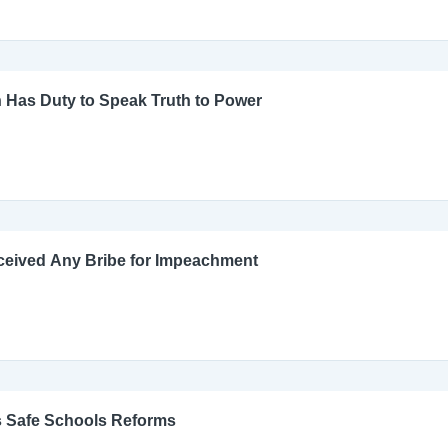
 Has Duty to Speak Truth to Power
ceived Any Bribe for Impeachment
s Safe Schools Reforms