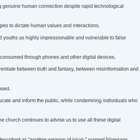
ng genuine human connection despite rapid technological
ies to dictate human values and interactions.
d youths as highly impressionable and vulnerable to false
 consumed through phones and other digital devices.
erentiate between truth and fantasy, between misinformation and
used.
educate and inform the public, while condemning individuals who
 church continues to advise us to use all these digital
described as “another weapon of injury,” warned Nigerians