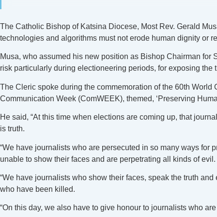
The Catholic Bishop of Katsina Diocese, Most Rev. Gerald Musa, h
technologies and algorithms must not erode human dignity or 
Musa, who assumed his new position as Bishop Chairman for Soci
risk particularly during electioneering periods, for exposing the t
The Cleric spoke during the commemoration of the 60th World C
Communication Week (ComWEEK), themed, ‘Preserving Human
He said, “At this time when elections are coming up, that journal
is truth.
“We have journalists who are persecuted in so many ways for p
unable to show their faces and are perpetrating all kinds of evil.
“We have journalists who show their faces, speak the truth and
who have been killed.
“On this day, we also have to give honour to journalists who ar