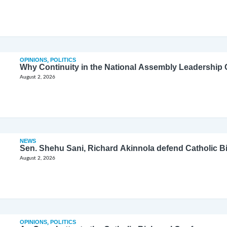
OPINIONS
,
POLITICS
Why Continuity in the National Assembly Leadership C
August 2, 2026
NEWS
Sen. Shehu Sani, Richard Akinnola defend Catholic 
August 2, 2026
OPINIONS
,
POLITICS