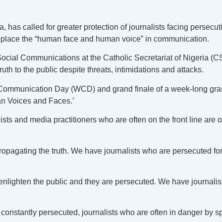
as called for greater protection of journalists facing persecuti
replace the “human face and human voice” in communication.
al Communications at the Catholic Secretariat of Nigeria (CSN)
ruth to the public despite threats, intimidations and attacks.
ommunication Day (WCD) and grand finale of a week-long grassr
 Voices and Faces.’
ists and media practitioners who are often on the front line are o
ropagating the truth. We have journalists who are persecuted f
 enlighten the public and they are persecuted. We have journal
e constantly persecuted, journalists who are often in danger by 