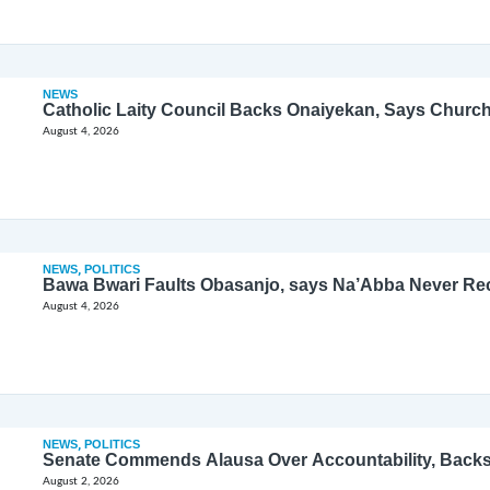
NEWS
Catholic Laity Council Backs Onaiyekan, Says Church
August 4, 2026
NEWS
,
POLITICS
Bawa Bwari Faults Obasanjo, says Na’Abba Never Re
August 4, 2026
NEWS
,
POLITICS
Senate Commends Alausa Over Accountability, Back
August 2, 2026