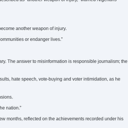
 become another weapon of injury.
communities or endanger lives.”
ry. The answer to misinformation is responsible journalism; the
esults, hate speech, vote-buying and voter intimidation, as he
nsions.
he nation.”
few months, reflected on the achievements recorded under his