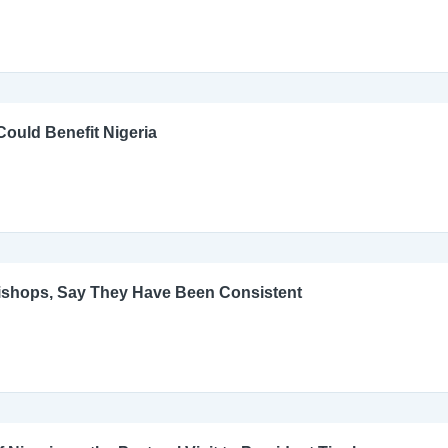
ould Benefit Nigeria
Bishops, Say They Have Been Consistent