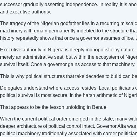
successor gradually asserting independence. In reality, it is an
and executive authority.
The tragedy of the Nigerian godfather lies in a recurring miscal
machinery will remain permanently indebted to the structure tha
history repeatedly shows that once a governor assumes office, 
Executive authority in Nigeria is deeply monopolistic by natur
merely an administrative seat, but within the ecosystem of Nigeria
survival itself. Once a governor gains access to that machinery,
This is why political structures that take decades to build can be
Delegates understand where access resides. Local politicians
political survival is most secure. In the harsh arithmetic of Niger
That appears to be the lesson unfolding in Benue.
When the current political order emerged in the state, many with
deeper architecture of political control intact. Governor Alia w
political machinery traditionally associated with career politic