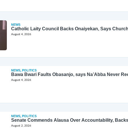
NEWS
Catholic Laity Council Backs Onaiyekan, Says Church
August 4, 2026
NEWS
,
POLITICS
Bawa Bwari Faults Obasanjo, says Na’Abba Never Re
August 4, 2026
NEWS
,
POLITICS
Senate Commends Alausa Over Accountability, Back
August 2, 2026