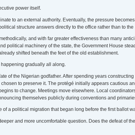
cutive power itself.
dinate to an external authority. Eventually, the pressure become
tical structure answers directly to the office rather than to the i
ethodically, and with far greater effectiveness than many antic
d political machinery of the state, the Government House steadil
 already shifted beneath the feet of the old establishment.
n happening gradually all along.
te of the Nigerian godfather. After spending years constructing
r chosen to preserve it. The protégé initially appears cautious an
e begins to change. Meetings move elsewhere. Local coordinators 
nnouncing themselves publicly during conventions and primarie
of a political migration that began long before the first ballot w
a deeper and more uncomfortable question. Does the defeat of th