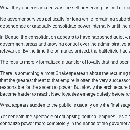
What they underestimated was the self preserving instinct of exe
No governor survives politically for long while remaining subor
dependence or gradually consolidate power internally until the poli
In Benue, the consolidation appears to have happened quietly, m
government areas and growing control over the administrative an
relevance. By the time the primaries arrived, the battlefield had
The results merely formalized a transfer of loyalty that had bee
There is something almost Shakespearean about the recurring fa
that the greatest threat to that empire is often the very successo
responsible for the ascent to power. But slowly the architectur
become harder to reach. New loyalties emerge quietly before a
What appears sudden to the public is usually only the final stage 
Yet beneath the spectacle of collapsing political empires lies 
centralize power more completely in the hands of the governor?