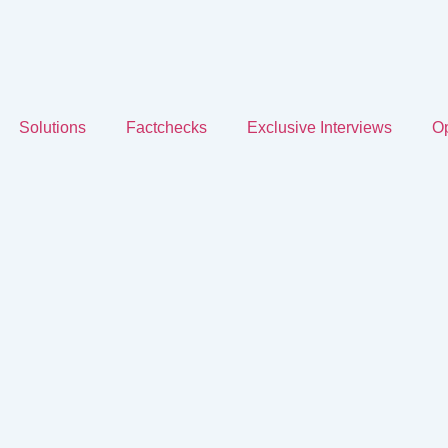
Solutions
Factchecks
Exclusive Interviews
Op