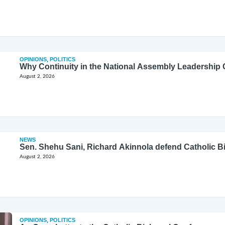
OPINIONS
,
POLITICS
Why Continuity in the National Assembly Leadership C
August 2, 2026
NEWS
Sen. Shehu Sani, Richard Akinnola defend Catholic 
August 2, 2026
OPINIONS
,
POLITICS