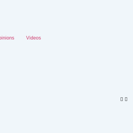
inions
Videos