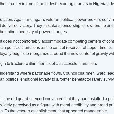
other chapter in one of the oldest recurring dramas in Nigerian d
culation. Again and again, veteran political power brokers convi
t delivered victory. They mistake sponsorship for ownership and 
the entire chemistry of power changes.
e. It does not comfortably accommodate competing centers of co
n politics it functions as the central reservoir of appointments, c
 loyalty begins to reorganize around the new center of gravity w
gin to fracture within months of a successful transition.
 understand where patronage flows. Council chairmen, ward lea
ian politics, emotional loyalty to a former benefactor rarely surviv
in the old guard seemed convinced that they had installed a poli
as widely perceived as a figure with moral credibility and broad
ians. To the veteran establishment, that appeared manageable.