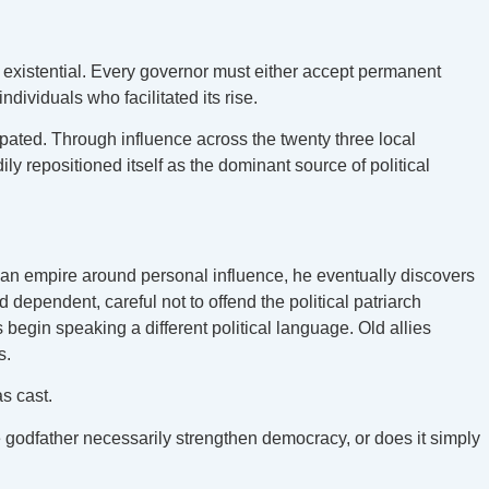
s existential. Every governor must either accept permanent
ndividuals who facilitated its rise.
ipated. Through influence across the twenty three local
y repositioned itself as the dominant source of political
 an empire around personal influence, he eventually discovers
d dependent, careful not to offend the political patriarch
begin speaking a different political language. Old allies
s.
as cast.
e godfather necessarily strengthen democracy, or does it simply