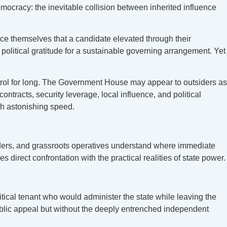
emocracy: the inevitable collision between inherited influence
nce themselves that a candidate elevated through their
political gratitude for a sustainable governing arrangement. Yet
ntrol for long. The Government House may appear to outsiders as
ontracts, security leverage, local influence, and political
ith astonishing speed.
ders, and grassroots operatives understand where immediate
es direct confrontation with the practical realities of state power.
tical tenant who would administer the state while leaving the
 public appeal but without the deeply entrenched independent