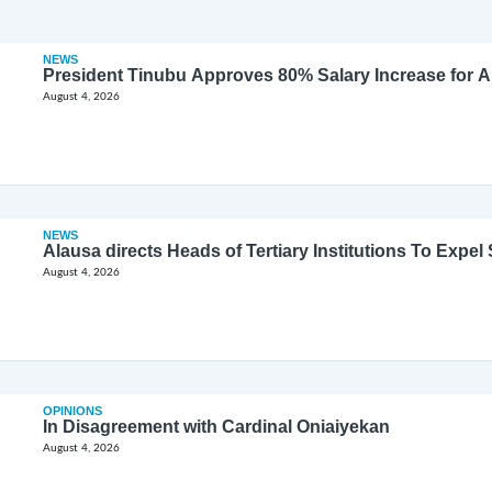
NEWS
President Tinubu Approves 80% Salary Increase for 
August 4, 2026
NEWS
Alausa directs Heads of Tertiary Institutions To Expe
August 4, 2026
OPINIONS
In Disagreement with Cardinal Oniaiyekan
August 4, 2026