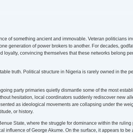
erence of something ancient and immovable. Veteran politicians i
 one generation of power brokers to another. For decades, godfat
ivated loyalty, convincing themselves that these networks belon
le truth. Political structure in Nigeria is rarely owned in the 
ongoing party primaries quietly dismantle some of the most estab
out hesitation, local coordinators suddenly rediscover new alleg
ed as ideological movements are collapsing under the weight of 
itude, or history.
enue State, where the struggle for dominance within the ruling p
al influence of George Akume. On the surface, it appears to be 