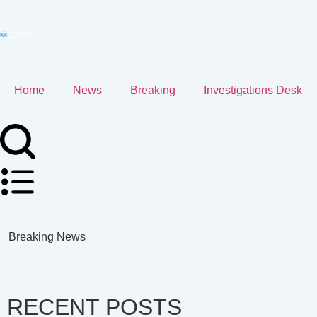
Home
News
Breaking
Investigations Desk
Breaking News
RECENT POSTS