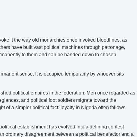
nvoke it the way old monarchies once invoked bloodlines, as
hers have built vast political machines through patronage,
g permanently to them and can be handed down to chosen
permanent sense. It is occupied temporarily by whoever sits
lished political empires in the federation. Men once regarded as
iances, and political foot soldiers migrate toward the
a simpler political fact: loyalty in Nigeria often follows
olitical establishment has evolved into a defining contest
an ordinary disagreement between a political benefactor and a