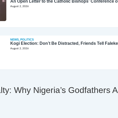
August 2, 2026
NEWS
,
POLITICS
Kogi Election: Don’t Be Distracted, Friends Tell Faleke
August 2, 2026
alty: Why Nigeria’s Godfathers