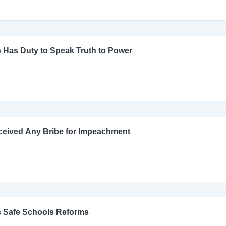
 Has Duty to Speak Truth to Power
ceived Any Bribe for Impeachment
s Safe Schools Reforms