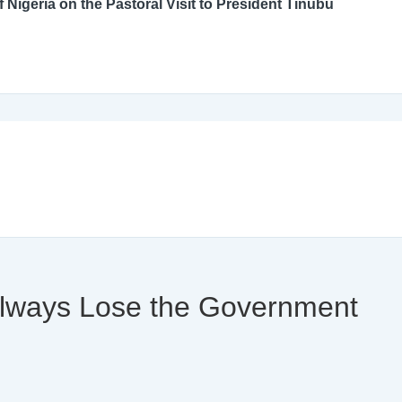
An Open Letter to the Catholic Bishops’ Conference of Nigeria on the Pastoral Visit to President Tinubu
 Always Lose the Government