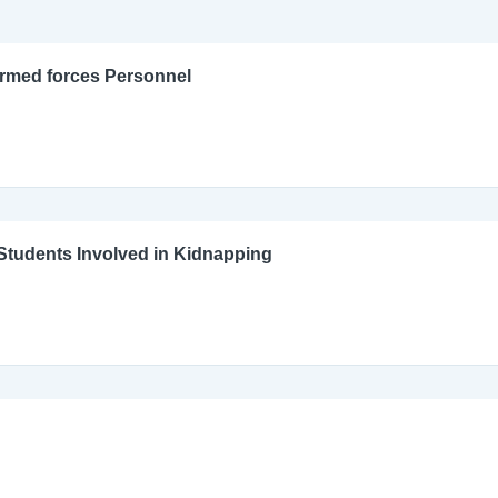
Armed forces Personnel
l Students Involved in Kidnapping