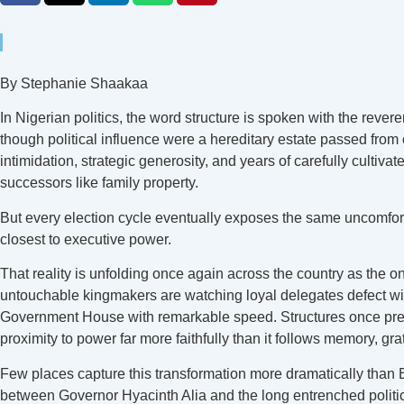
By Stephanie Shaakaa
In Nigerian politics, the word structure is spoken with the rev
though political influence were a hereditary estate passed from
intimidation, strategic generosity, and years of carefully cult
successors like family property.
But every election cycle eventually exposes the same uncomfortab
closest to executive power.
That reality is unfolding once again across the country as the 
untouchable kingmakers are watching loyal delegates defect with
Government House with remarkable speed. Structures once present
proximity to power far more faithfully than it follows memory, grat
Few places capture this transformation more dramatically than B
between Governor Hyacinth Alia and the long entrenched politic