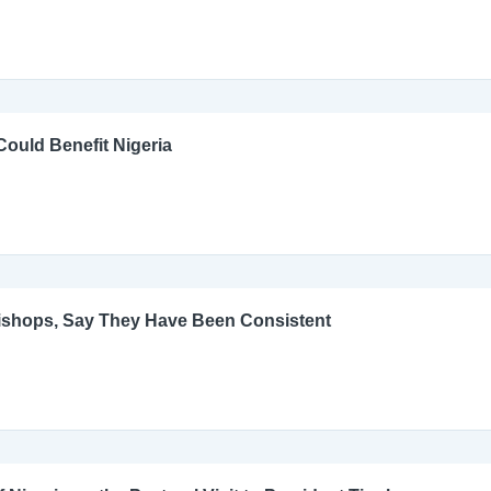
ould Benefit Nigeria
Bishops, Say They Have Been Consistent