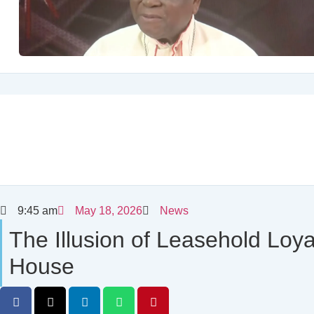
9:45 am
May 18, 2026
News
The Illusion of Leasehold Loy
House