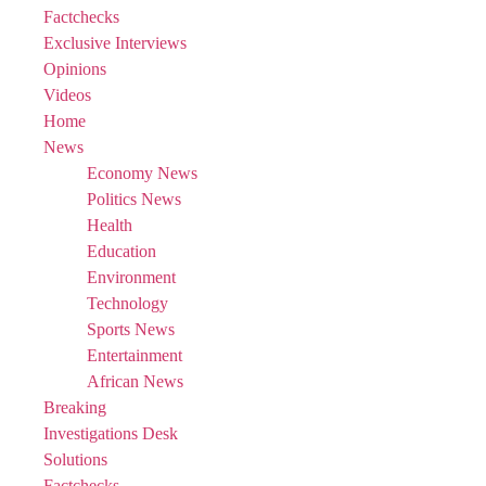
Factchecks
Exclusive Interviews
Opinions
Videos
Home
News
Economy News
Politics News
Health
Education
Environment
Technology
Sports News
Entertainment
African News
Breaking
Investigations Desk
Solutions
Factchecks