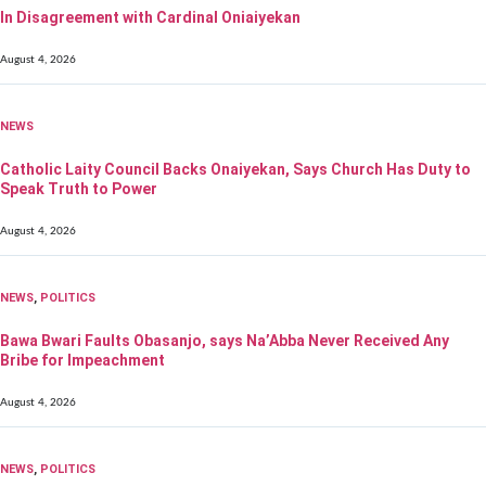
In Disagreement with Cardinal Oniaiyekan
August 4, 2026
NEWS
Catholic Laity Council Backs Onaiyekan, Says Church Has Duty to
Speak Truth to Power
August 4, 2026
NEWS
,
POLITICS
Bawa Bwari Faults Obasanjo, says Na’Abba Never Received Any
Bribe for Impeachment
August 4, 2026
NEWS
,
POLITICS