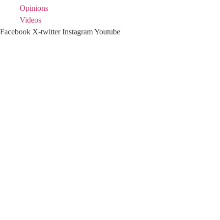
Opinions
Videos
Facebook
X-twitter
Instagram
Youtube