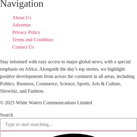
Navigation
About Us
Advertise
Privacy Policy
Terms and Condition
Contact Us
Stay informed with easy access to major global news, with a special
emphasis on Africa. Alongside the day’s top stories, we highlight
positive developments from across the continent in all areas, including
Politics, Business, Commerce, Science, Sports, Arts & Culture,
Showbiz, and Fashion.
© 2025 White Waters Communications Limited
Search