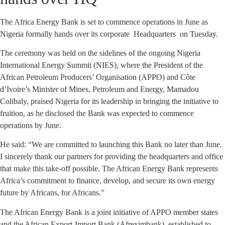
The Africa Energy Bank is set to commence operations in June as
Nigeria formally hands over its corporate Headquarters on Tuesday.
The ceremony was held on the sidelines of the ongoing Nigeria
International Energy Summit (NIES), where the President of the
African Petroleum Producers’ Organisation (APPO) and Côte
d’Ivoire’s Minister of Mines, Petroleum and Energy, Mamadou
Colibaly, praised Nigeria for its leadership in bringing the initiative to
fruition, as he disclosed the Bank was expected to commence
operations by June.
He said: “We are committed to launching this Bank no later than June.
I sincerely thank our partners for providing the headquarters and office
that make this take-off possible. The African Energy Bank represents
Africa’s commitment to finance, develop, and secure its own energy
future by Africans, for Africans.”
The African Energy Bank is a joint initiative of APPO member states
and the African Export-Import Bank (Afreximbank), established to