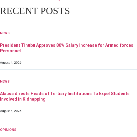
RECENT POSTS
NEWS
President Tinubu Approves 80% Salary Increase for Armed forces
Personnel
August 4, 2026
NEWS
Alausa directs Heads of Tertiary Institutions To Expel Students
Involved in Kidnapping
August 4, 2026
OPINIONS