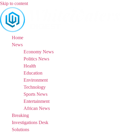
Skip to content
Home
News
Economy News
Politics News
Health
Education
Environment
Technology
Sports News
Entertainment
African News
Breaking
Investigations Desk
Solutions