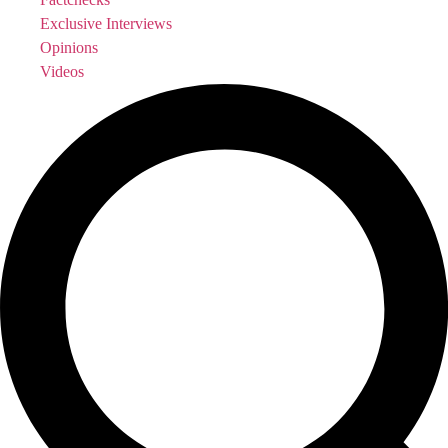
Exclusive Interviews
Opinions
Videos