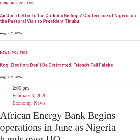
OPINIONS
,
POLITICS
An Open Letter to the Catholic Bishops’ Conference of Nigeria on
the Pastoral Visit to President Tinubu
August 2, 2026
NEWS
,
POLITICS
Kogi Election: Don’t Be Distracted, Friends Tell Faleke
August 2, 2026
2:00 pm
February 3, 2026
Economy
,
News
African Energy Bank Begins
operations in June as Nigeria
hands over HQ