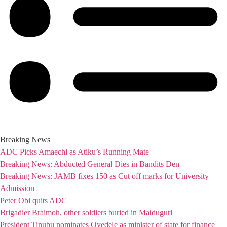
Breaking News
ADC Picks Amaechi as Atiku’s Running Mate
Breaking News: Abducted General Dies in Bandits Den
Breaking News: JAMB fixes 150 as Cut off marks for University
Admission
Peter Obi quits ADC
Brigadier Braimoh, other soldiers buried in Maiduguri
President Tinubu nominates Oyedele as minister of state for finance