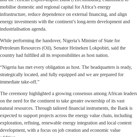
mobilise domestic and regional capital for Africa’s energy
infrastructure, reduce dependence on external financing, and align
energy investments with the continent’s long-term development and
industrialisation agenda.
While performing the handover, Nigeria’s Minister of State for
Petroleum Resources (Oil), Senator Heineken Lokpobiri, said the
country had fulfilled all its responsibilities as host nation.
“Nigeria has met every obligation as host. The headquarters is ready,
strategically located, and fully equipped and we are prepared for
immediate take-off.”
The ceremony highlighted a growing consensus among African leaders
on the need for the continent to take greater ownership of its vast
natural resources. Through tailored financial instruments, the Bank is
expected to support projects across the energy value chain, including
exploration, refining, renewable energy integration and local content
development, with a focus on job creation and economic value