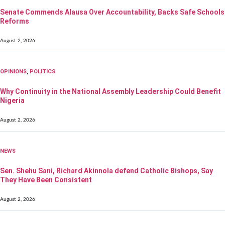
Senate Commends Alausa Over Accountability, Backs Safe Schools
Reforms
August 2, 2026
OPINIONS
,
POLITICS
Why Continuity in the National Assembly Leadership Could Benefit
Nigeria
August 2, 2026
NEWS
Sen. Shehu Sani, Richard Akinnola defend Catholic Bishops, Say
They Have Been Consistent
August 2, 2026