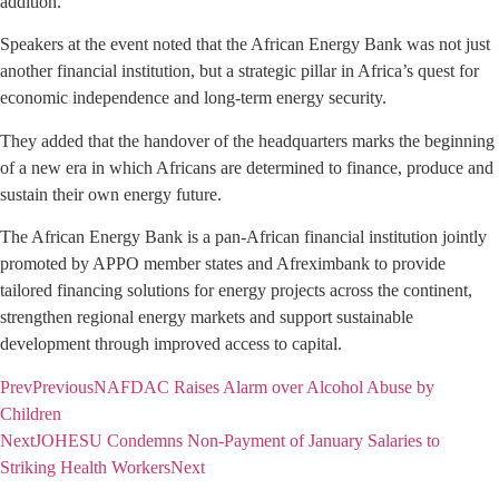
addition.
Speakers at the event noted that the African Energy Bank was not just
another financial institution, but a strategic pillar in Africa’s quest for
economic independence and long-term energy security.
They added that the handover of the headquarters marks the beginning
of a new era in which Africans are determined to finance, produce and
sustain their own energy future.
The African Energy Bank is a pan-African financial institution jointly
promoted by APPO member states and Afreximbank to provide
tailored financing solutions for energy projects across the continent,
strengthen regional energy markets and support sustainable
development through improved access to capital.
Prev
Previous
NAFDAC Raises Alarm over Alcohol Abuse by
Children
Next
JOHESU Condemns Non-Payment of January Salaries to
Striking Health Workers
Next