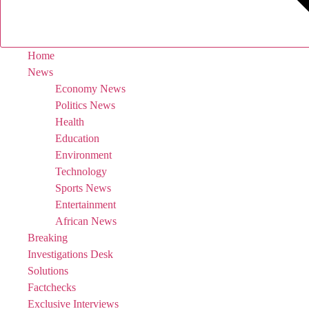
Home
News
Economy News
Politics News
Health
Education
Environment
Technology
Sports News
Entertainment
African News
Breaking
Investigations Desk
Solutions
Factchecks
Exclusive Interviews