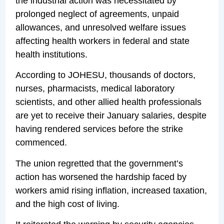
the industrial action was necessitated by
prolonged neglect of agreements, unpaid
allowances, and unresolved welfare issues
affecting health workers in federal and state
health institutions.
According to JOHESU, thousands of doctors,
nurses, pharmacists, medical laboratory
scientists, and other allied health professionals
are yet to receive their January salaries, despite
having rendered services before the strike
commenced.
The union regretted that the government’s
action has worsened the hardship faced by
workers amid rising inflation, increased taxation,
and the high cost of living.