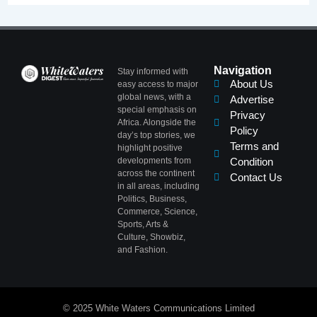
Navigation
Stay informed with
About Us
easy access to major
global news, with a
Advertise
special emphasis on
Privacy
Africa. Alongside the
Policy
day’s top stories, we
Terms and
highlight positive
developments from
Condition
across the continent
Contact Us
in all areas, including
Politics, Business,
Commerce, Science,
Sports, Arts &
Culture, Showbiz,
and Fashion.
© 2025 White Waters Communications Limited