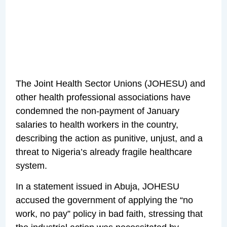
The Joint Health Sector Unions (JOHESU) and
other health professional associations have
condemned the non-payment of January
salaries to health workers in the country,
describing the action as punitive, unjust, and a
threat to Nigeria’s already fragile healthcare
system.
In a statement issued in Abuja, JOHESU
accused the government of applying the “no
work, no pay” policy in bad faith, stressing that