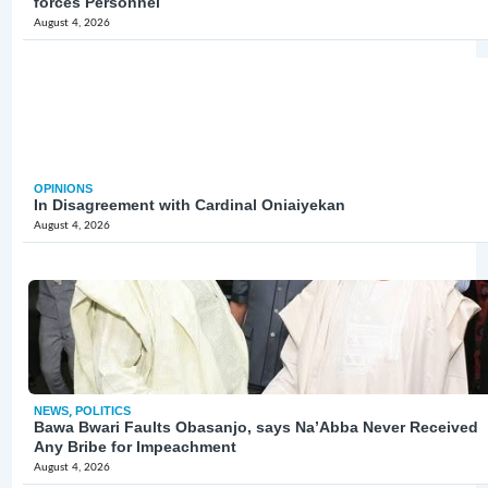
forces Personnel
August 4, 2026
OPINIONS
In Disagreement with Cardinal Oniaiyekan
August 4, 2026
NEWS
,
POLITICS
Bawa Bwari Faults Obasanjo, says Na’Abba Never Received
Any Bribe for Impeachment
August 4, 2026