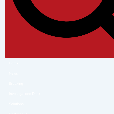
Home
News
Breaking
Investigations Desk
Solutions