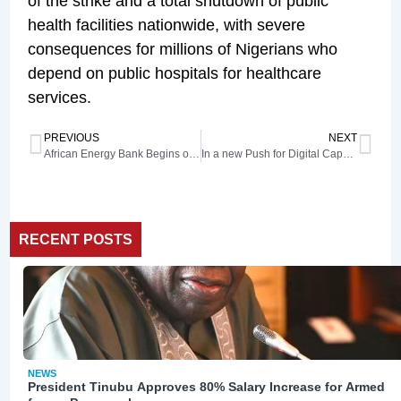
of the strike and a total shutdown of public
health facilities nationwide, with severe
consequences for millions of Nigerians who
depend on public hospitals for healthcare
services.
PREVIOUS
NEXT
African Energy Bank Begins operations in June as Nigeria hands over HQ
In a new Push for Digital Capacity Building, NCC Board Visits Digital Bridge Institute
RECENT POSTS
NEWS
President Tinubu Approves 80% Salary Increase for Armed