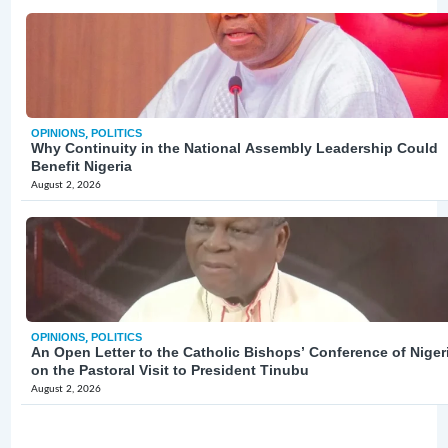
OPINIONS
,
POLITICS
Why Continuity in the National Assembly Leadership Could
Benefit Nigeria
August 2, 2026
OPINIONS
,
POLITICS
An Open Letter to the Catholic Bishops’ Conference of Niger
on the Pastoral Visit to President Tinubu
August 2, 2026