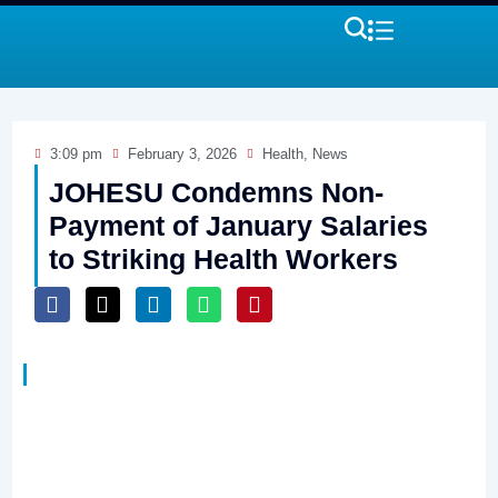
3:09 pm
February 3, 2026
Health
,
News
JOHESU Condemns Non-
Payment of January Salaries
to Striking Health Workers