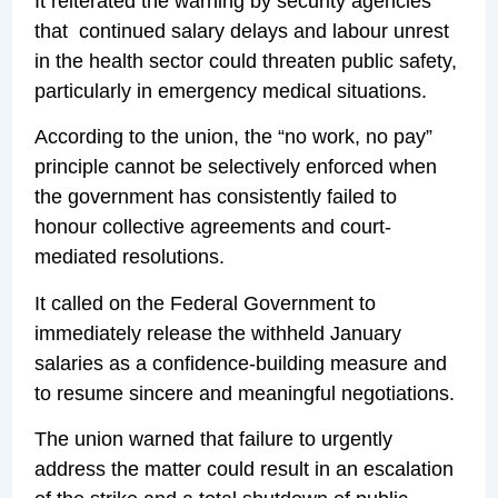
It reiterated the warning by security agencies
that continued salary delays and labour unrest
in the health sector could threaten public safety,
particularly in emergency medical situations.
According to the union, the “no work, no pay”
principle cannot be selectively enforced when
the government has consistently failed to
honour collective agreements and court-
mediated resolutions.
It called on the Federal Government to
immediately release the withheld January
salaries as a confidence-building measure and
to resume sincere and meaningful negotiations.
The union warned that failure to urgently
address the matter could result in an escalation