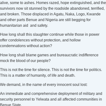
alive, some to ashes. Homes razed, hope extinguished, and the
survivors now sit stunned by the roadside abandoned, terrified,
and broken. Those displaced in Agatu, Naka, Logo, Kwande
and other parts Benue and Nigeria are still begging for
humanitarian aid and safety.
How long shall this slaughter continue while those in power
offer condolences without protection, and hollow
condemnations without action?
How long shall blame games and bureaucratic indifference
mock the blood of our people?
This is not the time for silence. This is not the time for politics.
This is a matter of humanity, of life and death.
We demand, in the name of every innocent soul lost:
An immediate and comprehensive deployment of military and
security personnel to Yelwata and all affected communities in
Benue State.