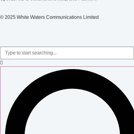
© 2025 White Waters Communications Limited