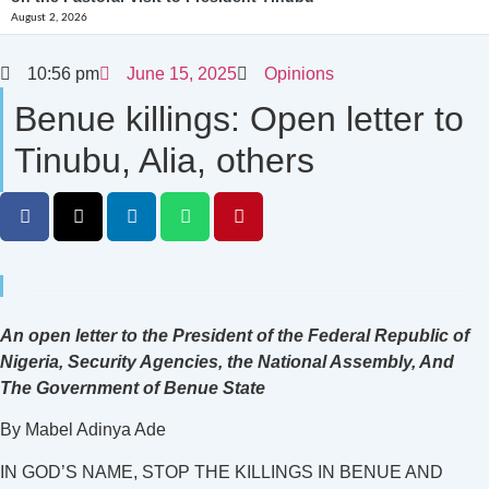
August 2, 2026
10:56 pm
June 15, 2025
Opinions
Benue killings: Open letter to
Tinubu, Alia, others
An open letter to the President of the Federal Republic of
Nigeria, Security Agencies, the National Assembly, And
The Government of Benue State
By Mabel Adinya Ade
IN GOD’S NAME, STOP THE KILLINGS IN BENUE AND