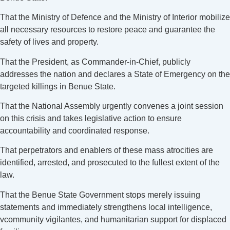
That the Ministry of Defence and the Ministry of Interior mobilize
all necessary resources to restore peace and guarantee the
safety of lives and property.
That the President, as Commander-in-Chief, publicly
addresses the nation and declares a State of Emergency on the
targeted killings in Benue State.
That the National Assembly urgently convenes a joint session
on this crisis and takes legislative action to ensure
accountability and coordinated response.
That perpetrators and enablers of these mass atrocities are
identified, arrested, and prosecuted to the fullest extent of the
law.
That the Benue State Government stops merely issuing
statements and immediately strengthens local intelligence,
vcommunity vigilantes, and humanitarian support for displaced