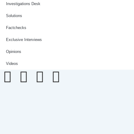
Investigations Desk
Solutions
Factchecks
Exclusive Interviews
Opinions
Videos