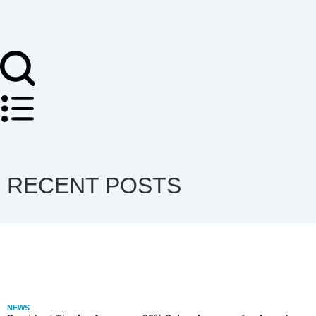
RECENT POSTS
NEWS