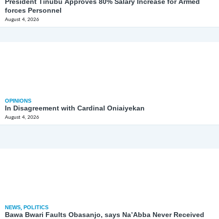
President Tinubu Approves 80% Salary Increase for Armed
forces Personnel
August 4, 2026
OPINIONS
In Disagreement with Cardinal Oniaiyekan
August 4, 2026
NEWS
,
POLITICS
Bawa Bwari Faults Obasanjo, says Na’Abba Never Received