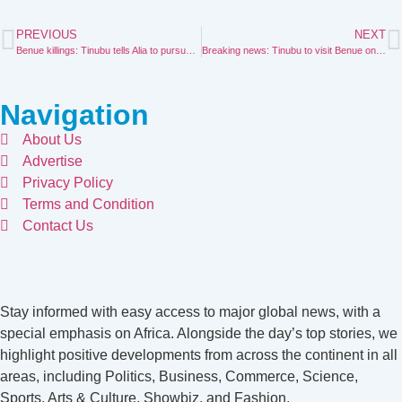
PREVIOUS
NEXT
Benue killings: Tinubu tells Alia to pursue reconciliation
Breaking news: Tinubu to visit Benue on Wednesday
Navigation
About Us
Advertise
Privacy Policy
Terms and Condition
Contact Us
Stay informed with easy access to major global news, with a
special emphasis on Africa. Alongside the day’s top stories, we
highlight positive developments from across the continent in all
areas, including Politics, Business, Commerce, Science,
Sports, Arts & Culture, Showbiz, and Fashion.