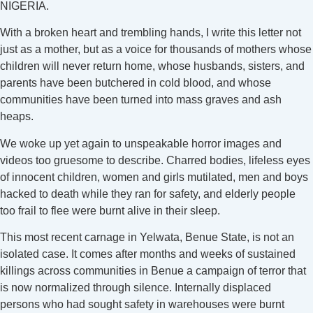
NIGERIA.
With a broken heart and trembling hands, I write this letter not
just as a mother, but as a voice for thousands of mothers whose
children will never return home, whose husbands, sisters, and
parents have been butchered in cold blood, and whose
communities have been turned into mass graves and ash
heaps.
We woke up yet again to unspeakable horror images and
videos too gruesome to describe. Charred bodies, lifeless eyes
of innocent children, women and girls mutilated, men and boys
hacked to death while they ran for safety, and elderly people
too frail to flee were burnt alive in their sleep.
This most recent carnage in Yelwata, Benue State, is not an
isolated case. It comes after months and weeks of sustained
killings across communities in Benue a campaign of terror that
is now normalized through silence. Internally displaced
persons who had sought safety in warehouses were burnt