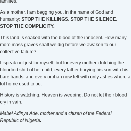
families.
As a mother, I am begging you, in the name of God and
humanity:
STOP THE KILLINGS. STOP THE SILENCE.
STOP THE COMPLICITY.
This land is soaked with the blood of the innocent. How many
more mass graves shall we dig before we awaken to our
collective failure?
I speak not just for myself, but for every mother clutching the
bloodied shirt of her child, every father burying his son with his
bare hands, and every orphan now left with only ashes where a
lot home used to be.
History is watching. Heaven is weeping. Do not let their blood
cry in vain.
Mabel Adinya Ade, mother and a citizen of the Federal
Republic of Nigeria.