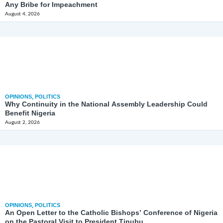
Any Bribe for Impeachment
August 4, 2026
OPINIONS
,
POLITICS
Why Continuity in the National Assembly Leadership Could
Benefit Nigeria
August 2, 2026
OPINIONS
,
POLITICS
An Open Letter to the Catholic Bishops’ Conference of Nigeria
on the Pastoral Visit to President Tinubu