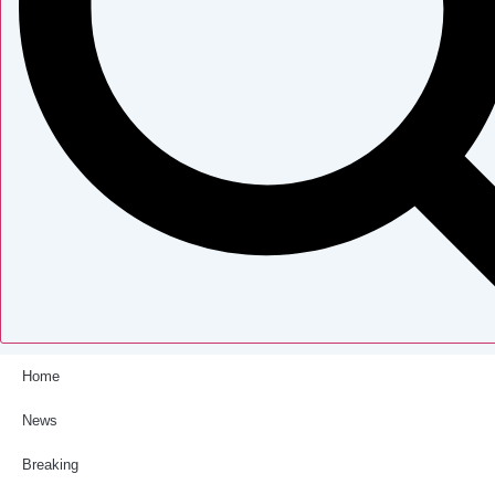
Home
News
Breaking