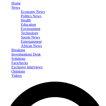
Home
News
Economy News
Politics News
Health
Education
Environment
Technology
Sports News
Entertainment
African News
Breaking
Investigations Desk
Solutions
Factchecks
Exclusive Interviews
Opinions
Videos