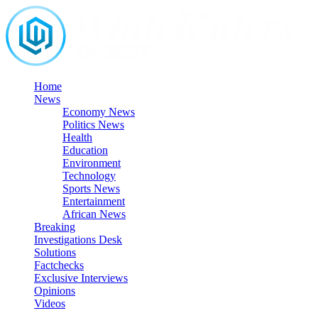
Skip
to
content
Home
News
Economy News
Politics News
Health
Education
Environment
Technology
Sports News
Entertainment
African News
Breaking
Investigations Desk
Solutions
Factchecks
Exclusive Interviews
Opinions
Videos